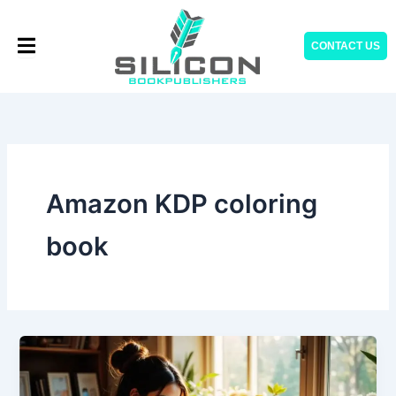
Skip
to
CONTACT US
content
Amazon KDP coloring
book