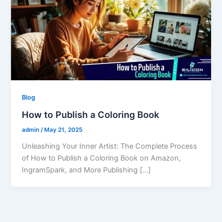
Blog
How to Publish a Coloring Book
admin
/
May 21, 2025
Unleashing Your Inner Artist: The Complete Process
of How to Publish a Coloring Book on Amazon,
IngramSpark, and More Publishing […]