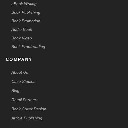
eBook Writing
Book Publishing
Book Promotion
Audio Book
Book Video
Book Proofreading
COMPANY
About Us
Case Studies
Blog
Retail Partners
Book Cover Design
Article Publishing