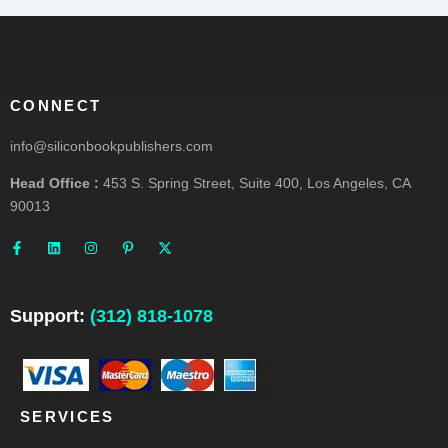
CONNECT
info@siliconbookpublishers.com
Head Office :
453 S. Spring Street, Suite 400, Los Angeles, CA
90013
F
L
I
P
X
a
i
n
i
-
c
n
s
n
t
e
k
t
t
w
b
e
a
e
i
o
d
g
r
t
o
i
r
e
t
Support:
(312) 818-1078
k
n
a
s
e
-
m
t
r
f
-
p
SERVICES