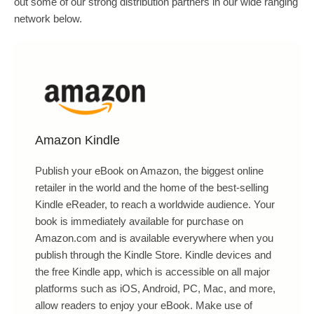
out some of our strong distribution partners in our wide ranging
network below.
Amazon Kindle
Publish your eBook on Amazon, the biggest online
retailer in the world and the home of the best-selling
Kindle eReader, to reach a worldwide audience. Your
book is immediately available for purchase on
Amazon.com and is available everywhere when you
publish through the Kindle Store. Kindle devices and
the free Kindle app, which is accessible on all major
platforms such as iOS, Android, PC, Mac, and more,
allow readers to enjoy your eBook. Make use of