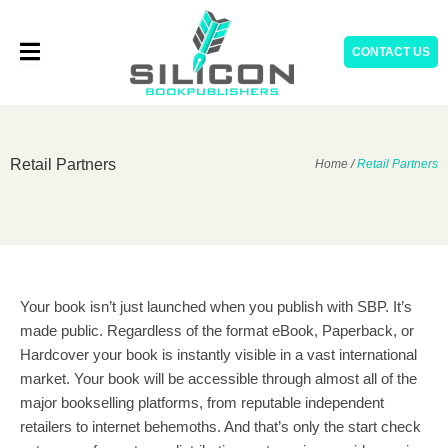
Skip
to
CONTACT US
content
Retail Partners
Home
/
Retail Partners
Your book isn’t just launched when you publish with SBP. It’s
made public. Regardless of the format eBook, Paperback, or
Hardcover your book is instantly visible in a vast international
market. Your book will be accessible through almost all of the
major bookselling platforms, from reputable independent
retailers to internet behemoths. And that’s only the start check