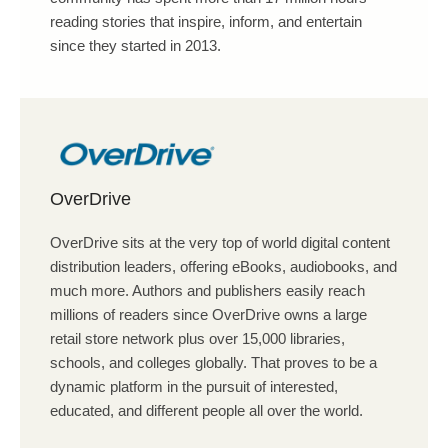
reading stories that inspire, inform, and entertain
since they started in 2013.
OverDrive
OverDrive sits at the very top of world digital content
distribution leaders, offering eBooks, audiobooks, and
much more. Authors and publishers easily reach
millions of readers since OverDrive owns a large
retail store network plus over 15,000 libraries,
schools, and colleges globally. That proves to be a
dynamic platform in the pursuit of interested,
educated, and different people all over the world.