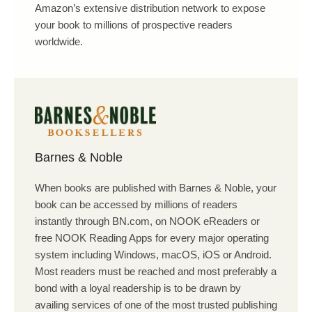
Amazon’s extensive distribution network to expose
your book to millions of prospective readers
worldwide.
Barnes & Noble
When books are published with Barnes & Noble, your
book can be accessed by millions of readers
instantly through BN.com, on NOOK eReaders or
free NOOK Reading Apps for every major operating
system including Windows, macOS, iOS or Android.
Most readers must be reached and most preferably a
bond with a loyal readership is to be drawn by
availing services of one of the most trusted publishing