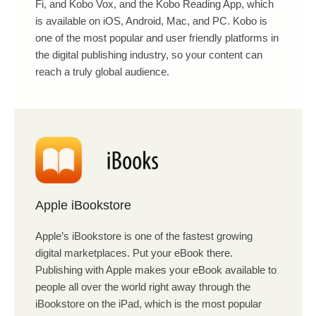
Fi, and Kobo Vox, and the Kobo Reading App, which
is available on iOS, Android, Mac, and PC. Kobo is
one of the most popular and user friendly platforms in
the digital publishing industry, so your content can
reach a truly global audience.
Apple iBookstore
Apple’s iBookstore is one of the fastest growing
digital marketplaces. Put your eBook there.
Publishing with Apple makes your eBook available to
people all over the world right away through the
iBookstore on the iPad, which is the most popular