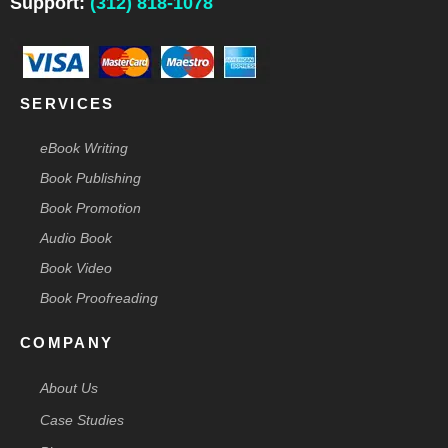
Support:
(312) 818-1078
k
n
a
s
e
-
m
t
r
f
-
p
SERVICES
eBook Writing
Book Publishing
Book Promotion
Audio Book
Book Video
Book Proofreading
COMPANY
About Us
Case Studies