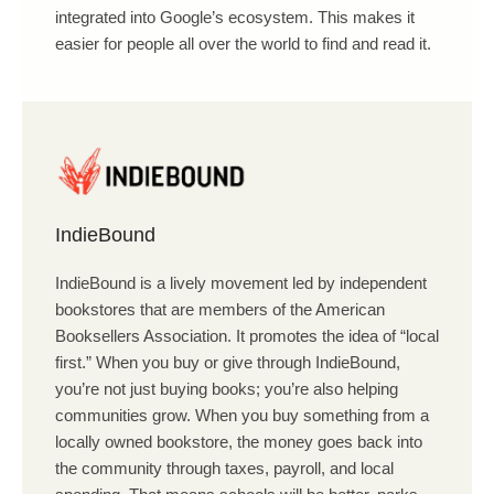
integrated into Google’s ecosystem. This makes it
easier for people all over the world to find and read it.
IndieBound
IndieBound is a lively movement led by independent
bookstores that are members of the American
Booksellers Association. It promotes the idea of “local
first.” When you buy or give through IndieBound,
you’re not just buying books; you’re also helping
communities grow. When you buy something from a
locally owned bookstore, the money goes back into
the community through taxes, payroll, and local