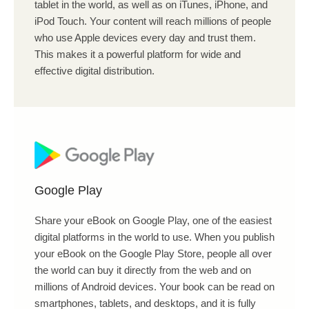
tablet in the world, as well as on iTunes, iPhone, and
iPod Touch. Your content will reach millions of people
who use Apple devices every day and trust them.
This makes it a powerful platform for wide and
effective digital distribution.
Google Play
Share your eBook on Google Play, one of the easiest
digital platforms in the world to use. When you publish
your eBook on the Google Play Store, people all over
the world can buy it directly from the web and on
millions of Android devices. Your book can be read on
smartphones, tablets, and desktops, and it is fully