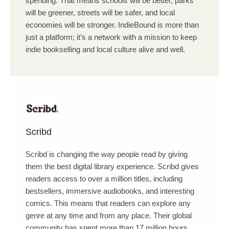
spending. That means schools will be better, parks
will be greener, streets will be safer, and local
economies will be stronger. IndieBound is more than
just a platform; it’s a network with a mission to keep
indie bookselling and local culture alive and well.
Scribd
Scribd is changing the way people read by giving
them the best digital library experience. Scribd gives
readers access to over a million titles, including
bestsellers, immersive audiobooks, and interesting
comics. This means that readers can explore any
genre at any time and from any place. Their global
community has spent more than 17 million hours