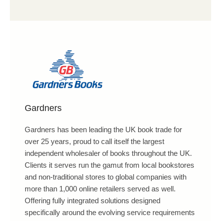
Gardners
Gardners has been leading the UK book trade for
over 25 years, proud to call itself the largest
independent wholesaler of books throughout the UK.
Clients it serves run the gamut from local bookstores
and non-traditional stores to global companies with
more than 1,000 online retailers served as well.
Offering fully integrated solutions designed
specifically around the evolving service requirements