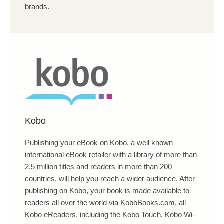
brands.
Kobo
Publishing your eBook on Kobo, a well known
international eBook retailer with a library of more than
2.5 million titles and readers in more than 200
countries, will help you reach a wider audience. After
publishing on Kobo, your book is made available to
readers all over the world via KoboBooks.com, all
Kobo eReaders, including the Kobo Touch, Kobo Wi-