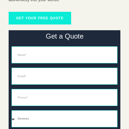
GET YOUR FREE QUOTE
Get a Quote
Name
Email*
Phone*
Services