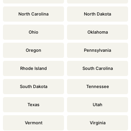
North Carolina
North Dakota
Ohio
Oklahoma
Oregon
Pennsylvania
Rhode Island
South Carolina
South Dakota
Tennessee
Texas
Utah
Vermont
Virginia