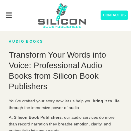
Skip
to
CONTACT US
content
AUDIO BOOKS
Transform Your Words into
Voice: Professional Audio
Books from Silicon Book
Publishers
You’ve crafted your story now let us help you
bring it to life
through the immersive power of audio.
At
Silicon Book Publishers
, our audio services do more
than record narration they breathe emotion, clarity, and
authenticity into your words.