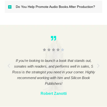
Do You Help Promote Audio Books After Production?
l,
If you’re looking to launch a book that stands out,
P
elp,
resonates with readers, and performs well in sales, Sal
pro
s.
Rossi is the strategist you need in your corner. Highly
me 
recommend working with him and Silicon Book
Publishers!
Robert Zanotti