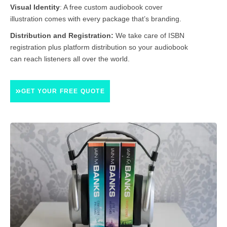
Visual Identity
:
A free custom audiobook cover
illustration comes with every package that’s branding.
Distribution and Registration:
We take care of ISBN
registration plus platform distribution so your audiobook
can reach listeners all over the world.
GET YOUR FREE QUOTE