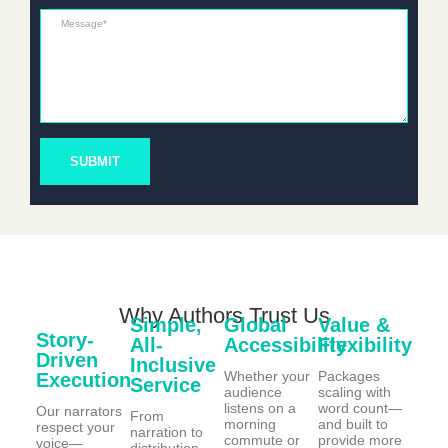
Message*
SUBMIT
Why Authors Trust Us
Simple,
Global
Value &
Story-
All-
Accessibility
Flexibility
Driven
Inclusive
Whether your
Packages
Execution
Service
audience
scaling with
listens on a
word count—
Our narrators
From
morning
and built to
respect your
narration to
commute or
provide more
voice—