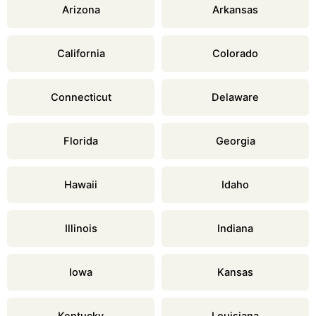
Arizona
Arkansas
California
Colorado
Connecticut
Delaware
Florida
Georgia
Hawaii
Idaho
Illinois
Indiana
Iowa
Kansas