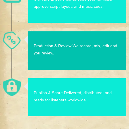
approve script layout, and music cues.
Production & Review We record, mix, edit and
you review.
Publish & Share Delivered, distributed, and
ready for listeners worldwide.