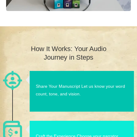
How It Works: Your Audio
Journey in Steps
Share Your Manuscript Let us know your word
count, tone, and vision.
Craft the Experience Choose your narrator,