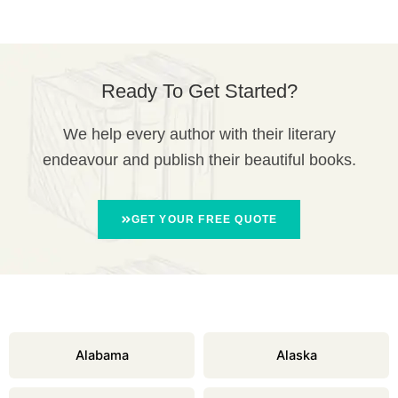
Ready To Get Started?
We help every author with their literary
endeavour and publish their beautiful books.
GET YOUR FREE QUOTE
Alabama
Alaska