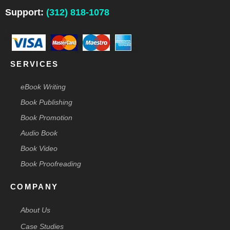
o
d
g
r
t
o
i
r
e
t
Support:
(312) 818-1078
k
n
a
s
e
-
m
t
r
f
-
p
SERVICES
eBook Writing
Book Publishing
Book Promotion
Audio Book
Book Video
Book Proofreading
COMPANY
About Us
Case Studies