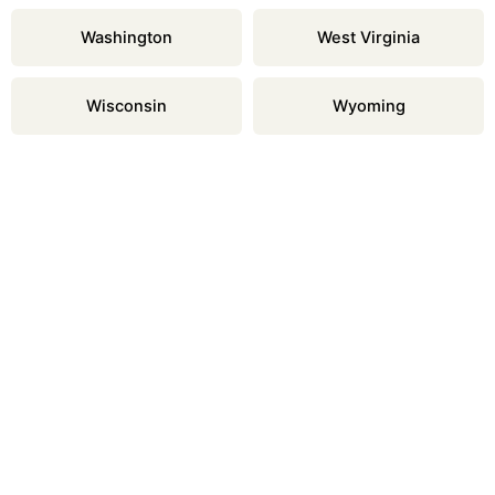
Washington
West Virginia
Wisconsin
Wyoming