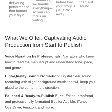
distribution,
before bed,
than just
delivering
we handle
your story is
sound.
performance
everything—
just a click
that honors
so you can
away.
your style.
focus on
writing.
What We Offer: Captivating Audio
Production from Start to Publish
Voice Narration by Professionals
. Narrators who know
how to read the manuscript and understand tone, pace,
and genre.
High-Quality Sound Production
:
Crystal clear sound
recording with slight background music that will keep you
glued to the content no distraction.
Polished & Ready-to-Publish Files
:
Edited, proofread,
and professionally formatted files for Audible, iTunes,
OverDrive, Amazon, and more.