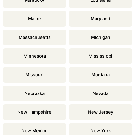
Kentucky
Louisiana
Maine
Maryland
Massachusetts
Michigan
Minnesota
Mississippi
Missouri
Montana
Nebraska
Nevada
New Hampshire
New Jersey
New Mexico
New York