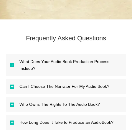
Frequently Asked Questions
What Does Your Audio Book Production Process
Include?
Can I Choose The Narrator For My Audio Book?
Who Owns The Rights To The Audio Book?
How Long Does It Take to Produce an AudioBook?