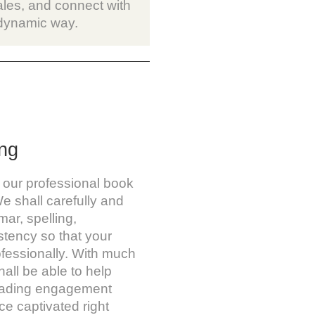
ales, and connect with
 dynamic way.
ng
 our professional book
e shall carefully and
ar, spelling,
stency so that your
ofessionally. With much
hall be able to help
reading engagement
e captivated right