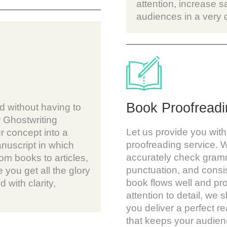
attention, increase s
audiences in a very
Book Proofreadi
d without having to
 Ghostwriting
Let us provide you with
r concept into a
proofreading service. W
nuscript in which
accurately check gramm
om books to articles,
punctuation, and consi
 you get all the glory
book flows well and pr
d with clarity,
attention to detail, we s
you deliver a perfect 
that keeps your audienc