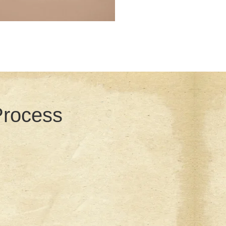
Process