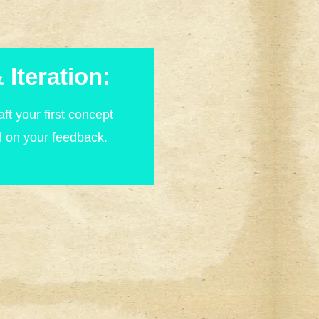
 Iteration:
ft your first concept
d on your feedback.