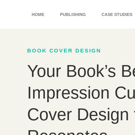
Skip
to
HOME
PUBLISHING
CASE STUDIES
content
BOOK COVER DESIGN
Your Book’s Be
Impression C
Cover Design 