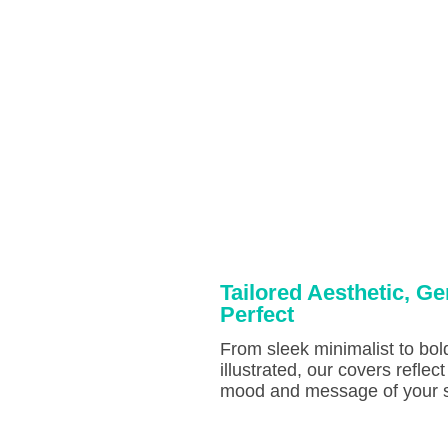
Tailored Aesthetic, Ge
Perfect
From sleek minimalist to bol
illustrated, our covers reflect
mood and message of your s