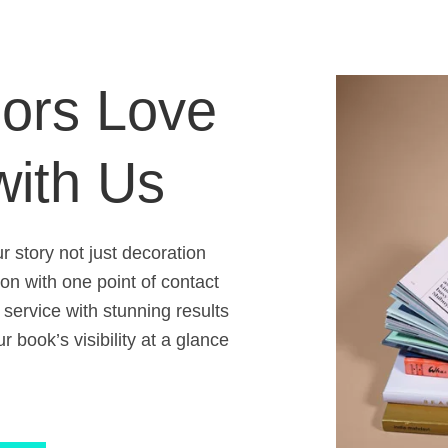
ors Love
with Us
 story not just decoration
ion with one point of contact
 service with stunning results
 book’s visibility at a glance