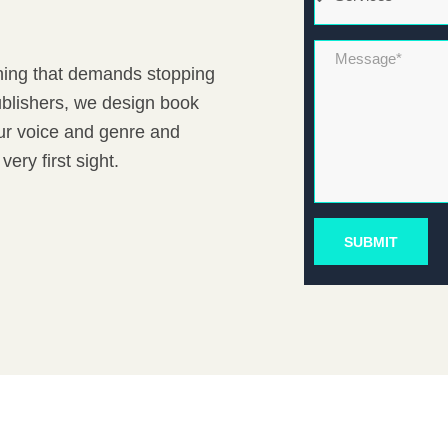
Message*
ething that demands stopping
Publishers, we design book
our voice and genre and
very first sight.
SUBMIT