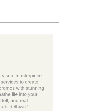
a visual masterpiece.
services to create
 promos with stunning
athe life into your
 tell, and real
grab ‘delhiwiz’