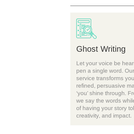
Ghost Writing
Let your voice be hear
pen a single word. Our
service transforms you
refined, persuasive ma
‘you’ shine through. Fr
we say the words while
of having your story tol
creativity, and impact.