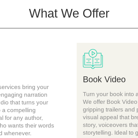
What We Offer
Book Video
ervices bring your
Turn your book into 
 engaging narration
We offer Book Video 
udio that turns your
gripping trailers and
o a compelling
visual appeal that bre
l for any author,
story, voiceovers that
who wants their words
storytelling. Ideal to 
nd whenever.