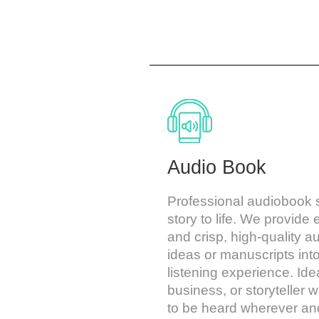
Audio Book
Professional audiobook s
story to life. We provide
and crisp, high-quality a
ideas or manuscripts int
listening experience. Idea
business, or storyteller 
to be heard wherever a