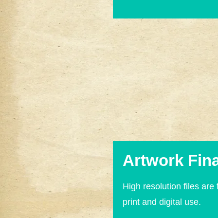
Artwork Fina
High resolution files are 
print and digital use.