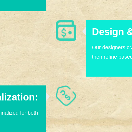
Design &
Our designers cra
then refine base
lization:
finalized for both