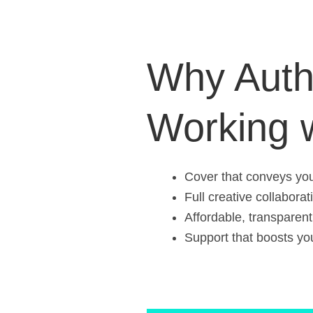
Why Auth
Working 
Cover that conveys your
Full creative collaborat
Affordable, transparent
Support that boosts your