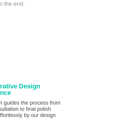
o the end.
rative Design
ence
on guides the process from
sultation to final polish
fortlessly by our design