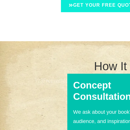
GET YOUR FREE QUO
How It
Concept
Consultation
We ask about your book’
audience, and inspiratio