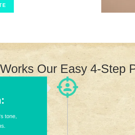
TE
 Works Our Easy 4-Step 
:
s tone,
ns.