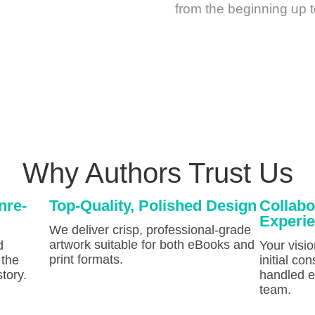
from the beginning up t
Why Authors Trust Us
nre-
Top-Quality, Polished Design
Collabo
Experi
We deliver crisp, professional-grade
artwork suitable for both eBooks and
d
Your visi
print formats.
 the
initial con
tory.
handled ef
team.