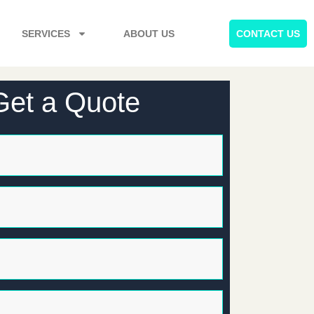
SERVICES
ABOUT US
CONTACT US
Get a Quote