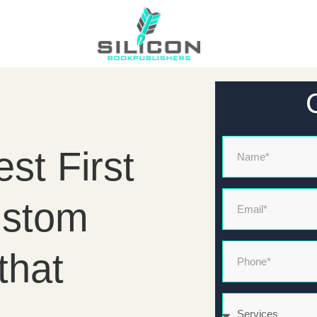
Name
st First
Email*
ustom
Phone*
that
Services