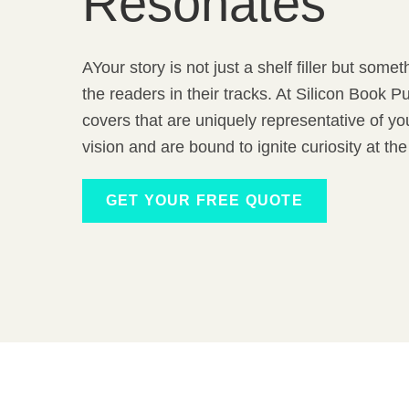
Resonates
AYour story is not just a shelf filler but som
the readers in their tracks. At Silicon Book 
covers that are uniquely representative of y
vision and are bound to ignite curiosity at the 
GET YOUR FREE QUOTE