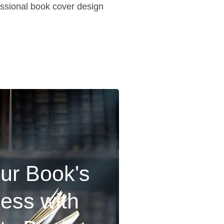
fessional book cover design
ur Book's
ness with