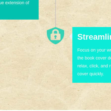
rue extension of
Streamli
Focus on your wr
the book cover 
relax, click, and 
cover quickly.