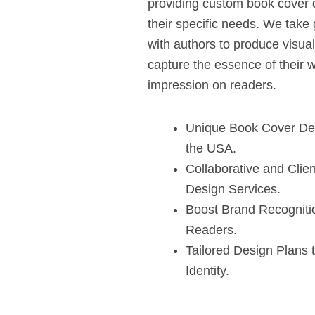
providing custom book cover d
their specific needs. We take 
with authors to produce visual
capture the essence of their w
impression on readers.
Unique Book Cover Des
the USA.
Collaborative and Cli
Design Services.
Boost Brand Recogniti
Readers.
Tailored Design Plans 
Identity.