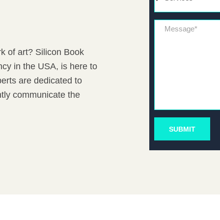
Message*
k of art? Silicon Book
cy in the USA, is here to
erts are dedicated to
antly communicate the
SUBMIT