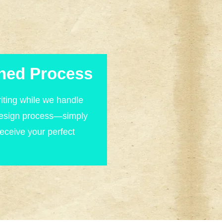
ned Process
iting while we handle
design process—simply
receive your perfect