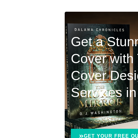
Get a Stun
Cover with
Cover Des
Services i
GET YOUR FREE Q