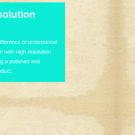
olution
fference of professional
n with high-resolution
ng a polished and
oduct.