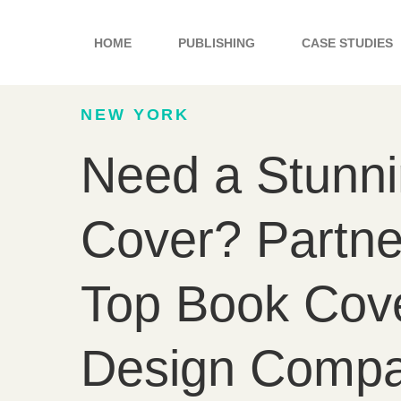
Skip
to
HOME
PUBLISHING
CASE STUDIES
content
NEW YORK
Need a Stunn
Cover? Partne
Top Book Cov
Design Compa