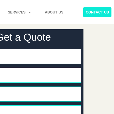
SERVICES
ABOUT US
CONTACT US
Get a Quote