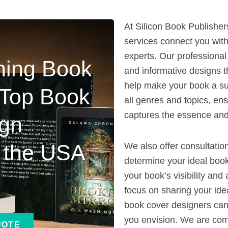
At Silicon Book Publisher
services connect you wit
experts. Our professional
ning Book
and informative designs t
help make your book a su
 Top Book
all genres and topics, en
captures the essence and
ign
n the USA
We also offer consultatio
determine your ideal boo
your book’s visibility an
focus on sharing your ide
book cover designers can 
you envision. We are com
UOTE