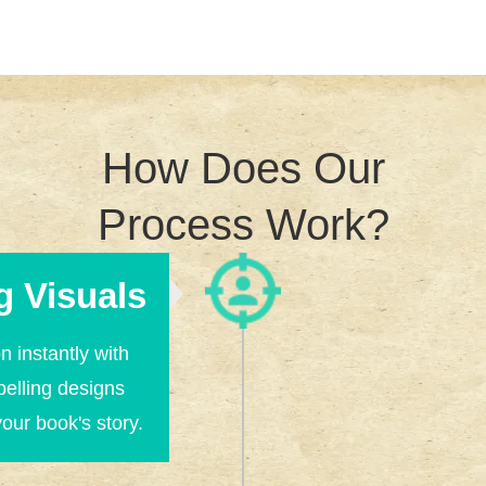
How Does Our
Process Work?
g Visuals
n instantly with
pelling designs
your book's story.