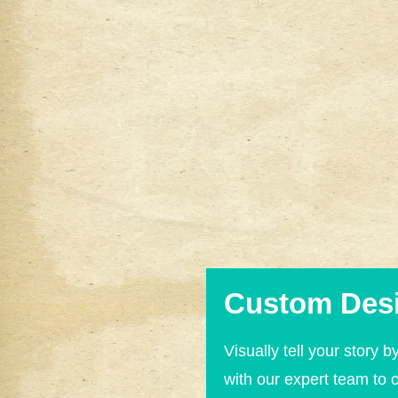
Custom Des
Visually tell your story b
with our expert team to 