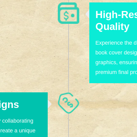
High-Res
Quality
Experience the di
book cover desig
graphics, ensuri
premium final pr
igns
y collaborating
create a unique