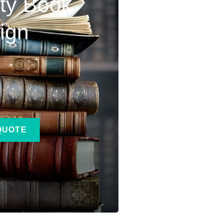
ity Book
ign
QUOTE