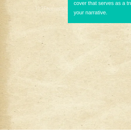
cover that serves as a t
your narrative.