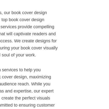
s, our book cover design
h top book cover design
 services provide compelling
hat will captivate readers and
ccess. We create designs for
suring your book cover visually
 soul of your work.
n services to help you
k cover design, maximizing
d audience reach. While you
as and expertise, our expert
create the perfect visuals
mitted to ensuring customer