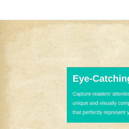
Eye-Catchin
Capture readers' attentio
unique and visually com
that perfectly represent 