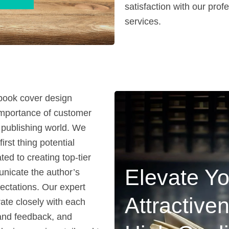
satisfaction with our pro
services.
 book cover design
importance of customer
e publishing world. We
irst thing potential
ed to creating top-tier
Elevate Yo
unicate the author’s
ectations. Our expert
Attractive
ate closely with each
s and feedback, and