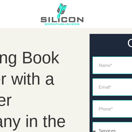
ing Book
Name
r with a
Email*
er
Phone*
ny in the
Services