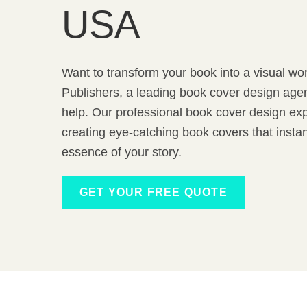
USA
Want to transform your book into a visual wor
Publishers, a leading book cover design agen
help. Our professional book cover design exp
creating eye-catching book covers that inst
essence of your story.
GET YOUR FREE QUOTE