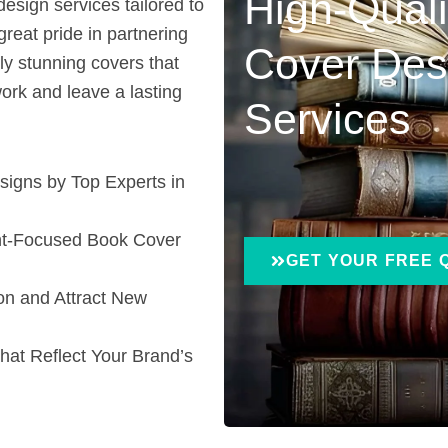
High-Qual
esign services tailored to
great pride in partnering
Cover Des
ly stunning covers that
ork and leave a lasting
Services
igns by Top Experts in
ent-Focused Book Cover
GET YOUR FREE 
on and Attract New
that Reflect Your Brand’s