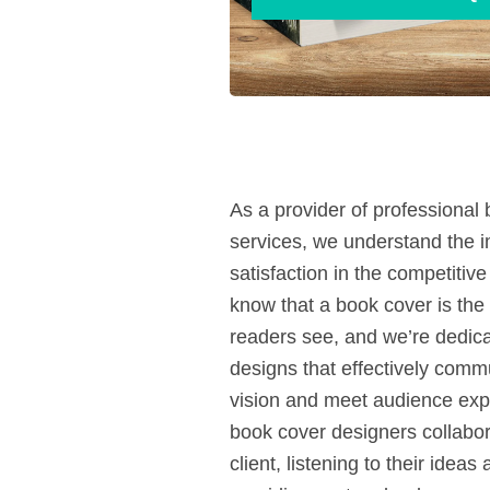
As a provider of professional
services, we understand the 
satisfaction in the competitiv
know that a book cover is the f
readers see, and we’re dedicat
designs that effectively comm
vision and meet audience exp
book cover designers collabor
client, listening to their idea