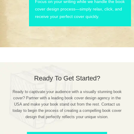
Focus on your writing while we handle the book
cover design process—simply relax, click, and
receive your perfect cover quickly.
Ready To Get Started?
Ready to captivate your audience with a visually stunning book
cover? Partner with a leading book cover design agency in the
USA and make your book stand out from the rest. Contact us
today to begin the process of creating a compelling book cover
design that perfectly reflects your unique vision.