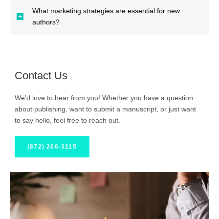
What marketing strategies are essential for new
authors?
Contact Us
We’d love to hear from you! Whether you have a question
about publishing, want to submit a manuscript, or just want
to say hello, feel free to reach out.
(872) 266-3115