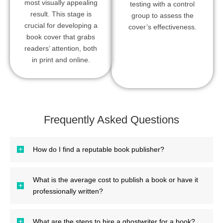
most visually appealing
testing with a control
result. This stage is
group to assess the
crucial for developing a
cover’s effectiveness.
book cover that grabs
readers’ attention, both
in print and online.
Frequently Asked Questions
How do I find a reputable book publisher?
What is the average cost to publish a book or have it
professionally written?
What are the steps to hire a ghostwriter for a book?