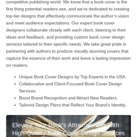
competitive publishing world. We know that a book cover is the
first thing potential readers see, and we’re dedicated to creating
top-tier designs that effectively communicate the author’s vision
and meet audience expectations. Our expert book cover
designers collaborate closely with each client, listening to their
ideas and feedback, and providing custom book cover design
services tailored to their specific needs. We take great pride in
partnering with authors to produce visually stunning covers that
capture the essence of their work and leave a lasting impression
on readers.
Unique Book Cover Designs by Top Experts in the USA.
Collaborative and Client-Focused Book Cover Design
Services.
Boost Brand Recognition and Attract New Readers.
Tailored Design Plans that Reflect Your Brand’s Identity.
Elevate Your Book's Attractiveness with
High-Quality Book Cover Design Services