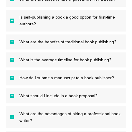
Is self-publishing a book a good option for first-time
authors?
What are the benefits of traditional book publishing?
What is the average timeline for book publishing?
How do I submit a manuscript to a book publisher?
What should I include in a book proposal?
What are the advantages of hiring a professional book
writer?