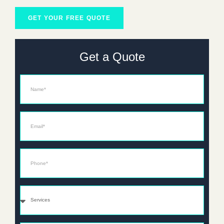
GET YOUR FREE QUOTE
Get a Quote
Name
Email*
Phone*
Services