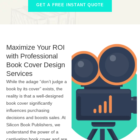
GET A FREE INSTANT QUOTE
Maximize Your ROI
with Professional
Book Cover Design
Services
While the adage “don’t judge a
book by its cover” exists, the
reality is that a well-designed
book cover significantly
influences purchasing
decisions and boosts sales. At
Silicon Book Publishers, we
understand the power of a
captivating book cover and are