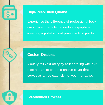
High-Resolution Quality
Experience the difference of professional book
cover design with high-resolution graphics,
ensuring a polished and premium final product.
Custom Designs
Visually tell your story by collaborating with our
expert team to create a unique cover that
serves as a true extension of your narrative.
Streamlined Process