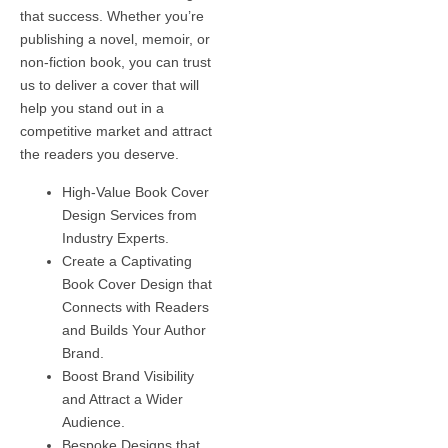
that success. Whether you’re
publishing a novel, memoir, or
non-fiction book, you can trust
us to deliver a cover that will
help you stand out in a
competitive market and attract
the readers you deserve.
High-Value Book Cover
Design Services from
Industry Experts.
Create a Captivating
Book Cover Design that
Connects with Readers
and Builds Your Author
Brand.
Boost Brand Visibility
and Attract a Wider
Audience.
Bespoke Designs that