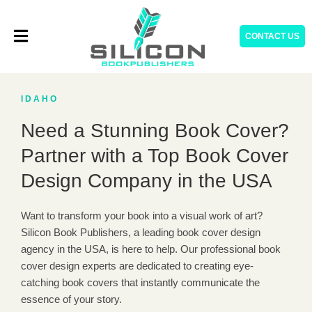
Skip
to
CONTACT US
content
IDAHO
Need a Stunning Book Cover?
Partner with a Top Book Cover
Design Company in the USA
Want to transform your book into a visual work of art?
Silicon Book Publishers, a leading book cover design
agency in the USA, is here to help. Our professional book
cover design experts are dedicated to creating eye-
catching book covers that instantly communicate the
essence of your story.