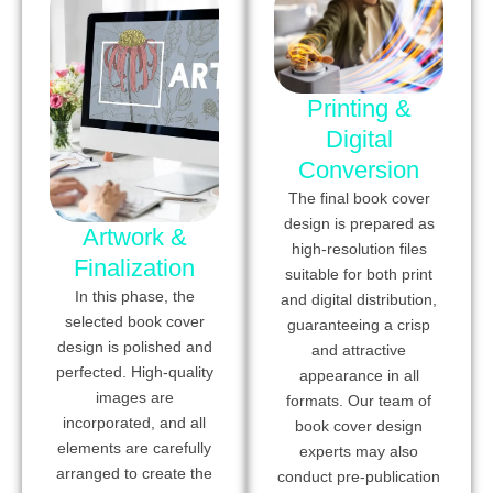
Printing &
Digital
Conversion
The final book cover
design is prepared as
Artwork &
high-resolution files
Finalization
suitable for both print
In this phase, the
and digital distribution,
selected book cover
guaranteeing a crisp
design is polished and
and attractive
perfected. High-quality
appearance in all
images are
formats. Our team of
incorporated, and all
book cover design
elements are carefully
experts may also
arranged to create the
conduct pre-publication