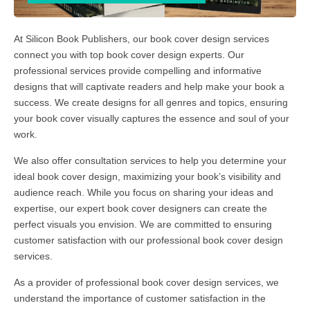
At Silicon Book Publishers, our book cover design services
connect you with top book cover design experts. Our
professional services provide compelling and informative
designs that will captivate readers and help make your book a
success. We create designs for all genres and topics, ensuring
your book cover visually captures the essence and soul of your
work.
We also offer consultation services to help you determine your
ideal book cover design, maximizing your book’s visibility and
audience reach. While you focus on sharing your ideas and
expertise, our expert book cover designers can create the
perfect visuals you envision. We are committed to ensuring
customer satisfaction with our professional book cover design
services.
As a provider of professional book cover design services, we
understand the importance of customer satisfaction in the