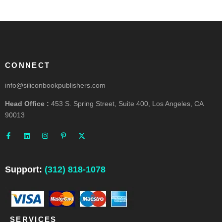
CONNECT
info@siliconbookpublishers.com
Head Office :
453 S. Spring Street, Suite 400, Los Angeles, CA
90013
F
L
I
P
X
a
i
n
i
-
c
n
s
n
t
e
k
t
t
w
b
e
a
e
i
o
d
g
r
t
o
i
r
e
t
Support:
(312) 818-1078
k
n
a
s
e
-
m
t
r
f
-
p
SERVICES