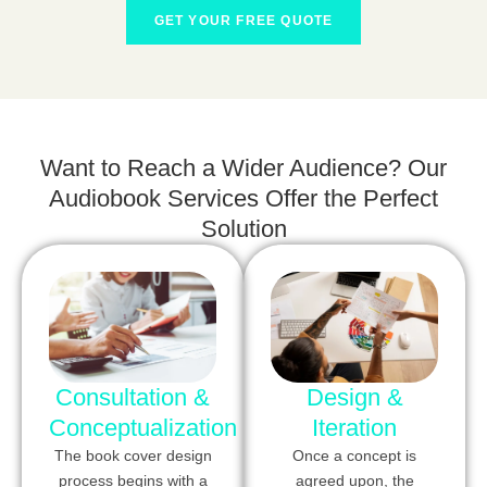
GET YOUR FREE QUOTE
Want to Reach a Wider Audience? Our
Audiobook Services Offer the Perfect
Solution
Consultation &
Design &
Conceptualization
Iteration
The book cover design
Once a concept is
process begins with a
agreed upon, the