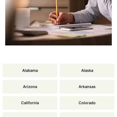
Alabama
Alaska
Arizona
Arkansas
California
Colorado