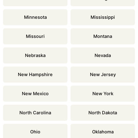
Minnesota
Mississippi
Missouri
Montana
Nebraska
Nevada
New Hampshire
New Jersey
New Mexico
New York
North Carolina
North Dakota
Ohio
Oklahoma