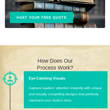
GET YOUR FREE QUOTE
How Does Our
Process Work?
Eye-Catching Visuals
Capture readers' attention instantly with unique
and visually compelling designs that perfectly
represent your book's story.