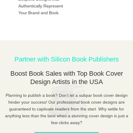
Authentically Represent
Your Brand and Book.
Partner with Silicon Book Publishers
Boost Book Sales with Top Book Cover
Design Artists in the USA
Planning to publish a book? Don’t let a subpar book cover design
hinder your success! Our professional book cover designs are
guaranteed to captivate readers from the start. Why settle for
anything less than the best when a stunning cover design is just a
few clicks away?