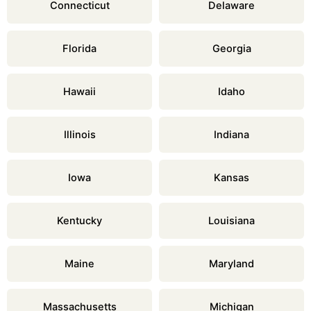
Connecticut
Delaware
Florida
Georgia
Hawaii
Idaho
Illinois
Indiana
Iowa
Kansas
Kentucky
Louisiana
Maine
Maryland
Massachusetts
Michigan