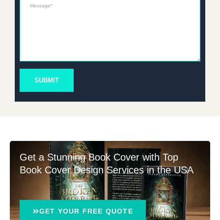
Message*
SUBMIT
Get a Stunning Book Cover with Top
Book Cover Design Services in the USA
GET YOUR FREE QUOTE