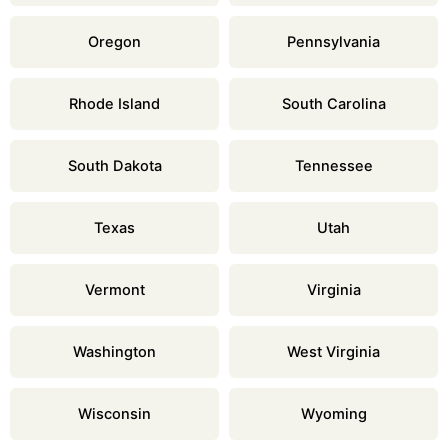
Oregon
Pennsylvania
Rhode Island
South Carolina
South Dakota
Tennessee
Texas
Utah
Vermont
Virginia
Washington
West Virginia
Wisconsin
Wyoming