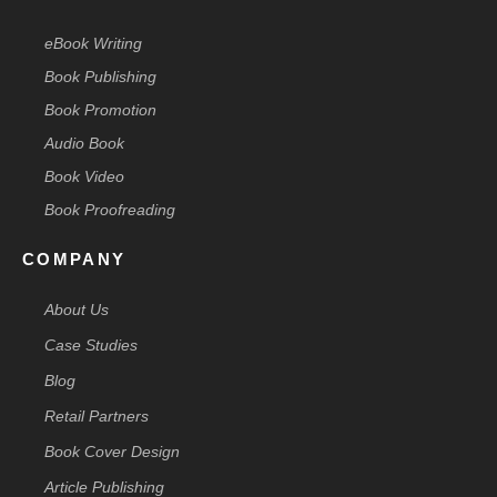
eBook Writing
Book Publishing
Book Promotion
Audio Book
Book Video
Book Proofreading
COMPANY
About Us
Case Studies
Blog
Retail Partners
Book Cover Design
Article Publishing