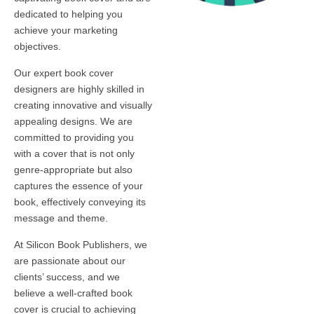
dedicated to helping you
achieve your marketing
objectives.
Our expert book cover
designers are highly skilled in
creating innovative and visually
appealing designs. We are
committed to providing you
with a cover that is not only
genre-appropriate but also
captures the essence of your
book, effectively conveying its
message and theme.
At Silicon Book Publishers, we
are passionate about our
clients’ success, and we
believe a well-crafted book
cover is crucial to achieving