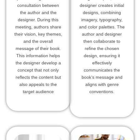
consultation between
designer creates initial
the author and the
designs, combining
designer. During this
imagery, typography,
meeting, authors share
and color palettes. The
their vision, key themes,
author and designer
and the overall
then collaborate to
message of their book.
refine the chosen
This information helps
design, ensuring it
the designer develop a
effectively
concept that not only
communicates the
reflects the content but
book’s message and
also appeals to the
aligns with genre
target audience
conventions.