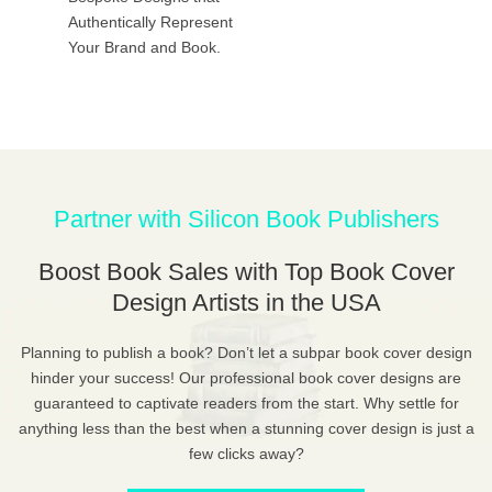
Authentically Represent
Your Brand and Book.
Partner with Silicon Book Publishers
Boost Book Sales with Top Book Cover
Design Artists in the USA
Planning to publish a book? Don’t let a subpar book cover design
hinder your success! Our professional book cover designs are
guaranteed to captivate readers from the start. Why settle for
anything less than the best when a stunning cover design is just a
few clicks away?