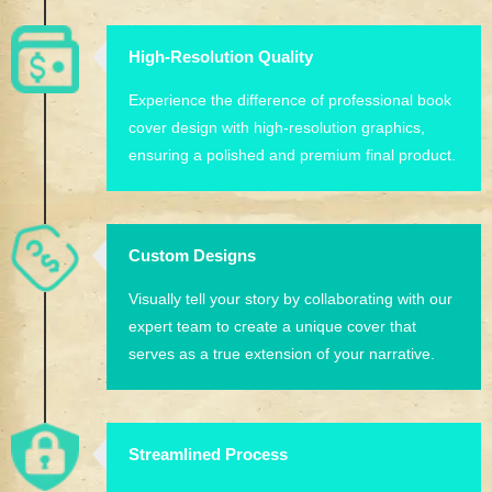
High-Resolution Quality
Experience the difference of professional book
cover design with high-resolution graphics,
ensuring a polished and premium final product.
Custom Designs
Visually tell your story by collaborating with our
expert team to create a unique cover that
serves as a true extension of your narrative.
Streamlined Process