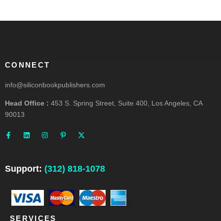
CONNECT
info@siliconbookpublishers.com
Head Office :
453 S. Spring Street, Suite 400, Los Angeles, CA
90013
F
L
I
P
X
a
i
n
i
-
c
n
s
n
t
e
k
t
t
w
b
e
a
e
i
o
d
g
r
t
o
i
r
e
t
Support:
(312) 818-1078
k
n
a
s
e
-
m
t
r
f
-
p
SERVICES