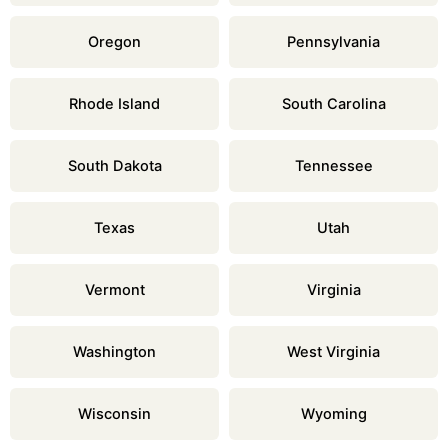
Oregon
Pennsylvania
Rhode Island
South Carolina
South Dakota
Tennessee
Texas
Utah
Vermont
Virginia
Washington
West Virginia
Wisconsin
Wyoming