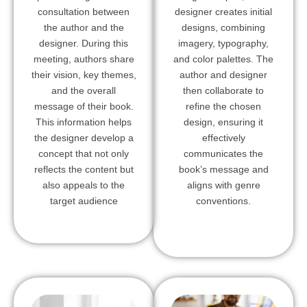
consultation between
designer creates initial
the author and the
designs, combining
designer. During this
imagery, typography,
meeting, authors share
and color palettes. The
their vision, key themes,
author and designer
and the overall
then collaborate to
message of their book.
refine the chosen
This information helps
design, ensuring it
the designer develop a
effectively
concept that not only
communicates the
reflects the content but
book’s message and
also appeals to the
aligns with genre
target audience
conventions.