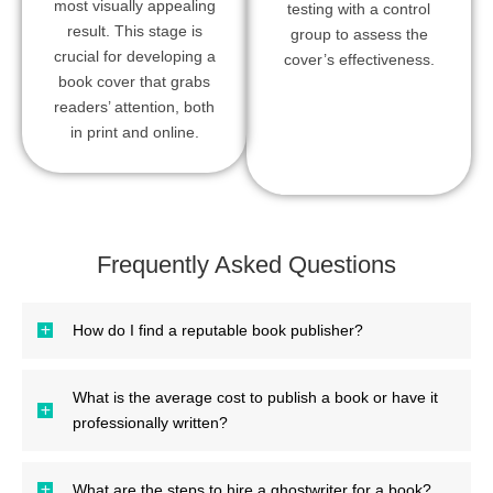
most visually appealing
testing with a control
result. This stage is
group to assess the
crucial for developing a
cover’s effectiveness.
book cover that grabs
readers’ attention, both
in print and online.
Frequently Asked Questions
How do I find a reputable book publisher?
What is the average cost to publish a book or have it
professionally written?
What are the steps to hire a ghostwriter for a book?