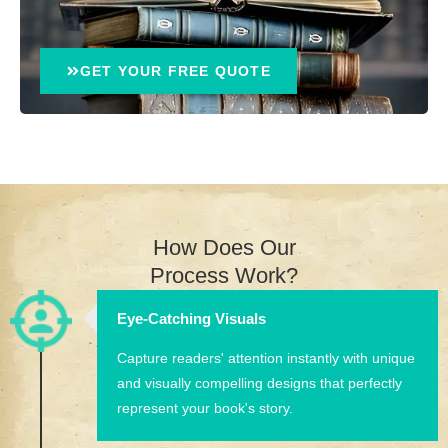
GET YOUR FREE QUOTE
How Does Our
Process Work?
Eye-Catching Visuals
Capture readers' attention instantly with unique
and visually compelling designs that perfectly
represent your book's story.