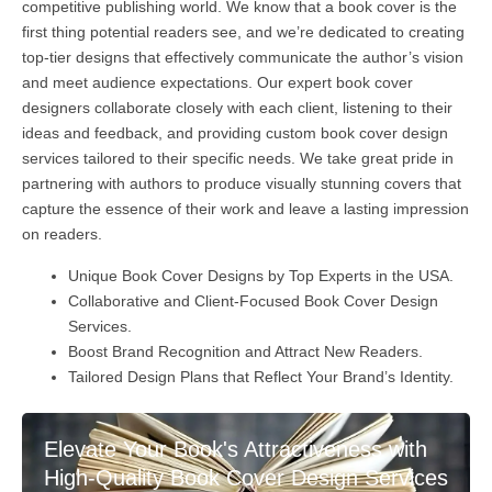
competitive publishing world. We know that a book cover is the
first thing potential readers see, and we’re dedicated to creating
top-tier designs that effectively communicate the author’s vision
and meet audience expectations. Our expert book cover
designers collaborate closely with each client, listening to their
ideas and feedback, and providing custom book cover design
services tailored to their specific needs. We take great pride in
partnering with authors to produce visually stunning covers that
capture the essence of their work and leave a lasting impression
on readers.
Unique Book Cover Designs by Top Experts in the USA.
Collaborative and Client-Focused Book Cover Design
Services.
Boost Brand Recognition and Attract New Readers.
Tailored Design Plans that Reflect Your Brand’s Identity.
Elevate Your Book's Attractiveness with
High-Quality Book Cover Design Services