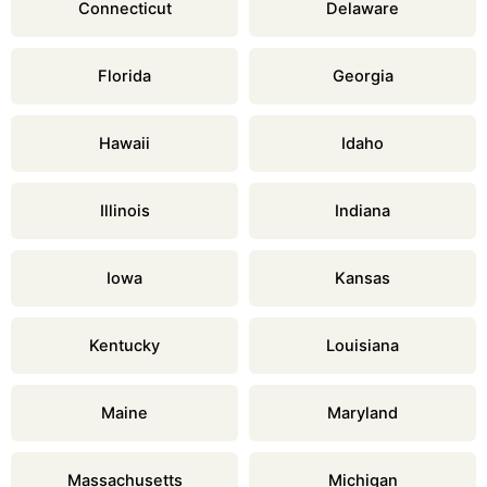
Connecticut
Delaware
Florida
Georgia
Hawaii
Idaho
Illinois
Indiana
Iowa
Kansas
Kentucky
Louisiana
Maine
Maryland
Massachusetts
Michigan