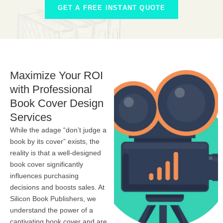
GET A FREE INSTANT QUOTE
Maximize Your ROI
with Professional
Book Cover Design
Services
While the adage “don’t judge a
book by its cover” exists, the
reality is that a well-designed
book cover significantly
influences purchasing
decisions and boosts sales. At
Silicon Book Publishers, we
understand the power of a
captivating book cover and are