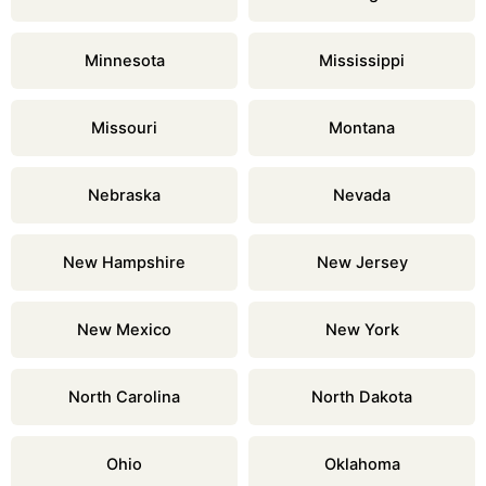
Minnesota
Mississippi
Missouri
Montana
Nebraska
Nevada
New Hampshire
New Jersey
New Mexico
New York
North Carolina
North Dakota
Ohio
Oklahoma