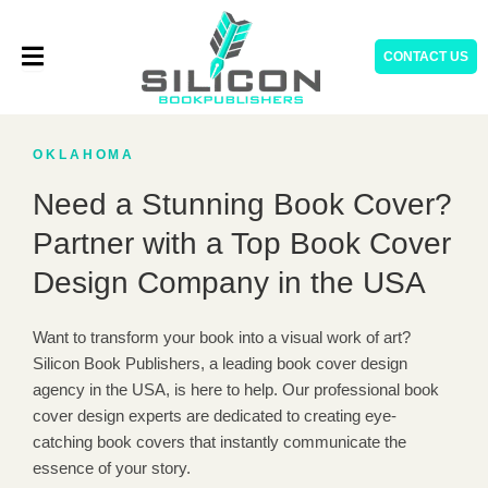
Skip
to
CONTACT US
content
OKLAHOMA
Need a Stunning Book Cover?
Partner with a Top Book Cover
Design Company in the USA
Want to transform your book into a visual work of art?
Silicon Book Publishers, a leading book cover design
agency in the USA, is here to help. Our professional book
cover design experts are dedicated to creating eye-
catching book covers that instantly communicate the
essence of your story.