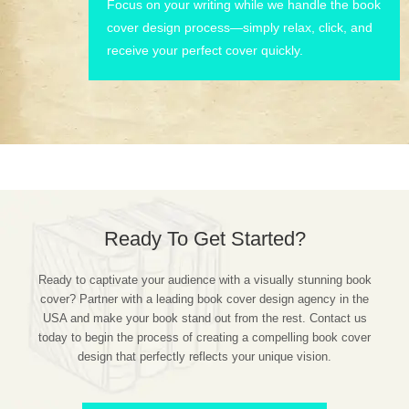
Focus on your writing while we handle the book
cover design process—simply relax, click, and
receive your perfect cover quickly.
Ready To Get Started?
Ready to captivate your audience with a visually stunning book
cover? Partner with a leading book cover design agency in the
USA and make your book stand out from the rest. Contact us
today to begin the process of creating a compelling book cover
design that perfectly reflects your unique vision.