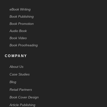
eBook Writing
Book Publishing
Book Promotion
Audio Book
Book Video
Book Proofreading
COMPANY
About Us
Case Studies
Blog
Retail Partners
Book Cover Design
Article Publishing