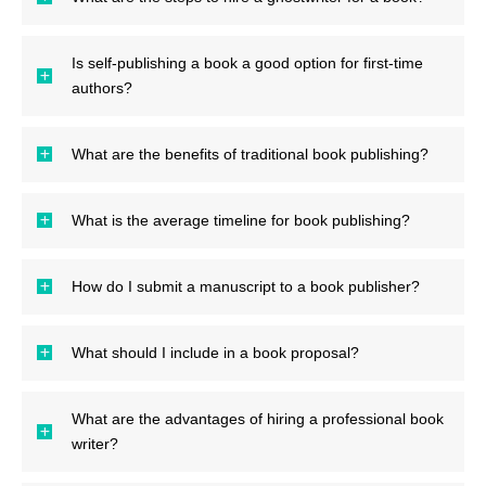
Is self-publishing a book a good option for first-time
authors?
What are the benefits of traditional book publishing?
What is the average timeline for book publishing?
How do I submit a manuscript to a book publisher?
What should I include in a book proposal?
What are the advantages of hiring a professional book
writer?