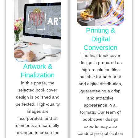
Printing &
Digital
Conversion
The final book cover
design is prepared as
Artwork &
high-resolution files
Finalization
suitable for both print
In this phase, the
and digital distribution,
selected book cover
guaranteeing a crisp
design is polished and
and attractive
perfected. High-quality
appearance in all
images are
formats. Our team of
incorporated, and all
book cover design
elements are carefully
experts may also
arranged to create the
conduct pre-publication