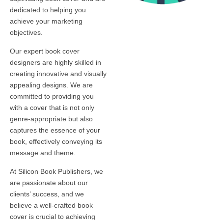
dedicated to helping you
achieve your marketing
objectives.
Our expert book cover
designers are highly skilled in
creating innovative and visually
appealing designs. We are
committed to providing you
with a cover that is not only
genre-appropriate but also
captures the essence of your
book, effectively conveying its
message and theme.
At Silicon Book Publishers, we
are passionate about our
clients’ success, and we
believe a well-crafted book
cover is crucial to achieving