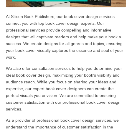
At Silicon Book Publishers, our book cover design services
connect you with top book cover design experts. Our
professional services provide compelling and informative
designs that will captivate readers and help make your book a
success. We create designs for all genres and topics, ensuring
your book cover visually captures the essence and soul of your
work.
We also offer consultation services to help you determine your
ideal book cover design, maximizing your book’s visibility and
audience reach. While you focus on sharing your ideas and
expertise, our expert book cover designers can create the
perfect visuals you envision. We are committed to ensuring
customer satisfaction with our professional book cover design
services.
As a provider of professional book cover design services, we
understand the importance of customer satisfaction in the