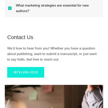
What marketing strategies are essential for new
authors?
Contact Us
We’d love to hear from you! Whether you have a question
about publishing, want to submit a manuscript, or just want
to say hello, feel free to reach out.
(872) 266-3115