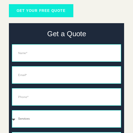
GET YOUR FREE QUOTE
Get a Quote
Name
Email*
Phone*
Services