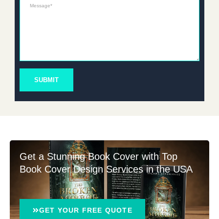
Message*
SUBMIT
Get a Stunning Book Cover with Top
Book Cover Design Services in the USA
GET YOUR FREE QUOTE