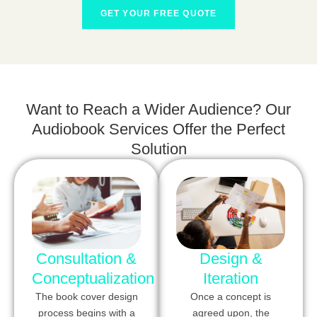
GET YOUR FREE QUOTE
Want to Reach a Wider Audience? Our
Audiobook Services Offer the Perfect
Solution
Consultation &
Design &
Conceptualization
Iteration
The book cover design
Once a concept is
process begins with a
agreed upon, the