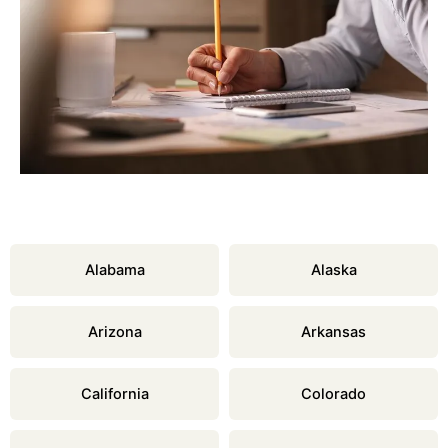
Alabama
Alaska
Arizona
Arkansas
California
Colorado