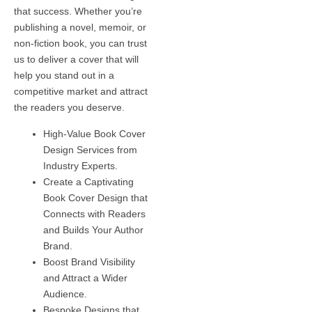
that success. Whether you’re
publishing a novel, memoir, or
non-fiction book, you can trust
us to deliver a cover that will
help you stand out in a
competitive market and attract
the readers you deserve.
High-Value Book Cover
Design Services from
Industry Experts.
Create a Captivating
Book Cover Design that
Connects with Readers
and Builds Your Author
Brand.
Boost Brand Visibility
and Attract a Wider
Audience.
Bespoke Designs that