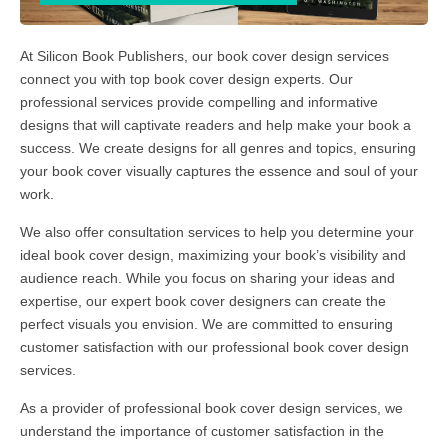
At Silicon Book Publishers, our book cover design services
connect you with top book cover design experts. Our
professional services provide compelling and informative
designs that will captivate readers and help make your book a
success. We create designs for all genres and topics, ensuring
your book cover visually captures the essence and soul of your
work.
We also offer consultation services to help you determine your
ideal book cover design, maximizing your book’s visibility and
audience reach. While you focus on sharing your ideas and
expertise, our expert book cover designers can create the
perfect visuals you envision. We are committed to ensuring
customer satisfaction with our professional book cover design
services.
As a provider of professional book cover design services, we
understand the importance of customer satisfaction in the