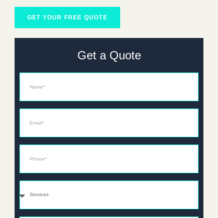
GET YOUR FREE QUOTE
Get a Quote
Name
Email*
Phone*
Services