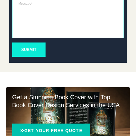
Message*
SUBMIT
Get a Stunning Book Cover with Top
Book Cover Design Services in the USA
GET YOUR FREE QUOTE