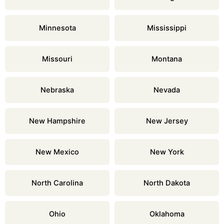
Minnesota
Mississippi
Missouri
Montana
Nebraska
Nevada
New Hampshire
New Jersey
New Mexico
New York
North Carolina
North Dakota
Ohio
Oklahoma