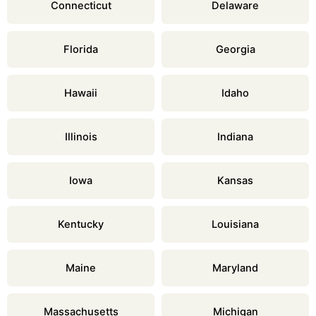
Connecticut
Delaware
Florida
Georgia
Hawaii
Idaho
Illinois
Indiana
Iowa
Kansas
Kentucky
Louisiana
Maine
Maryland
Massachusetts
Michigan