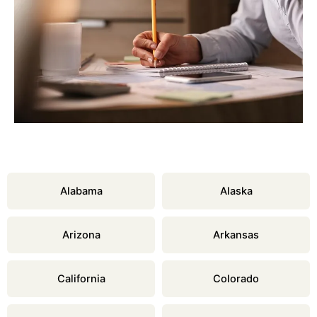
Alabama
Alaska
Arizona
Arkansas
California
Colorado