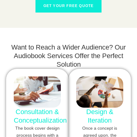
GET YOUR FREE QUOTE
Want to Reach a Wider Audience? Our
Audiobook Services Offer the Perfect
Solution
Consultation &
Design &
Conceptualization
Iteration
The book cover design
Once a concept is
process begins with a
agreed upon, the