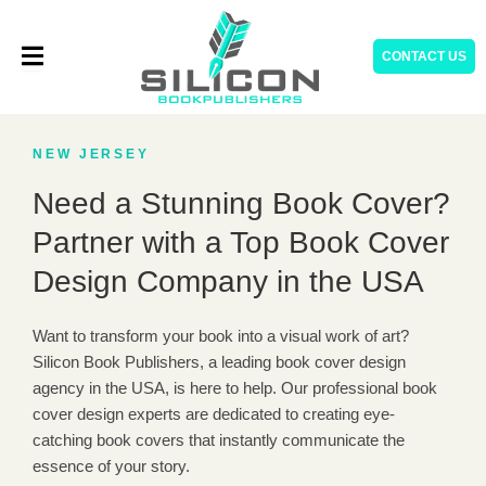
Skip
to
CONTACT US
content
NEW JERSEY
Need a Stunning Book Cover?
Partner with a Top Book Cover
Design Company in the USA
Want to transform your book into a visual work of art?
Silicon Book Publishers, a leading book cover design
agency in the USA, is here to help. Our professional book
cover design experts are dedicated to creating eye-
catching book covers that instantly communicate the
essence of your story.