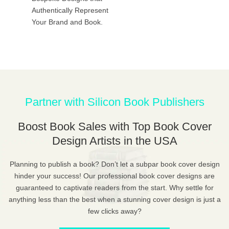
Authentically Represent
Your Brand and Book.
Partner with Silicon Book Publishers
Boost Book Sales with Top Book Cover
Design Artists in the USA
Planning to publish a book? Don’t let a subpar book cover design
hinder your success! Our professional book cover designs are
guaranteed to captivate readers from the start. Why settle for
anything less than the best when a stunning cover design is just a
few clicks away?