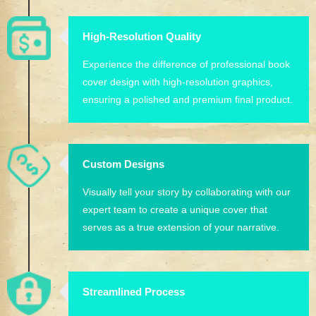
High-Resolution Quality
Experience the difference of professional book
cover design with high-resolution graphics,
ensuring a polished and premium final product.
Custom Designs
Visually tell your story by collaborating with our
expert team to create a unique cover that
serves as a true extension of your narrative.
Streamlined Process