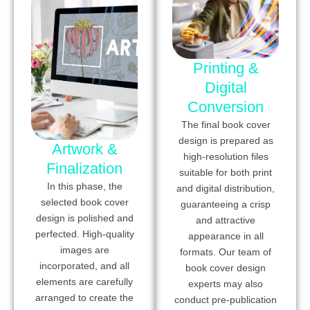
Printing &
Digital
Conversion
The final book cover
design is prepared as
Artwork &
high-resolution files
Finalization
suitable for both print
In this phase, the
and digital distribution,
selected book cover
guaranteeing a crisp
design is polished and
and attractive
perfected. High-quality
appearance in all
images are
formats. Our team of
incorporated, and all
book cover design
elements are carefully
experts may also
arranged to create the
conduct pre-publication