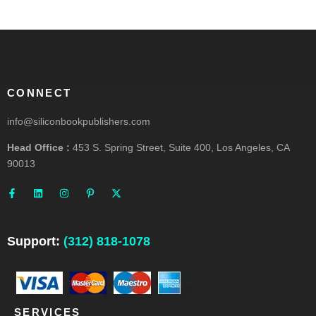
CONNECT
info@siliconbookpublishers.com
Head Office :
453 S. Spring Street, Suite 400, Los Angeles, CA
90013
F
L
I
P
X
a
i
n
i
-
c
n
s
n
t
e
k
t
t
w
b
e
a
e
i
o
d
g
r
t
o
i
r
e
t
Support:
(312) 818-1078
k
n
a
s
e
-
m
t
r
f
-
p
SERVICES