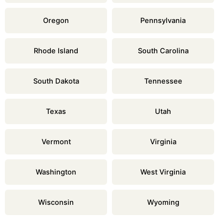
Oregon
Pennsylvania
Rhode Island
South Carolina
South Dakota
Tennessee
Texas
Utah
Vermont
Virginia
Washington
West Virginia
Wisconsin
Wyoming