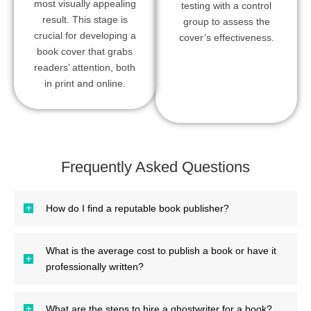
most visually appealing
testing with a control
result. This stage is
group to assess the
crucial for developing a
cover’s effectiveness.
book cover that grabs
readers’ attention, both
in print and online.
Frequently Asked Questions
How do I find a reputable book publisher?
What is the average cost to publish a book or have it
professionally written?
What are the steps to hire a ghostwriter for a book?