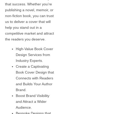
that success. Whether you’re
publishing a novel, memoir, or
non-fiction book, you can trust
us to deliver a cover that will
help you stand out in a
competitive market and attract
the readers you deserve.
High-Value Book Cover
Design Services from
Industry Experts.
Create a Captivating
Book Cover Design that
Connects with Readers
and Builds Your Author
Brand.
Boost Brand Visibility
and Attract a Wider
Audience.
Bespoke Designs that