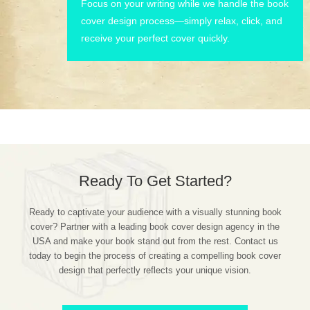
Focus on your writing while we handle the book
cover design process—simply relax, click, and
receive your perfect cover quickly.
Ready To Get Started?
Ready to captivate your audience with a visually stunning book
cover? Partner with a leading book cover design agency in the
USA and make your book stand out from the rest. Contact us
today to begin the process of creating a compelling book cover
design that perfectly reflects your unique vision.