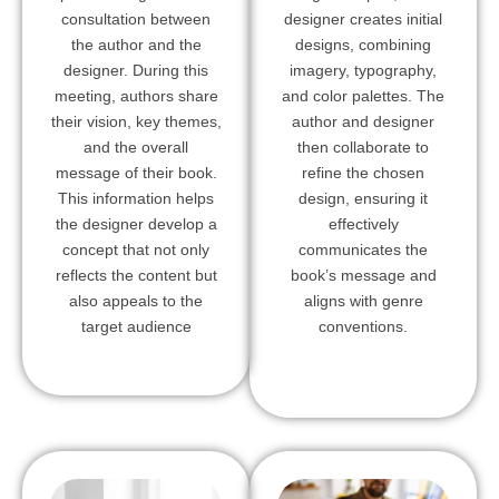
consultation between
designer creates initial
the author and the
designs, combining
designer. During this
imagery, typography,
meeting, authors share
and color palettes. The
their vision, key themes,
author and designer
and the overall
then collaborate to
message of their book.
refine the chosen
This information helps
design, ensuring it
the designer develop a
effectively
concept that not only
communicates the
reflects the content but
book’s message and
also appeals to the
aligns with genre
target audience
conventions.