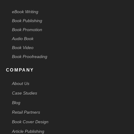
eBook Writing
Book Publishing
Book Promotion
Audio Book
Book Video
Book Proofreading
COMPANY
About Us
Case Studies
Blog
Retail Partners
Book Cover Design
Article Publishing