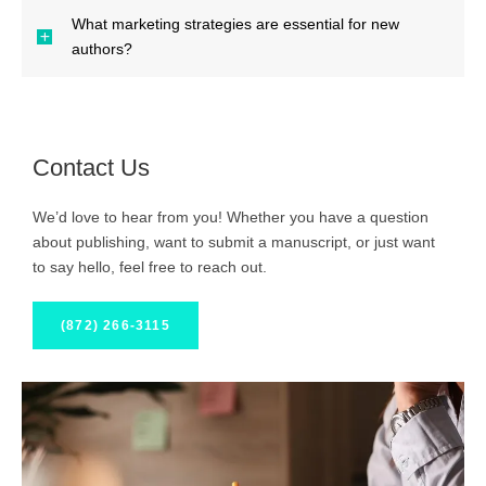
What marketing strategies are essential for new
authors?
Contact Us
We’d love to hear from you! Whether you have a question
about publishing, want to submit a manuscript, or just want
to say hello, feel free to reach out.
(872) 266-3115