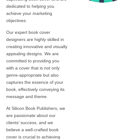
dedicated to helping you
achieve your marketing
objectives.
Our expert book cover
designers are highly skilled in
creating innovative and visually
appealing designs. We are
committed to providing you
with a cover that is not only
genre-appropriate but also
captures the essence of your
book, effectively conveying its
message and theme.
At Silicon Book Publishers, we
are passionate about our
clients’ success, and we
believe a well-crafted book
cover is crucial to achieving