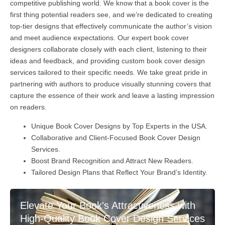
competitive publishing world. We know that a book cover is the
first thing potential readers see, and we’re dedicated to creating
top-tier designs that effectively communicate the author’s vision
and meet audience expectations. Our expert book cover
designers collaborate closely with each client, listening to their
ideas and feedback, and providing custom book cover design
services tailored to their specific needs. We take great pride in
partnering with authors to produce visually stunning covers that
capture the essence of their work and leave a lasting impression
on readers.
Unique Book Cover Designs by Top Experts in the USA.
Collaborative and Client-Focused Book Cover Design
Services.
Boost Brand Recognition and Attract New Readers.
Tailored Design Plans that Reflect Your Brand’s Identity.
Elevate Your Book's Attractiveness with
High-Quality Book Cover Design Services