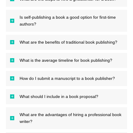
Is self-publishing a book a good option for first-time
authors?
What are the benefits of traditional book publishing?
What is the average timeline for book publishing?
How do I submit a manuscript to a book publisher?
What should I include in a book proposal?
What are the advantages of hiring a professional book
writer?