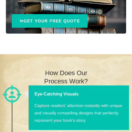
GET YOUR FREE QUOTE
How Does Our
Process Work?
Eye-Catching Visuals
Capture readers' attention instantly with unique
and visually compelling designs that perfectly
represent your book's story.