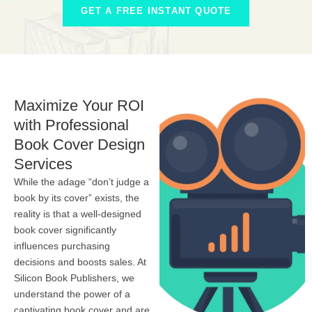
GET A FREE INSTANT QUOTE
Maximize Your ROI
with Professional
Book Cover Design
Services
While the adage “don’t judge a
book by its cover” exists, the
reality is that a well-designed
book cover significantly
influences purchasing
decisions and boosts sales. At
Silicon Book Publishers, we
understand the power of a
captivating book cover and are