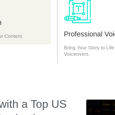
n
Professional Vo
ur Content.
Bring Your Story to Life
Voiceovers.
 with a Top US