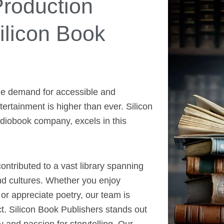
roduction
licon Book
the demand for accessible and
rtainment is higher than ever. Silicon
diobook company, excels in this
ntributed to a vast library spanning
nd cultures. Whether you enjoy
 or appreciate poetry, our team is
t. Silicon Book Publishers stands out
y and passion for storytelling. Our