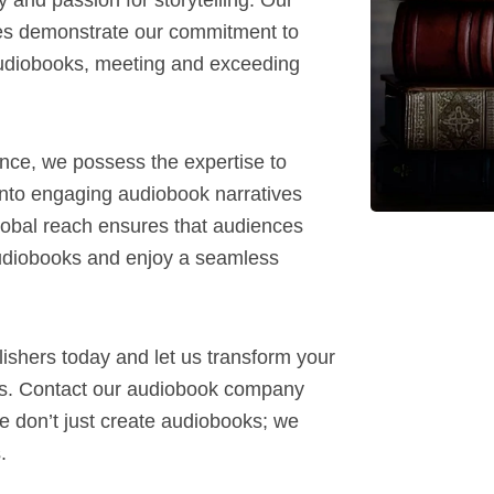
es demonstrate our commitment to
 audiobooks, meeting and exceeding
ence, we possess the expertise to
into engaging audiobook narratives
global reach ensures that audiences
udiobooks and enjoy a seamless
lishers today and let us transform your
oks. Contact our audiobook company
e don’t just create audiobooks; we
.