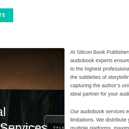
TE
At Silicon Book Publisher
audiobook experts ensure
to the highest professio
the subtleties of storytel
capturing the author’s un
ideal partner for your aud
al
Our audiobook services 
limitations. We distribut
Services
multiple platforms, maximi