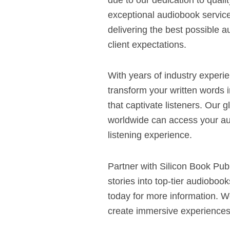
exceptional audiobook servic
delivering the best possible
client expectations.
With years of industry experi
transform your written words 
that captivate listeners. Our 
worldwide can access your a
listening experience.
Partner with Silicon Book Pub
stories into top-tier audiobo
today for more information. W
create immersive experiences