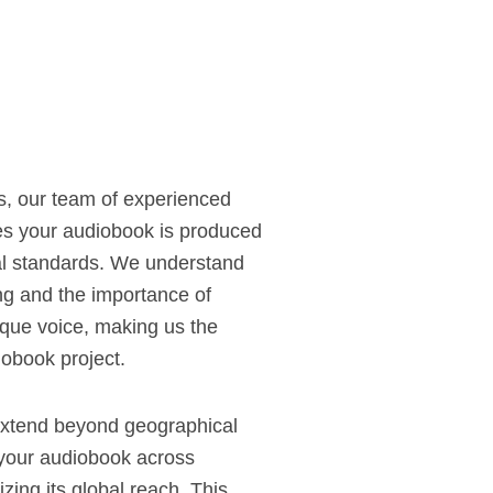
s, our team of experienced
s your audiobook is produced
nal standards. We understand
ling and the importance of
ique voice, making us the
iobook project.
extend beyond geographical
e your audiobook across
zing its global reach. This