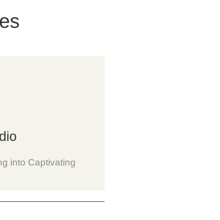
ces
dio
ng into Captivating