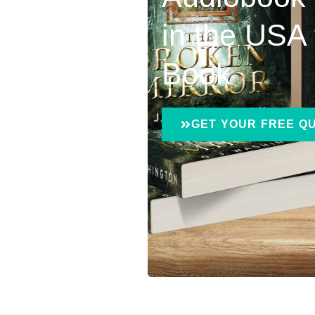
in the USA 
Book
GET YOUR FREE Q