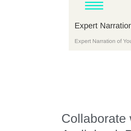
Expert Narratio
Expert Narration of Yo
Collaborate