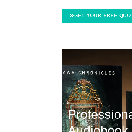
GET YOUR FREE QUO
Profession
Audiobook 