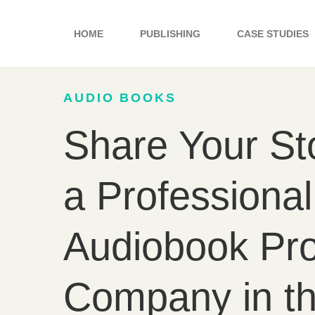
Skip
to
HOME
PUBLISHING
CASE STUDIES
content
AUDIO BOOKS
Share Your St
a Professional
Audiobook Pro
Company in t