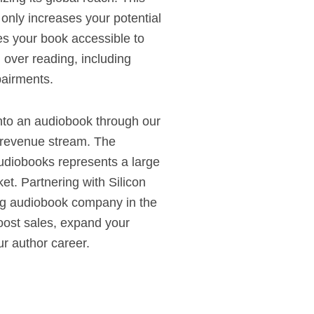
 only increases your potential
es your book accessible to
 over reading, including
pairments.
nto an audiobook through our
 revenue stream. The
audiobooks represents a large
et. Partnering with Silicon
ng audiobook company in the
ost sales, expand your
r author career.