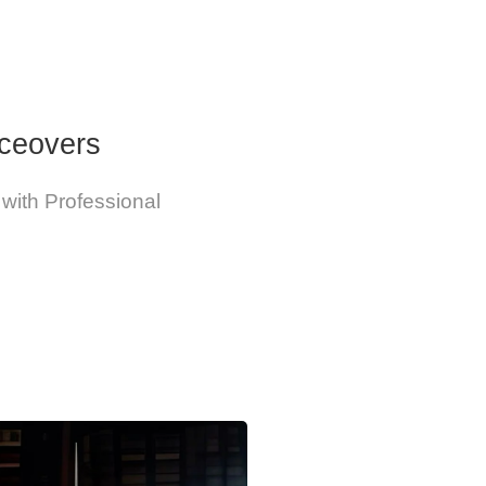
iceovers
 with Professional