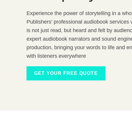
Experience the power of storytelling in a wh
Publishers’ professional audiobook services 
is not just read, but heard and felt by audie
expert audiobook narrators and sound engine
production, bringing your words to life and e
with listeners everywhere
GET YOUR FREE QUOTE