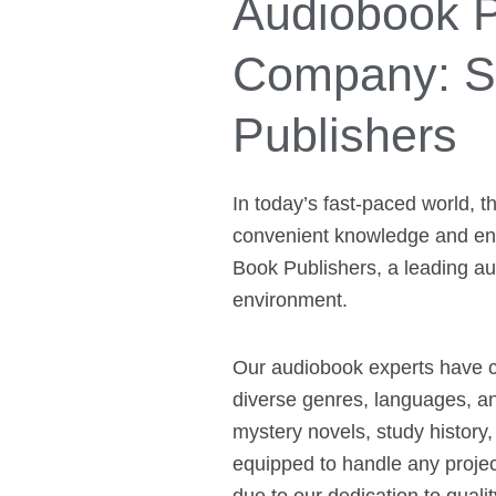
Audiobook P
Company: Si
Publishers
In today’s fast-paced world, 
convenient knowledge and ente
Book Publishers, a leading au
environment.
Our audiobook experts have co
diverse genres, languages, a
mystery novels, study history,
equipped to handle any projec
due to our dedication to qualit