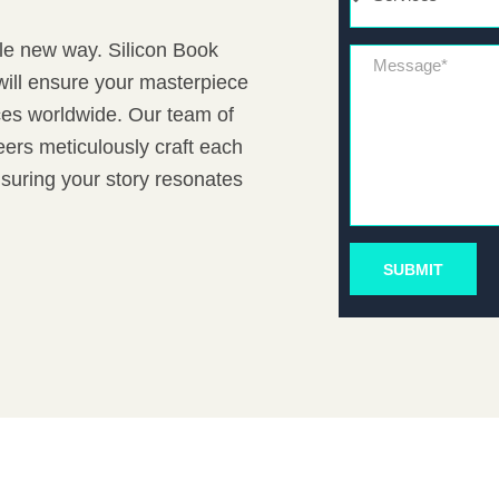
ole new way. Silicon Book
Message*
will ensure your masterpiece
nces worldwide. Our team of
ers meticulously craft each
nsuring your story resonates
SUBMIT