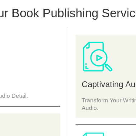
r Book Publishing Servi
Captivating Au
dio Detail.
Transform Your Writi
Audio.