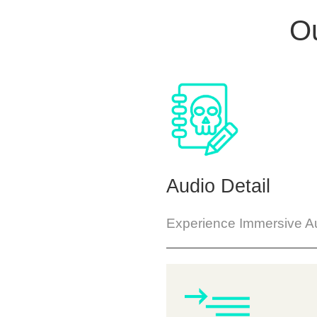
Ou
Audio Detail
Experience Immersive Au