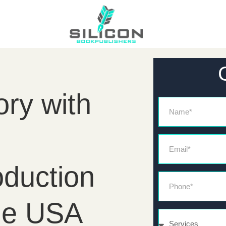
ory with
Name
Email*
duction
Phone*
he USA
Services