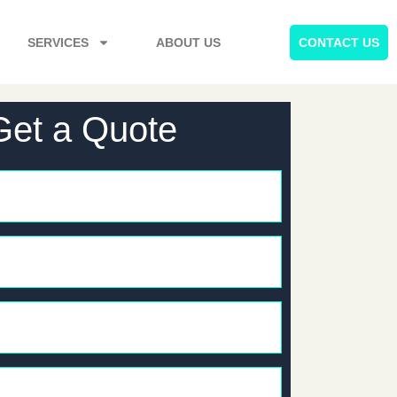
SERVICES
ABOUT US
CONTACT US
Get a Quote