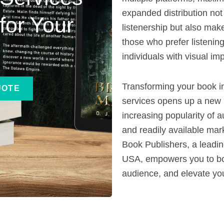
expanded distribution not
for Your
listenership but also mak
those who prefer listening
individuals with visual im
Transforming your book i
UOTE
services opens up a new
increasing popularity of 
and readily available mark
Book Publishers, a leadi
USA, empowers you to bo
audience, and elevate you