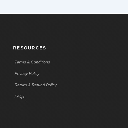
RESOURCES
Terms & Conditions
Privacy Policy
Return & Refund Policy
FAQs