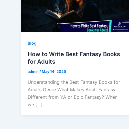
Blog
How to Write Best Fantasy Books
for Adults
admin
/
May 14, 2025
Understanding the Best Fantasy Books for
Adults Genre What Makes Adult Fantasy
Different from YA or Epic Fantasy? When
we […]