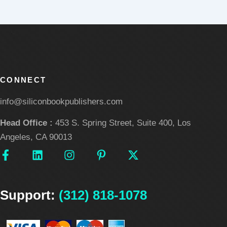
CONNECT
info@siliconbookpublishers.com
Head Office :
453 S. Spring Street, Suite 400, Los
Angeles, CA 90013
F
L
I
P
X
a
i
n
i
-
c
n
s
n
t
e
k
t
t
w
Support:
b
e
(312) 818-1078
a
e
i
o
d
g
r
t
o
i
r
e
t