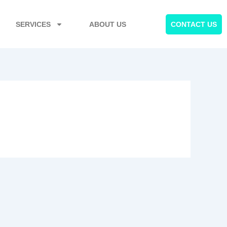
SERVICES
ABOUT US
CONTACT US