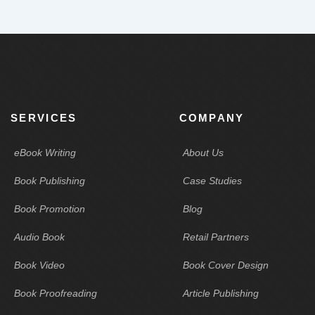
SERVICES
COMPANY
eBook Writing
About Us
Book Publishing
Case Studies
Book Promotion
Blog
Audio Book
Retail Partners
Book Video
Book Cover Design
Book Proofreading
Article Publishing