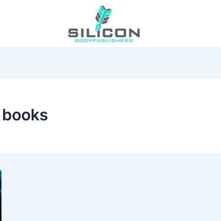
 books