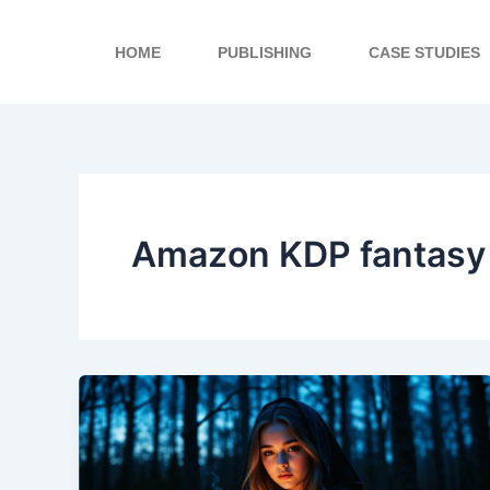
Skip
to
HOME
PUBLISHING
CASE STUDIES
content
Amazon KDP fantasy