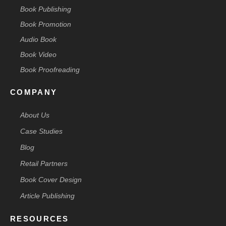
Book Publishing
Book Promotion
Audio Book
Book Video
Book Proofreading
COMPANY
About Us
Case Studies
Blog
Retail Partners
Book Cover Design
Article Publishing
RESOURCES