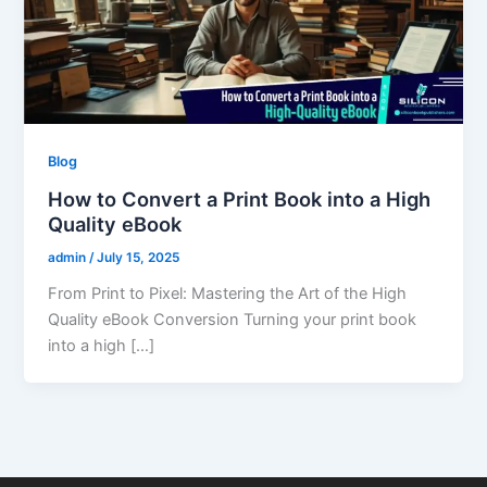
Blog
How to Convert a Print Book into a High
Quality eBook
admin
/
July 15, 2025
From Print to Pixel: Mastering the Art of the High
Quality eBook Conversion Turning your print book
into a high […]