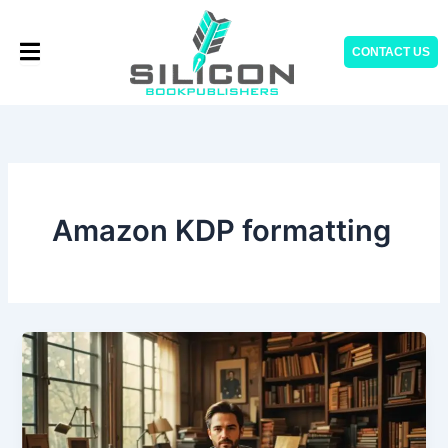
Skip
to
CONTACT US
content
Amazon KDP formatting