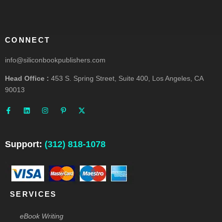
CONNECT
info@siliconbookpublishers.com
Head Office :
453 S. Spring Street, Suite 400, Los Angeles, CA
90013
F
L
I
P
X
a
i
n
i
-
c
n
s
n
t
e
k
t
t
w
b
e
a
e
i
o
d
g
r
t
o
i
r
e
t
Support:
(312) 818-1078
k
n
a
s
e
-
m
t
r
f
-
p
SERVICES
eBook Writing