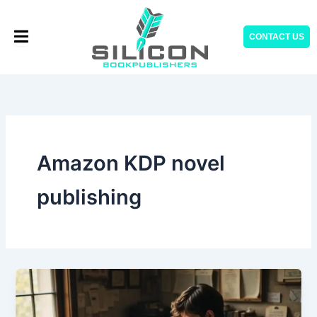
Skip
to
CONTACT US
content
Amazon KDP novel
publishing