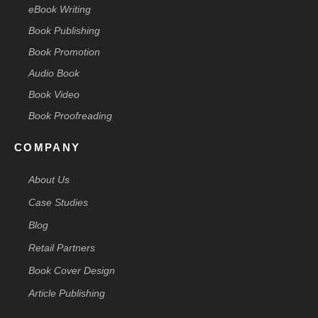
eBook Writing
Book Publishing
Book Promotion
Audio Book
Book Video
Book Proofreading
COMPANY
About Us
Case Studies
Blog
Retail Partners
Book Cover Design
Article Publishing