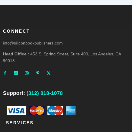
CONNECT
info@siliconbookpublishers.com
Head Office :
453 S. Spring Street, Suite 400, Los Angeles, CA
90013
F
L
I
P
X
a
i
n
i
-
c
n
s
n
t
e
k
t
t
w
b
e
a
e
i
o
d
g
r
t
o
i
r
e
t
Support:
(312) 818-1078
k
n
a
s
e
-
m
t
r
f
-
p
SERVICES