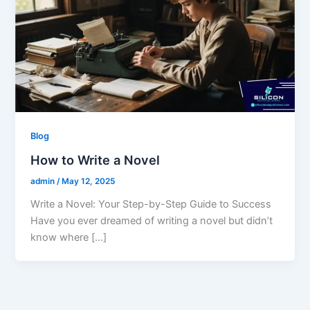
Blog
How to Write a Novel
admin
/
May 12, 2025
Write a Novel: Your Step-by-Step Guide to Success
Have you ever dreamed of writing a novel but didn’t
know where […]