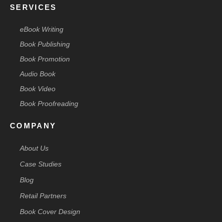
SERVICES
eBook Writing
Book Publishing
Book Promotion
Audio Book
Book Video
Book Proofreading
COMPANY
About Us
Case Studies
Blog
Retail Partners
Book Cover Design