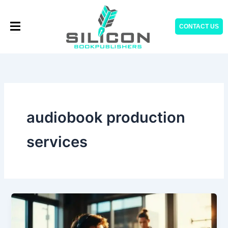
Skip
to
CONTACT US
content
audiobook production
services