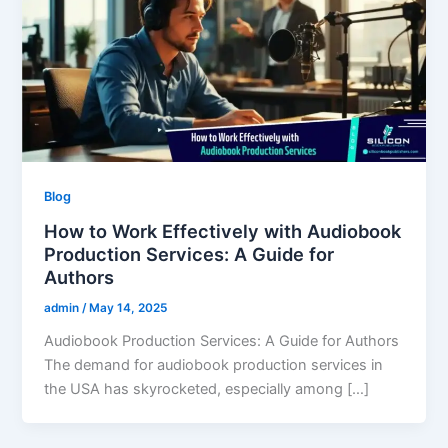
Blog
How to Work Effectively with Audiobook
Production Services: A Guide for
Authors
admin
/
May 14, 2025
Audiobook Production Services: A Guide for Authors
The demand for audiobook production services in
the USA has skyrocketed, especially among […]