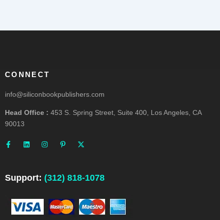
CONNECT
info@siliconbookpublishers.com
Head Office :
453 S. Spring Street, Suite 400, Los Angeles, CA
90013
F
L
I
P
X
a
i
n
i
-
c
n
s
n
t
e
k
t
t
w
b
e
a
e
i
o
d
g
r
t
o
i
r
e
t
Support:
(312) 818-1078
k
n
a
s
e
-
m
t
r
f
-
p