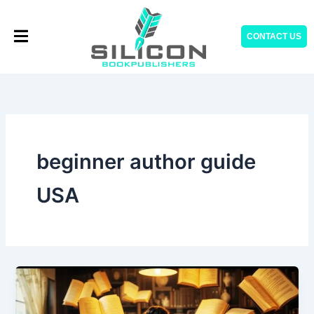
Skip
to
CONTACT US
content
beginner author guide
USA