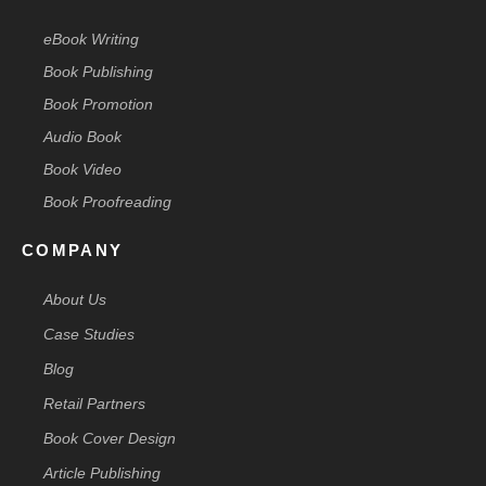
eBook Writing
Book Publishing
Book Promotion
Audio Book
Book Video
Book Proofreading
COMPANY
About Us
Case Studies
Blog
Retail Partners
Book Cover Design
Article Publishing