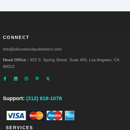
CONNECT
info@siliconbookpublishers.com
Head Office :
453 S. Spring Street, Suite 400, Los Angeles, CA
90013
F
L
I
P
X
a
i
n
i
-
c
n
s
n
t
e
k
t
t
w
b
e
a
e
i
o
d
g
r
t
o
i
r
e
t
Support:
(312) 818-1078
k
n
a
s
e
-
m
t
r
f
-
p
SERVICES