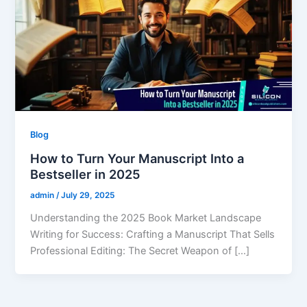
Blog
How to Turn Your Manuscript Into a
Bestseller in 2025
admin
/
July 29, 2025
Understanding the 2025 Book Market Landscape
Writing for Success: Crafting a Manuscript That Sells
Professional Editing: The Secret Weapon of […]