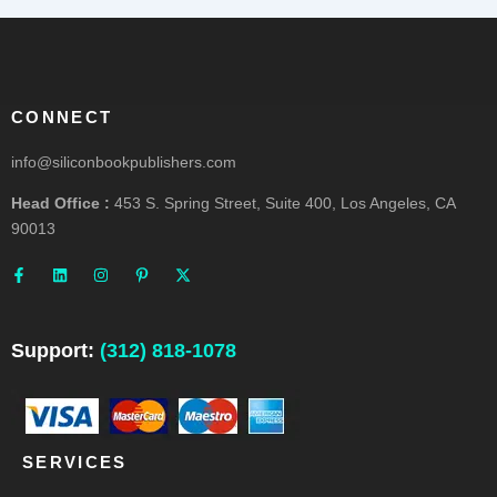
CONNECT
info@siliconbookpublishers.com
Head Office :
453 S. Spring Street, Suite 400, Los Angeles, CA
90013
F
L
I
P
X
a
i
n
i
-
c
n
s
n
t
e
k
t
t
w
b
e
a
e
i
o
d
g
r
t
o
i
r
e
t
Support:
(312) 818-1078
k
n
a
s
e
-
m
t
r
f
-
p
SERVICES