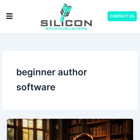
Skip
to
CONTACT US
content
beginner author
software