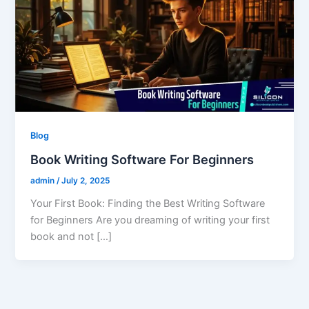
Blog
Book Writing Software For Beginners
admin
/
July 2, 2025
Your First Book: Finding the Best Writing Software
for Beginners Are you dreaming of writing your first
book and not […]