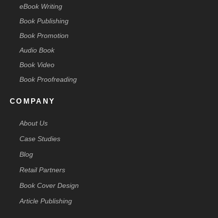
eBook Writing
Book Publishing
Book Promotion
Audio Book
Book Video
Book Proofreading
COMPANY
About Us
Case Studies
Blog
Retail Partners
Book Cover Design
Article Publishing