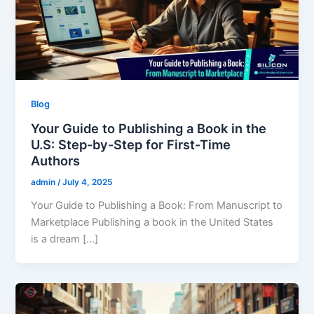
Blog
Your Guide to Publishing a Book in the
U.S: Step-by-Step for First-Time
Authors
admin
/
July 4, 2025
Your Guide to Publishing a Book: From Manuscript to
Marketplace Publishing a book in the United States
is a dream […]