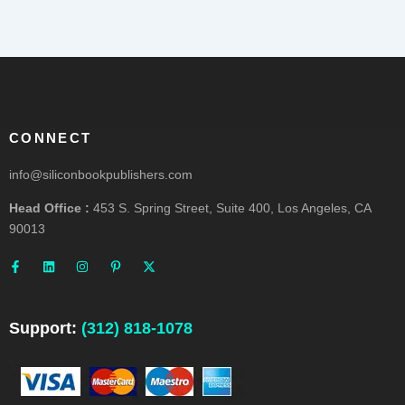
CONNECT
info@siliconbookpublishers.com
Head Office :
453 S. Spring Street, Suite 400, Los Angeles, CA
90013
F
L
I
P
X
a
i
n
i
-
c
n
s
n
t
e
k
t
t
w
b
e
a
e
i
o
d
g
r
t
o
i
r
e
t
Support:
(312) 818-1078
k
n
a
s
e
-
m
t
r
f
-
p