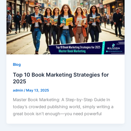
Blog
Top 10 Book Marketing Strategies for
2025
admin
/
May 13, 2025
Master Book Marketing: A Step-by-Step Guide In
today’s crowded publishing world, simply writing a
great book isn’t enough—you need powerful