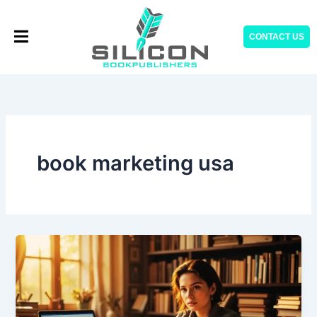
Skip
to
CONTACT US
content
book marketing usa