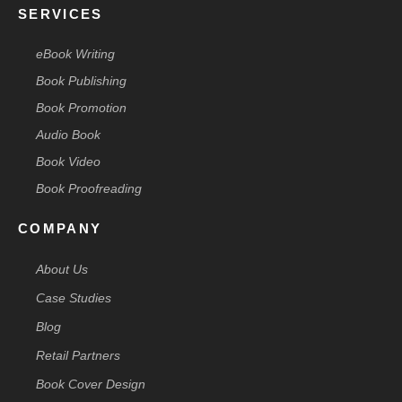
SERVICES
eBook Writing
Book Publishing
Book Promotion
Audio Book
Book Video
Book Proofreading
COMPANY
About Us
Case Studies
Blog
Retail Partners
Book Cover Design