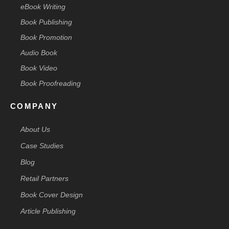
eBook Writing
Book Publishing
Book Promotion
Audio Book
Book Video
Book Proofreading
COMPANY
About Us
Case Studies
Blog
Retail Partners
Book Cover Design
Article Publishing