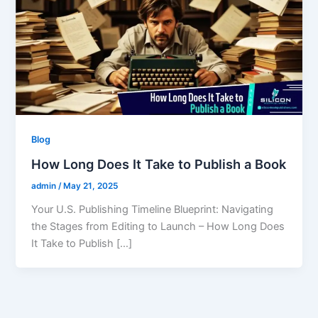
Blog
How Long Does It Take to Publish a Book
admin
/
May 21, 2025
Your U.S. Publishing Timeline Blueprint: Navigating
the Stages from Editing to Launch – How Long Does
It Take to Publish […]