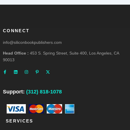
CONNECT
info@siliconbookpublishers.com
Head Office :
453 S. Spring Street, Suite 400, Los Angeles, CA
90013
F
L
I
P
X
a
i
n
i
-
c
n
s
n
t
e
k
t
t
w
b
e
a
e
i
o
d
g
r
t
o
i
r
e
t
Support:
(312) 818-1078
k
n
a
s
e
-
m
t
r
f
-
p
SERVICES