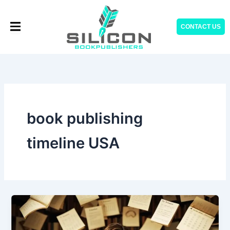
Skip
to
CONTACT US
content
book publishing
timeline USA