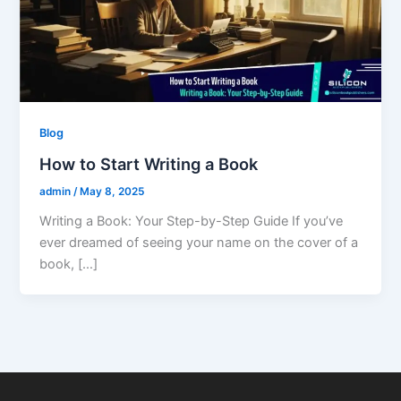
Blog
How to Start Writing a Book
admin
/
May 8, 2025
Writing a Book: Your Step-by-Step Guide If you’ve
ever dreamed of seeing your name on the cover of a
book, […]