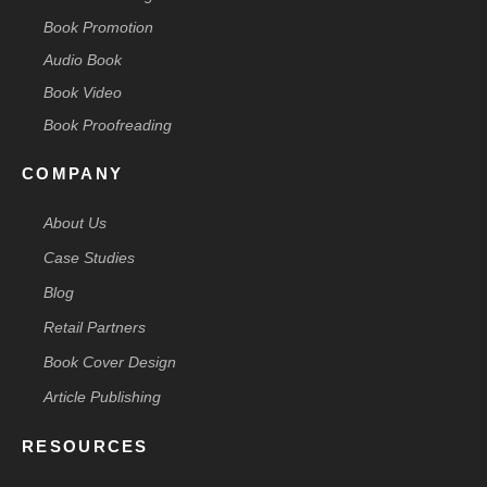
Book Promotion
Audio Book
Book Video
Book Proofreading
COMPANY
About Us
Case Studies
Blog
Retail Partners
Book Cover Design
Article Publishing
RESOURCES