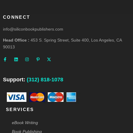
CONNECT
info@siliconbookpublishers.com
Head Office :
453 S. Spring Street, Suite 400, Los Angeles, CA
90013
F
L
I
P
X
a
i
n
i
-
c
n
s
n
t
e
k
t
t
w
b
e
a
e
i
o
d
g
r
t
o
i
r
e
t
Support:
(312) 818-1078
k
n
a
s
e
-
m
t
r
f
-
p
SERVICES
eBook Writing
Book Publishing