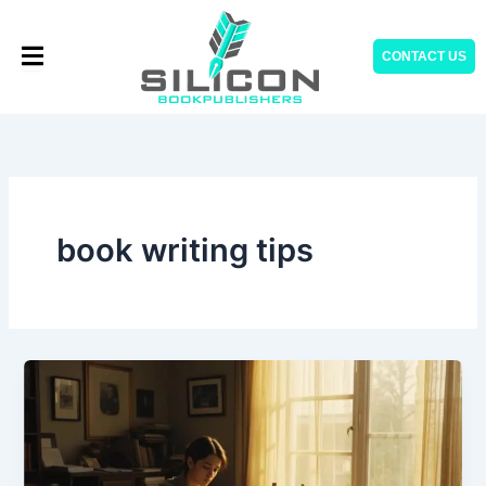
Skip
to
CONTACT US
content
book writing tips