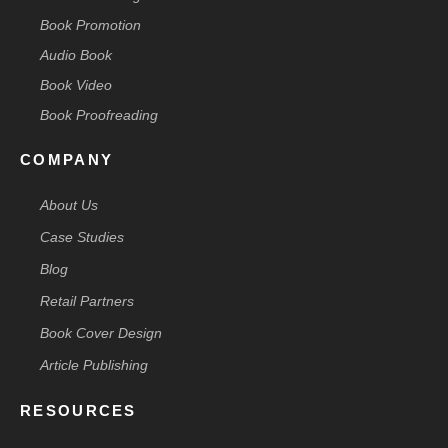
Book Promotion
Audio Book
Book Video
Book Proofreading
COMPANY
About Us
Case Studies
Blog
Retail Partners
Book Cover Design
Article Publishing
RESOURCES