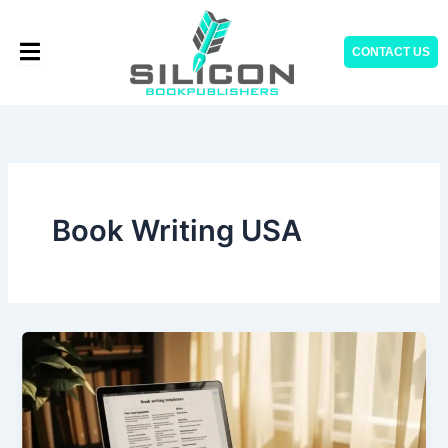
Skip
to
CONTACT US
content
Book Writing USA