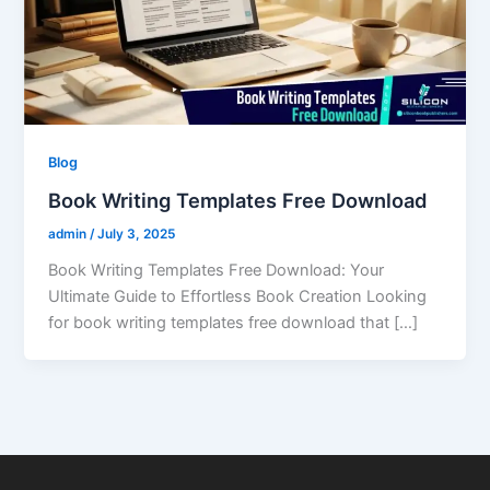
Blog
Book Writing Templates Free Download
admin
/
July 3, 2025
Book Writing Templates Free Download: Your
Ultimate Guide to Effortless Book Creation Looking
for book writing templates free download that […]