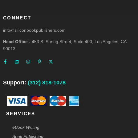
CONNECT
info@siliconbookpublishers.com
Head Office :
453 S. Spring Street, Suite 400, Los Angeles, CA
90013
F
L
I
P
X
a
i
n
i
-
c
n
s
n
t
e
k
t
t
w
b
e
a
e
i
o
d
g
r
t
o
i
r
e
t
Support:
(312) 818-1078
k
n
a
s
e
-
m
t
r
f
-
p
SERVICES
eBook Writing
Book Publishing