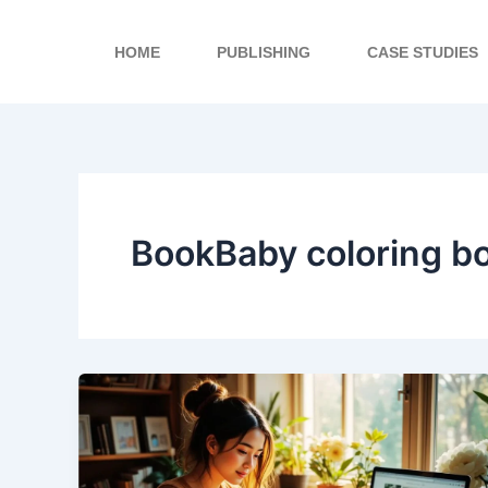
Skip
to
HOME
PUBLISHING
CASE STUDIES
content
BookBaby coloring b