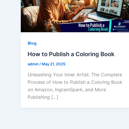
Blog
How to Publish a Coloring Book
admin
/
May 21, 2025
Unleashing Your Inner Artist: The Complete
Process of How to Publish a Coloring Book
on Amazon, IngramSpark, and More
Publishing […]