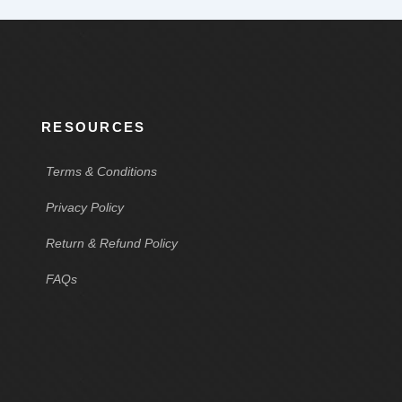
RESOURCES
Terms & Conditions
Privacy Policy
Return & Refund Policy
FAQs