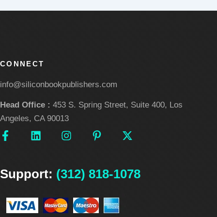
CONNECT
info@siliconbookpublishers.com
Head Office :
453 S. Spring Street, Suite 400, Los
Angeles, CA 90013
F
L
I
P
X
a
i
n
i
-
c
n
s
n
t
e
k
t
t
w
Support:
b
e
(312) 818-1078
a
e
i
o
d
g
r
t
o
i
r
e
t
k
n
a
s
e
-
m
t
r