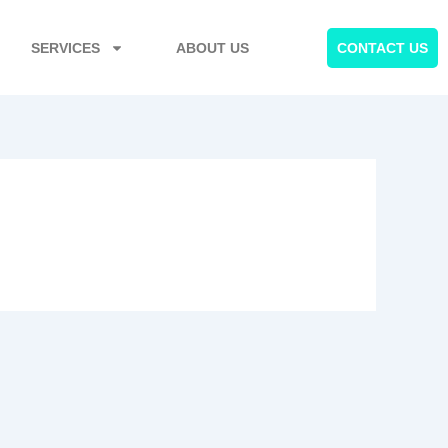
SERVICES
ABOUT US
CONTACT US