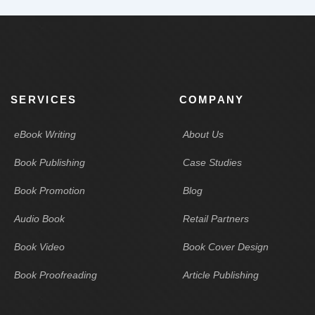
SERVICES
COMPANY
eBook Writing
About Us
Book Publishing
Case Studies
Book Promotion
Blog
Audio Book
Retail Partners
Book Video
Book Cover Design
Book Proofreading
Article Publishing