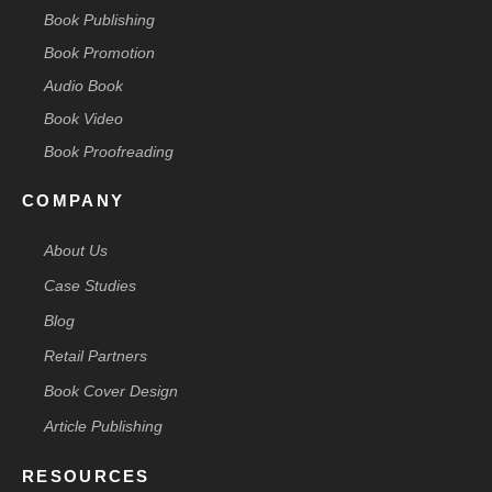
Book Publishing
Book Promotion
Audio Book
Book Video
Book Proofreading
COMPANY
About Us
Case Studies
Blog
Retail Partners
Book Cover Design
Article Publishing
RESOURCES