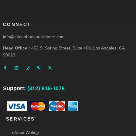
CONNECT
info@siliconbookpublishers.com
Head Office :
453 S. Spring Street, Suite 400, Los Angeles, CA
90013
F
L
I
P
X
a
i
n
i
-
c
n
s
n
t
e
k
t
t
w
b
e
a
e
i
o
d
g
r
t
o
i
r
e
t
Support:
(312) 818-1078
k
n
a
s
e
-
m
t
r
f
-
p
SERVICES
eBook Writing