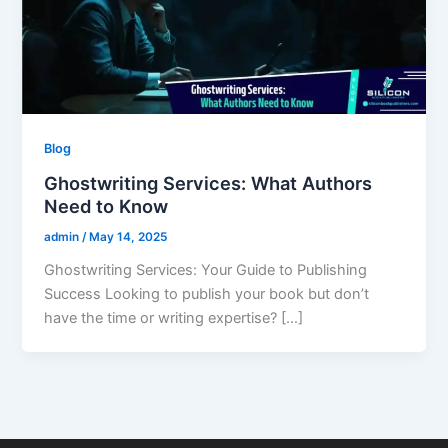
Blog
Ghostwriting Services: What Authors
Need to Know
admin
/
May 14, 2025
Ghostwriting Services: Your Guide to Publishing
Success Looking to publish your book but don’t
have the time or writing expertise? […]