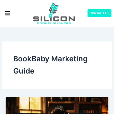
Skip
to
CONTACT US
content
BookBaby Marketing
Guide