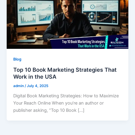
Blog
Top 10 Book Marketing Strategies That
Work in the USA
admin
/
July 4, 2025
Digital Book Marketing Strategies: How to Maximize
Your Reach Online When you’re an author or
publisher asking, “Top 10 Book […]