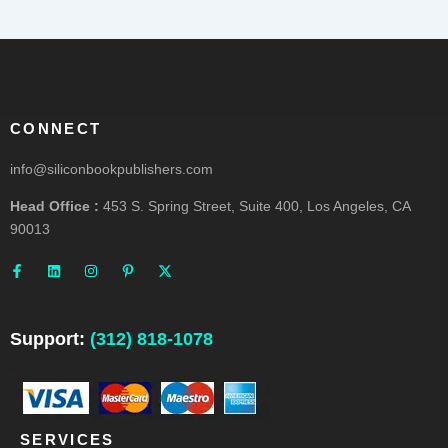
CONNECT
info@siliconbookpublishers.com
Head Office :
453 S. Spring Street, Suite 400, Los Angeles, CA
90013
F
L
I
P
X
a
i
n
i
-
c
n
s
n
t
e
k
t
t
w
b
e
a
e
i
o
d
g
r
t
o
i
r
e
t
Support:
(312) 818-1078
k
n
a
s
e
-
m
t
r
f
-
p
SERVICES