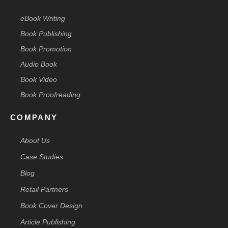
eBook Writing
Book Publishing
Book Promotion
Audio Book
Book Video
Book Proofreading
COMPANY
About Us
Case Studies
Blog
Retail Partners
Book Cover Design
Article Publishing