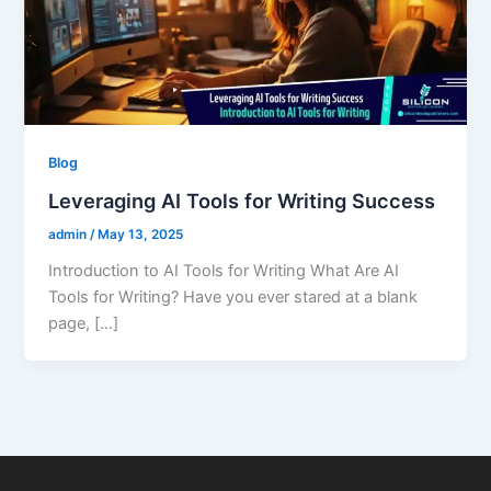
Blog
Leveraging AI Tools for Writing Success
admin
/
May 13, 2025
Introduction to AI Tools for Writing What Are AI
Tools for Writing? Have you ever stared at a blank
page, […]