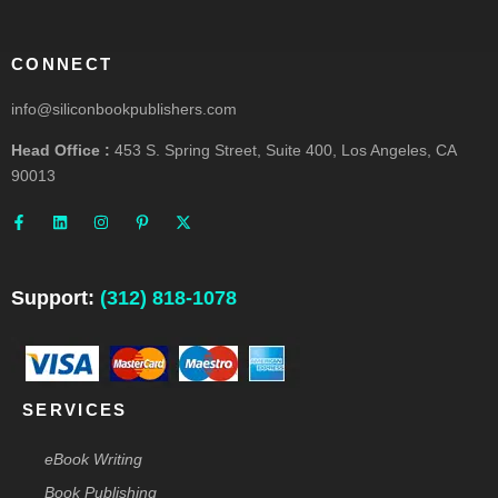
CONNECT
info@siliconbookpublishers.com
Head Office :
453 S. Spring Street, Suite 400, Los Angeles, CA
90013
F
L
I
P
X
a
i
n
i
-
c
n
s
n
t
e
k
t
t
w
b
e
a
e
i
o
d
g
r
t
o
i
r
e
t
Support:
(312) 818-1078
k
n
a
s
e
-
m
t
r
f
-
p
SERVICES
eBook Writing
Book Publishing