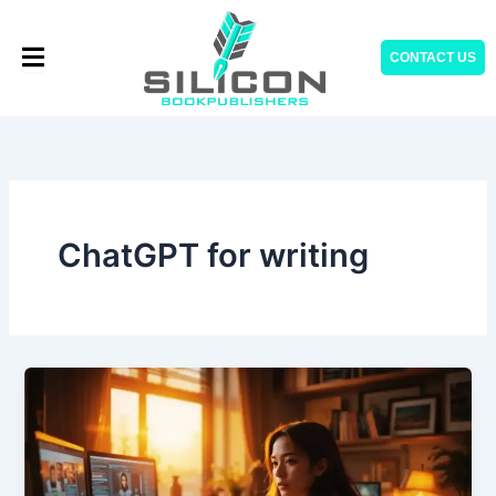
Skip
to
CONTACT US
content
ChatGPT for writing