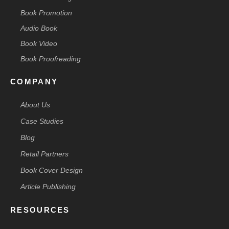
Book Promotion
Audio Book
Book Video
Book Proofreading
COMPANY
About Us
Case Studies
Blog
Retail Partners
Book Cover Design
Article Publishing
RESOURCES