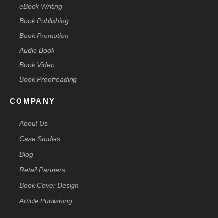
eBook Writing
Book Publishing
Book Promotion
Audio Book
Book Video
Book Proofreading
COMPANY
About Us
Case Studies
Blog
Retail Partners
Book Cover Design
Article Publishing