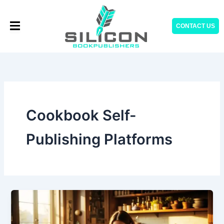
Skip
to
CONTACT US
content
Cookbook Self-
Publishing Platforms