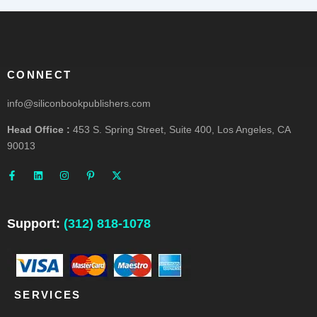
CONNECT
info@siliconbookpublishers.com
Head Office :
453 S. Spring Street, Suite 400, Los Angeles, CA
90013
F
L
I
P
X
a
i
n
i
-
c
n
s
n
t
e
k
t
t
w
b
e
a
e
i
o
d
g
r
t
o
i
r
e
t
Support:
(312) 818-1078
k
n
a
s
e
-
m
t
r
f
-
p
SERVICES