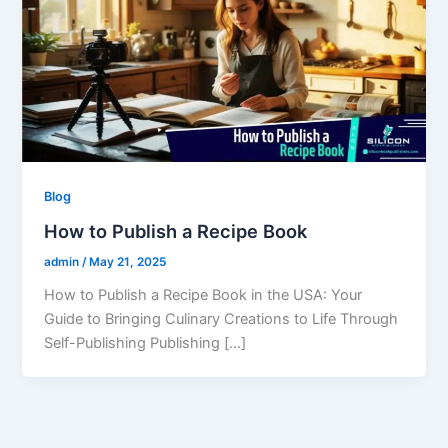
Blog
How to Publish a Recipe Book
admin
/
May 21, 2025
How to Publish a Recipe Book in the USA: Your
Guide to Bringing Culinary Creations to Life Through
Self-Publishing Publishing […]