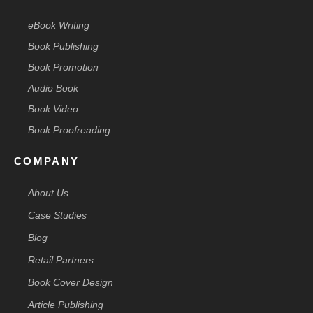
eBook Writing
Book Publishing
Book Promotion
Audio Book
Book Video
Book Proofreading
COMPANY
About Us
Case Studies
Blog
Retail Partners
Book Cover Design
Article Publishing