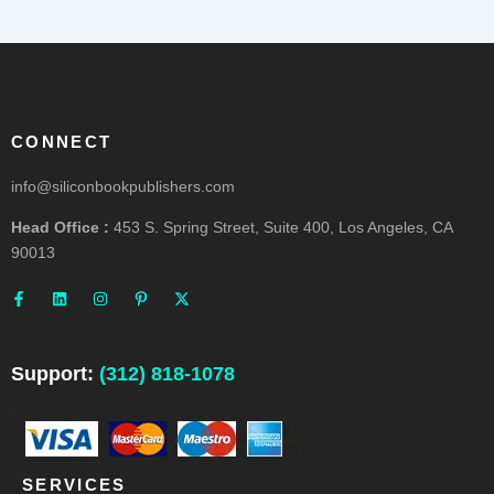
CONNECT
info@siliconbookpublishers.com
Head Office :
453 S. Spring Street, Suite 400, Los Angeles, CA
90013
F
L
I
P
X
a
i
n
i
-
c
n
s
n
t
e
k
t
t
w
b
e
a
e
i
o
d
g
r
t
o
i
r
e
t
Support:
(312) 818-1078
k
n
a
s
e
-
m
t
r
f
-
p
SERVICES