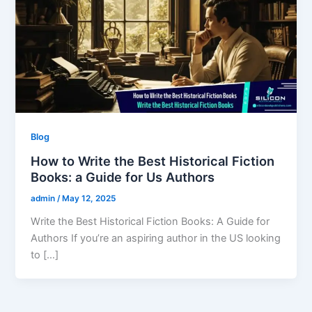
Blog
How to Write the Best Historical Fiction
Books: a Guide for Us Authors
admin
/
May 12, 2025
Write the Best Historical Fiction Books: A Guide for
Authors If you’re an aspiring author in the US looking
to […]