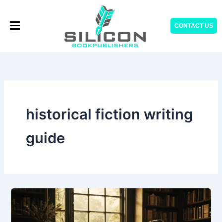
Skip
to
CONTACT US
content
historical fiction writing
guide