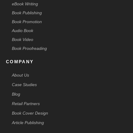
eBook Writing
Book Publishing
Book Promotion
Audio Book
Book Video
Book Proofreading
COMPANY
About Us
Case Studies
Blog
Retail Partners
Book Cover Design
Article Publishing