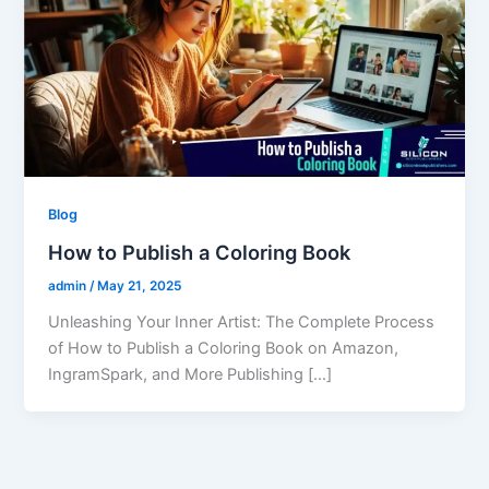
Blog
How to Publish a Coloring Book
admin
/
May 21, 2025
Unleashing Your Inner Artist: The Complete Process
of How to Publish a Coloring Book on Amazon,
IngramSpark, and More Publishing […]