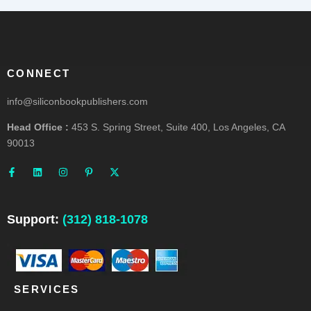
CONNECT
info@siliconbookpublishers.com
Head Office :
453 S. Spring Street, Suite 400, Los Angeles, CA
90013
F
L
I
P
X
a
i
n
i
-
c
n
s
n
t
e
k
t
t
w
b
e
a
e
i
o
d
g
r
t
o
i
r
e
t
Support:
(312) 818-1078
k
n
a
s
e
-
m
t
r
f
-
p
SERVICES