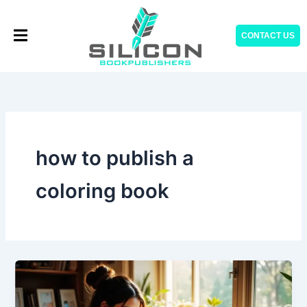
Skip
to
CONTACT US
content
how to publish a
coloring book