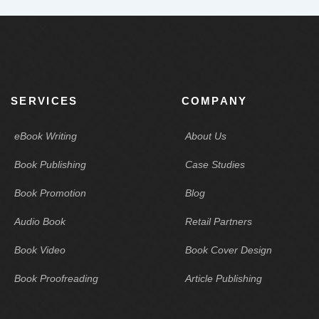
SERVICES
COMPANY
eBook Writing
About Us
Book Publishing
Case Studies
Book Promotion
Blog
Audio Book
Retail Partners
Book Video
Book Cover Design
Book Proofreading
Article Publishing