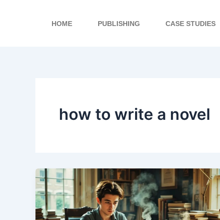
Skip
to
HOME
PUBLISHING
CASE STUDIES
content
how to write a novel