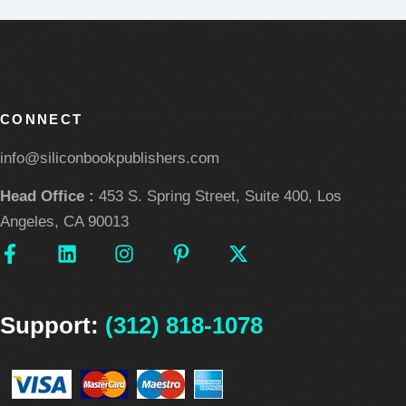
CONNECT
info@siliconbookpublishers.com
Head Office :
453 S. Spring Street, Suite 400, Los
Angeles, CA 90013
F
L
I
P
X
a
i
n
i
-
c
n
s
n
t
e
k
t
t
w
Support:
b
e
(312) 818-1078
a
e
i
o
d
g
r
t
o
i
r
e
t
k
n
a
s
e
-
m
t
r