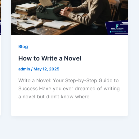
Blog
How to Write a Novel
admin
/
May 12, 2025
Write a Novel: Your Step-by-Step Guide to
Success Have you ever dreamed of writing
a novel but didn’t know where