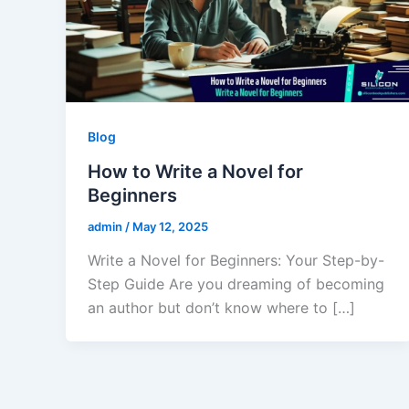
Blog
How to Write a Novel for
Beginners
admin
/
May 12, 2025
Write a Novel for Beginners: Your Step-by-
Step Guide Are you dreaming of becoming
an author but don’t know where to […]