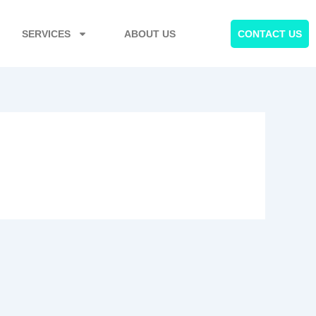
SERVICES
ABOUT US
CONTACT US