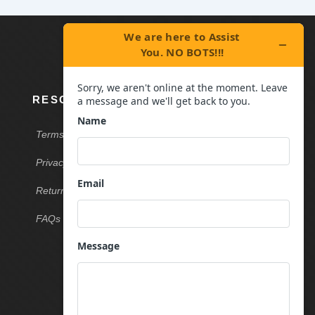
RESOURCES
Terms & Conditions
Privacy Policy
Return & Refund Policy
FAQs