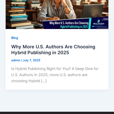
Blog
Why More U.S. Authors Are Choosing
Hybrid Publishing in 2025
admin
/
July 7, 2025
Is Hybrid Publishing Right for You? A Deep Dive for
U.S. Authors In 2025, more U.S. authors are
choosing Hybrid […]