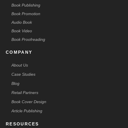
Book Publishing
Book Promotion
Audio Book
Book Video
Book Proofreading
COMPANY
About Us
Case Studies
Blog
Retail Partners
Book Cover Design
Article Publishing
RESOURCES