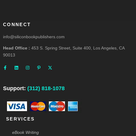
CONNECT
info@siliconbookpublishers.com
Head Office :
453 S. Spring Street, Suite 400, Los Angeles, CA
90013
F
L
I
P
X
a
i
n
i
-
c
n
s
n
t
e
k
t
t
w
b
e
a
e
i
o
d
g
r
t
o
i
r
e
t
Support:
(312) 818-1078
k
n
a
s
e
-
m
t
r
f
-
p
SERVICES
eBook Writing