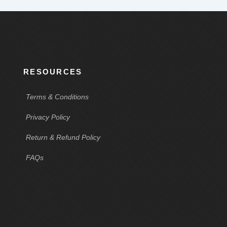
RESOURCES
Terms & Conditions
Privacy Policy
Return & Refund Policy
FAQs