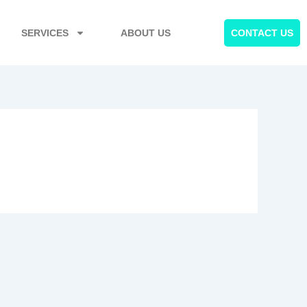
SERVICES
ABOUT US
CONTACT US