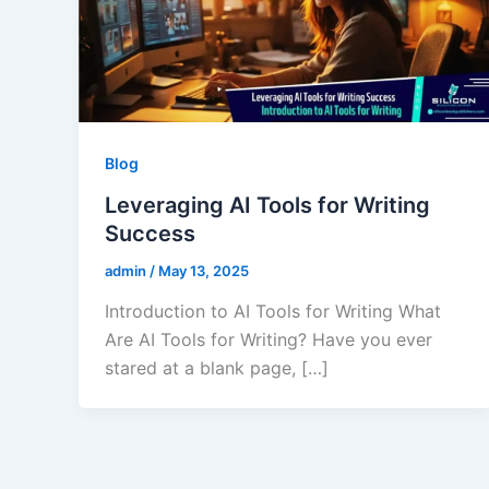
Blog
Leveraging AI Tools for Writing
Success
admin
/
May 13, 2025
Introduction to AI Tools for Writing What
Are AI Tools for Writing? Have you ever
stared at a blank page, […]