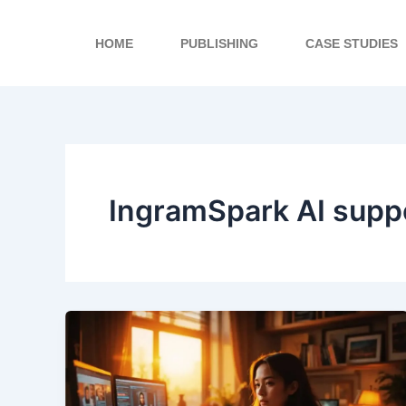
Skip
to
HOME
PUBLISHING
CASE STUDIES
content
IngramSpark AI supp