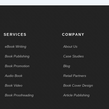
SERVICES
COMPANY
eBook Writing
About Us
Book Publishing
Case Studies
Book Promotion
Blog
Audio Book
Retail Partners
Book Video
Book Cover Design
Book Proofreading
Article Publishing