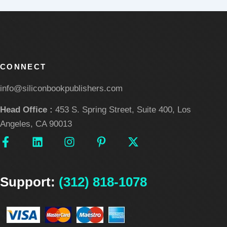
CONNECT
info@siliconbookpublishers.com
Head Office :
453 S. Spring Street, Suite 400, Los
Angeles, CA 90013
F
L
I
P
X
a
i
n
i
-
c
n
s
n
t
e
k
t
t
w
Support:
b
e
(312) 818-1078
a
e
i
o
d
g
r
t
o
i
r
e
t
k
n
a
s
e
-
m
t
r