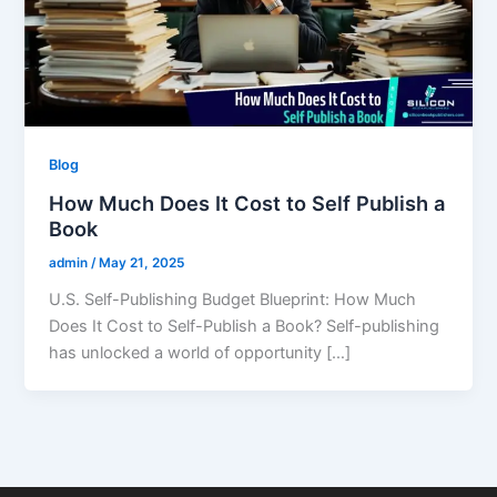
Blog
How Much Does It Cost to Self Publish a
Book
admin
/
May 21, 2025
U.S. Self-Publishing Budget Blueprint: How Much
Does It Cost to Self-Publish a Book? Self-publishing
has unlocked a world of opportunity […]