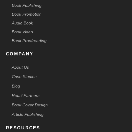
Book Publishing
Book Promotion
Audio Book
Book Video
Book Proofreading
COMPANY
About Us
Case Studies
Blog
Retail Partners
Book Cover Design
Article Publishing
RESOURCES