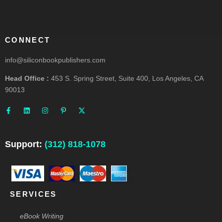
CONNECT
info@siliconbookpublishers.com
Head Office :
453 S. Spring Street, Suite 400, Los Angeles, CA
90013
F
L
I
P
X
a
i
n
i
-
c
n
s
n
t
e
k
t
t
w
b
e
a
e
i
o
d
g
r
t
o
i
r
e
t
Support:
(312) 818-1078
k
n
a
s
e
-
m
t
r
f
-
p
SERVICES
eBook Writing