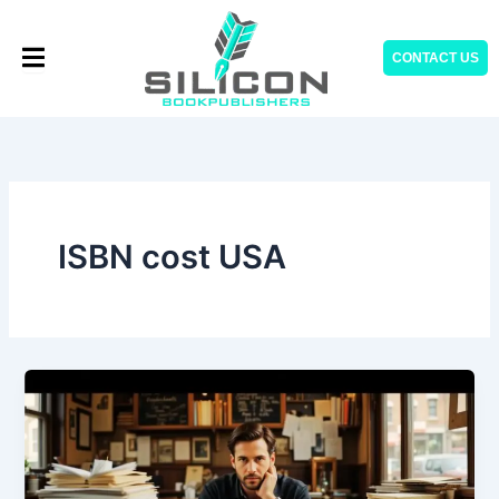
Skip
to
CONTACT US
content
ISBN cost USA