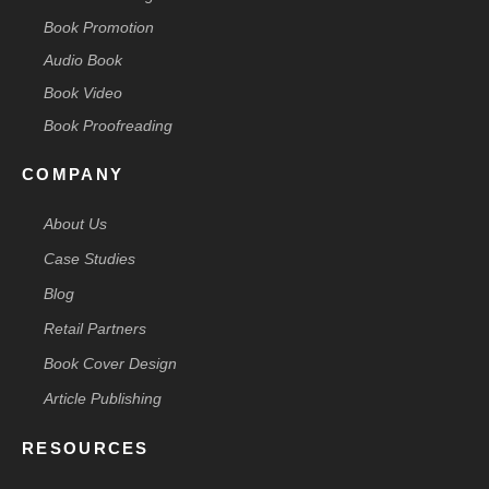
Book Promotion
Audio Book
Book Video
Book Proofreading
COMPANY
About Us
Case Studies
Blog
Retail Partners
Book Cover Design
Article Publishing
RESOURCES