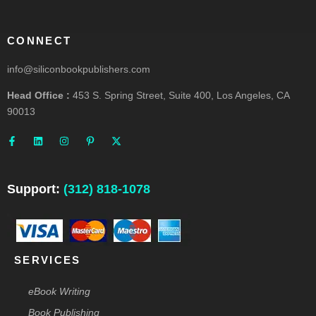
CONNECT
info@siliconbookpublishers.com
Head Office :
453 S. Spring Street, Suite 400, Los Angeles, CA
90013
F
L
I
P
X
a
i
n
i
-
c
n
s
n
t
e
k
t
t
w
b
e
a
e
i
o
d
g
r
t
o
i
r
e
t
Support:
(312) 818-1078
k
n
a
s
e
-
m
t
r
f
-
p
SERVICES
eBook Writing
Book Publishing