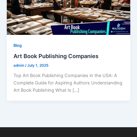
Blog
Art Book Publishing Companies
admin
/
July 1, 2025
Top Art Book Publishing Companies in the USA: A
Complete Guide for Aspiring Authors Understanding
Art Book Publishing What Is […]