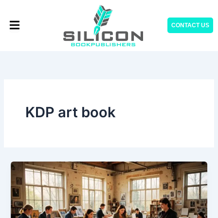
Skip
to
CONTACT US
content
KDP art book