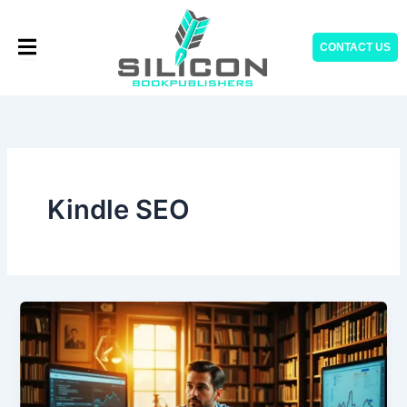
Skip
to
CONTACT US
content
Kindle SEO