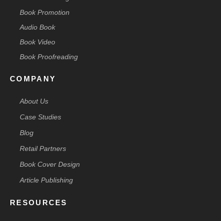
Book Promotion
Audio Book
Book Video
Book Proofreading
COMPANY
About Us
Case Studies
Blog
Retail Partners
Book Cover Design
Article Publishing
RESOURCES