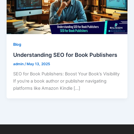
Blog
Understanding SEO for Book Publishers
admin
/
May 13, 2025
SEO for Book Publishers: Boost Your Book’s Visibility
If you’re a book author or publisher navigating
platforms like Amazon Kindle […]