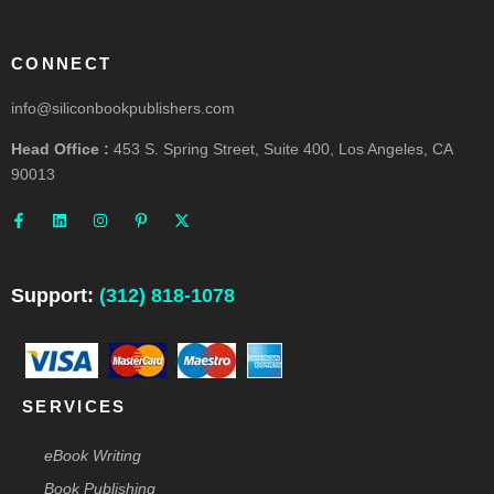
CONNECT
info@siliconbookpublishers.com
Head Office :
453 S. Spring Street, Suite 400, Los Angeles, CA
90013
F
L
I
P
X
a
i
n
i
-
c
n
s
n
t
e
k
t
t
w
b
e
a
e
i
o
d
g
r
t
o
i
r
e
t
Support:
(312) 818-1078
k
n
a
s
e
-
m
t
r
f
-
p
SERVICES
eBook Writing
Book Publishing