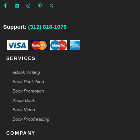
a
i
n
i
-
c
n
s
n
t
e
k
t
t
w
b
e
a
e
i
o
d
g
r
t
o
i
r
e
t
Support:
(312) 818-1078
k
n
a
s
e
-
m
t
r
f
-
p
SERVICES
eBook Writing
Book Publishing
Book Promotion
Audio Book
Book Video
Book Proofreading
COMPANY