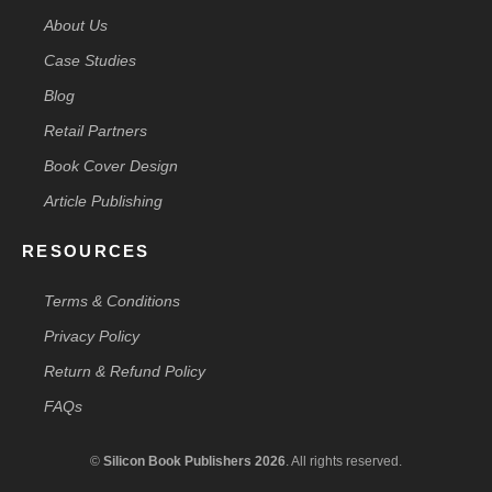
About Us
Case Studies
Blog
Retail Partners
Book Cover Design
Article Publishing
RESOURCES
Terms & Conditions
Privacy Policy
Return & Refund Policy
FAQs
©
Silicon Book Publishers 2026
. All rights reserved.