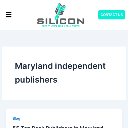
Skip
to
CONTACT US
content
Maryland independent
publishers
Blog