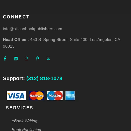
CONNECT
info@siliconbookpublishers.com
Head Office :
453 S. Spring Street, Suite 400, Los Angeles, CA
90013
F
L
I
P
X
a
i
n
i
-
c
n
s
n
t
e
k
t
t
w
b
e
a
e
i
o
d
g
r
t
o
i
r
e
t
Support:
(312) 818-1078
k
n
a
s
e
-
m
t
r
f
-
p
SERVICES
eBook Writing
Book Publishing