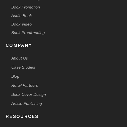
Book Promotion
Audio Book
Book Video
Book Proofreading
COMPANY
About Us
Case Studies
Blog
Retail Partners
Book Cover Design
Article Publishing
RESOURCES