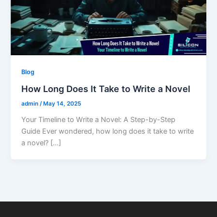
Blog
How Long Does It Take to Write a Novel
admin
/
May 14, 2025
Your Timeline to Write a Novel: A Step-by-Step
Guide Ever wondered, how long does it take to write
a novel? […]