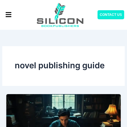
Skip
to
CONTACT US
content
novel publishing guide