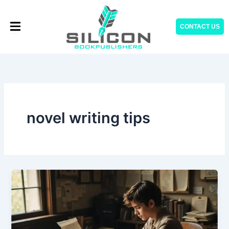
Skip
to
CONTACT US
content
novel writing tips