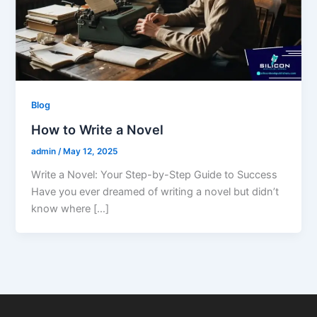
Blog
How to Write a Novel
admin
/
May 12, 2025
Write a Novel: Your Step-by-Step Guide to Success
Have you ever dreamed of writing a novel but didn’t
know where […]