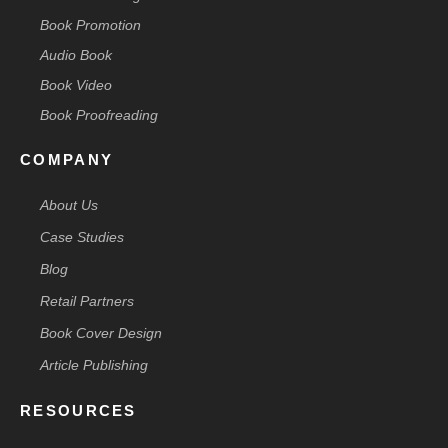
Book Promotion
Audio Book
Book Video
Book Proofreading
COMPANY
About Us
Case Studies
Blog
Retail Partners
Book Cover Design
Article Publishing
RESOURCES