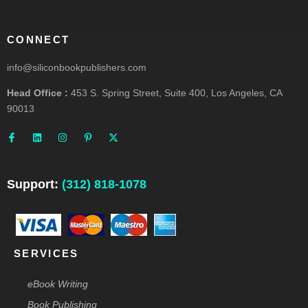
CONNECT
info@siliconbookpublishers.com
Head Office :
453 S. Spring Street, Suite 400, Los Angeles, CA
90013
F
L
I
P
X
a
i
n
i
-
c
n
s
n
t
e
k
t
t
w
b
e
a
e
i
o
d
g
r
t
o
i
r
e
t
Support:
(312) 818-1078
k
n
a
s
e
-
m
t
r
f
-
p
SERVICES
eBook Writing
Book Publishing