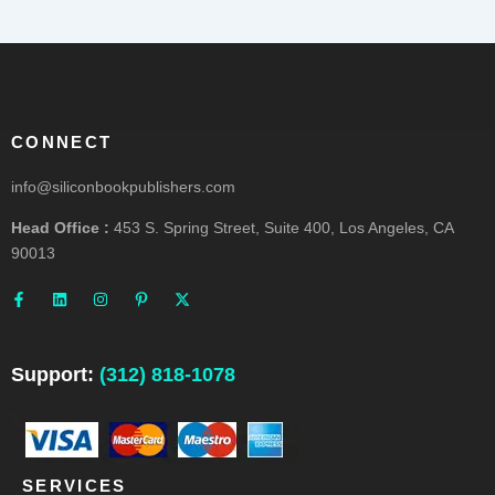
CONNECT
info@siliconbookpublishers.com
Head Office :
453 S. Spring Street, Suite 400, Los Angeles, CA
90013
F
L
I
P
X
a
i
n
i
-
c
n
s
n
t
e
k
t
t
w
b
e
a
e
i
o
d
g
r
t
o
i
r
e
t
Support:
(312) 818-1078
k
n
a
s
e
-
m
t
r
f
-
p
SERVICES