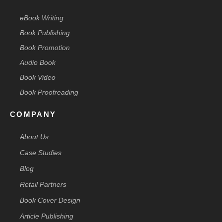
eBook Writing
Book Publishing
Book Promotion
Audio Book
Book Video
Book Proofreading
COMPANY
About Us
Case Studies
Blog
Retail Partners
Book Cover Design
Article Publishing