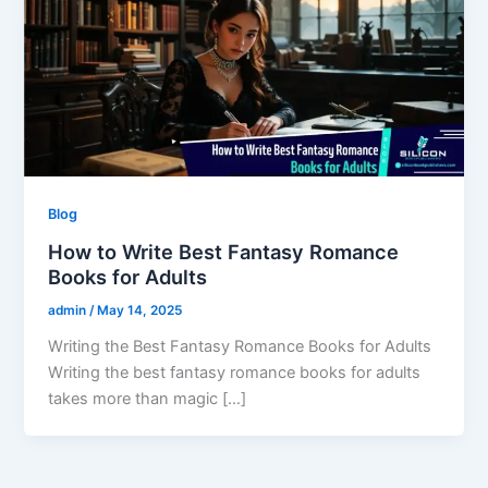
Blog
How to Write Best Fantasy Romance
Books for Adults
admin
/
May 14, 2025
Writing the Best Fantasy Romance Books for Adults
Writing the best fantasy romance books for adults
takes more than magic […]