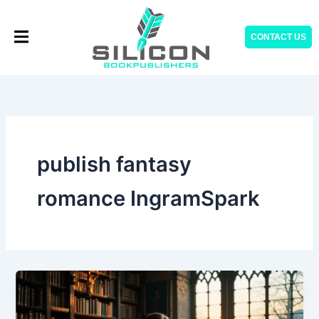
Skip
to
CONTACT US
content
publish fantasy
romance IngramSpark