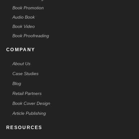
Book Promotion
Audio Book
Book Video
Book Proofreading
COMPANY
About Us
Case Studies
Blog
Retail Partners
Book Cover Design
Article Publishing
RESOURCES