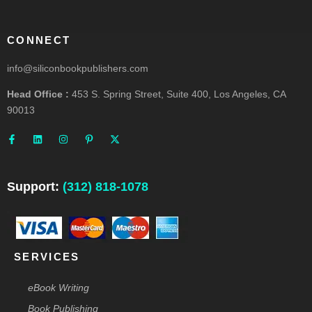
CONNECT
info@siliconbookpublishers.com
Head Office :
453 S. Spring Street, Suite 400, Los Angeles, CA
90013
F
L
I
P
X
a
i
n
i
-
c
n
s
n
t
e
k
t
t
w
b
e
a
e
i
o
d
g
r
t
o
i
r
e
t
Support:
(312) 818-1078
k
n
a
s
e
-
m
t
r
f
-
p
SERVICES
eBook Writing
Book Publishing