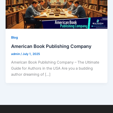
Blog
American Book Publishing Company
admin
/
July 1, 2025
American Book Publishing Company – The Ultimate
Guide for Authors in the USA Are you a budding
author dreaming of […]