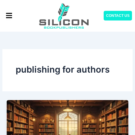
Skip
to
CONTACT US
content
publishing for authors