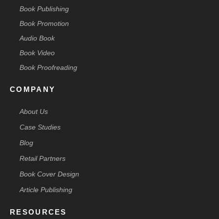
Book Publishing
Book Promotion
Audio Book
Book Video
Book Proofreading
COMPANY
About Us
Case Studies
Blog
Retail Partners
Book Cover Design
Article Publishing
RESOURCES