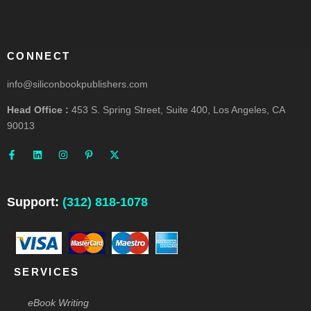
CONNECT
info@siliconbookpublishers.com
Head Office :
453 S. Spring Street, Suite 400, Los Angeles, CA
90013
F
L
I
P
X
a
i
n
i
-
c
n
s
n
t
e
k
t
t
w
b
e
a
e
i
o
d
g
r
t
o
i
r
e
t
Support:
(312) 818-1078
k
n
a
s
e
-
m
t
r
f
-
p
SERVICES
eBook Writing