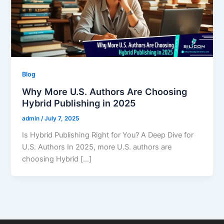
Blog
Why More U.S. Authors Are Choosing
Hybrid Publishing in 2025
admin
/
July 7, 2025
Is Hybrid Publishing Right for You? A Deep Dive for
U.S. Authors In 2025, more U.S. authors are
choosing Hybrid […]