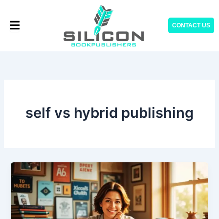
Skip
to
CONTACT US
content
self vs hybrid publishing