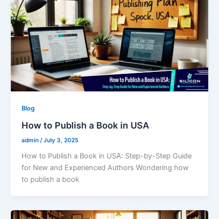
Blog
How to Publish a Book in USA
admin
/
July 3, 2025
How to Publish a Book in USA: Step-by-Step Guide
for New and Experienced Authors Wondering how
to publish a book