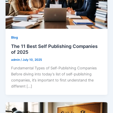
Blog
The 11 Best Self Publishing Companies
of 2025
admin
/
July 10, 2025
Fundamental Types of Self-Publishing Companies
Before diving into today’s list of self-publishing
companies, it’s important to first understand the
different […]