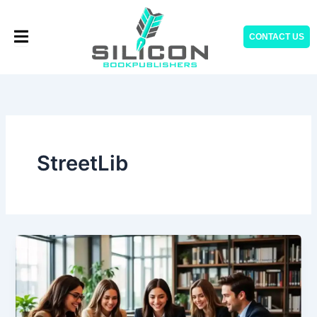
Skip
to
CONTACT US
content
StreetLib