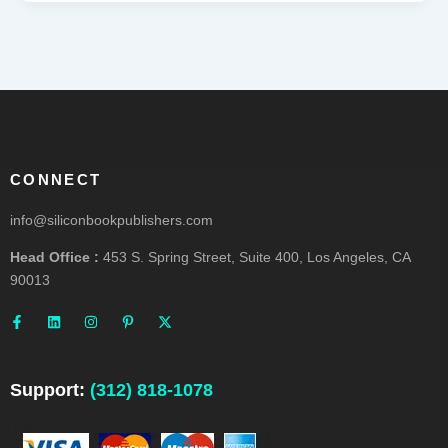
CONNECT
info@siliconbookpublishers.com
Head Office :
453 S. Spring Street, Suite 400, Los Angeles, CA
90013
F
L
I
P
X
a
i
n
i
-
c
n
s
n
t
e
k
t
t
w
b
e
a
e
i
o
d
g
r
t
o
i
r
e
t
Support:
(312) 818-1078
k
n
a
s
e
-
m
t
r
f
-
p