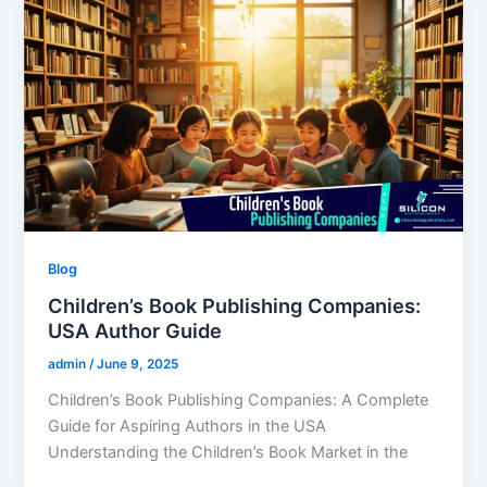
Blog
Children’s Book Publishing Companies:
USA Author Guide
admin
/
June 9, 2025
Children’s Book Publishing Companies: A Complete
Guide for Aspiring Authors in the USA
Understanding the Children’s Book Market in the