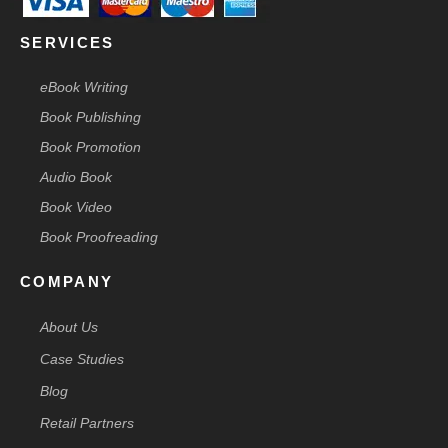
SERVICES
eBook Writing
Book Publishing
Book Promotion
Audio Book
Book Video
Book Proofreading
COMPANY
About Us
Case Studies
Blog
Retail Partners