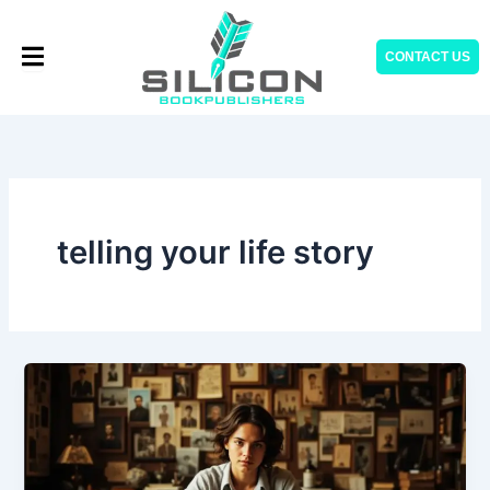
Skip
to
CONTACT US
content
telling your life story