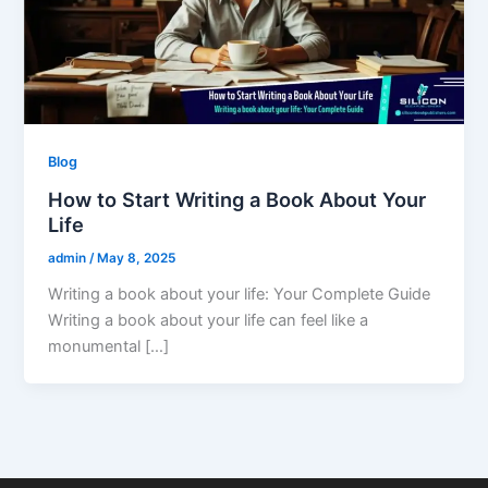
Blog
How to Start Writing a Book About Your
Life
admin
/
May 8, 2025
Writing a book about your life: Your Complete Guide
Writing a book about your life can feel like a
monumental […]