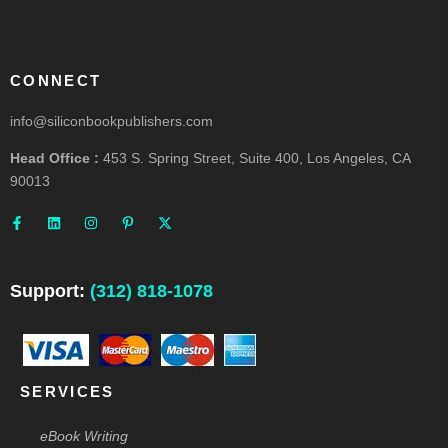
CONNECT
info@siliconbookpublishers.com
Head Office :
453 S. Spring Street, Suite 400, Los Angeles, CA
90013
F
L
I
P
X
a
i
n
i
-
c
n
s
n
t
e
k
t
t
w
b
e
a
e
i
o
d
g
r
t
o
i
r
e
t
Support:
(312) 818-1078
k
n
a
s
e
-
m
t
r
f
-
p
SERVICES
eBook Writing