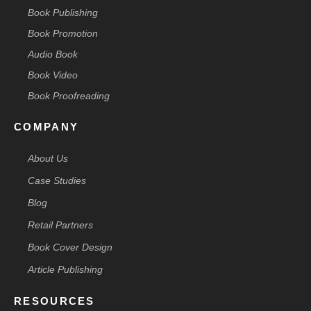
Book Publishing
Book Promotion
Audio Book
Book Video
Book Proofreading
COMPANY
About Us
Case Studies
Blog
Retail Partners
Book Cover Design
Article Publishing
RESOURCES