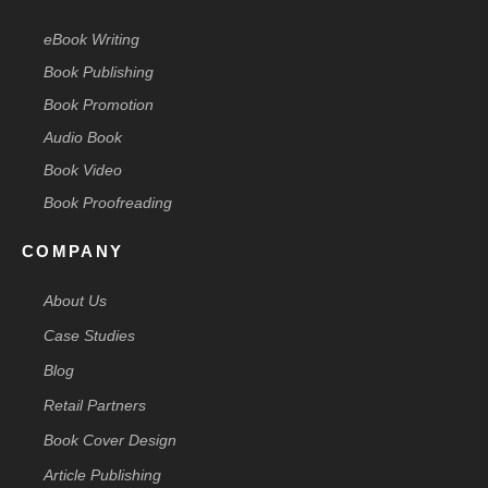
eBook Writing
Book Publishing
Book Promotion
Audio Book
Book Video
Book Proofreading
COMPANY
About Us
Case Studies
Blog
Retail Partners
Book Cover Design
Article Publishing