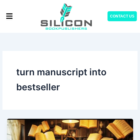
Skip
to
CONTACT US
content
turn manuscript into
bestseller