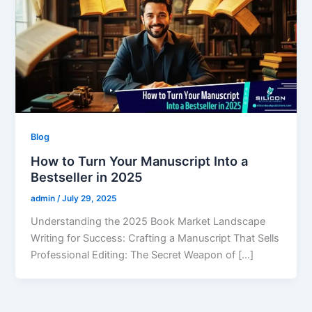
Blog
How to Turn Your Manuscript Into a
Bestseller in 2025
admin
/
July 29, 2025
Understanding the 2025 Book Market Landscape
Writing for Success: Crafting a Manuscript That Sells
Professional Editing: The Secret Weapon of […]