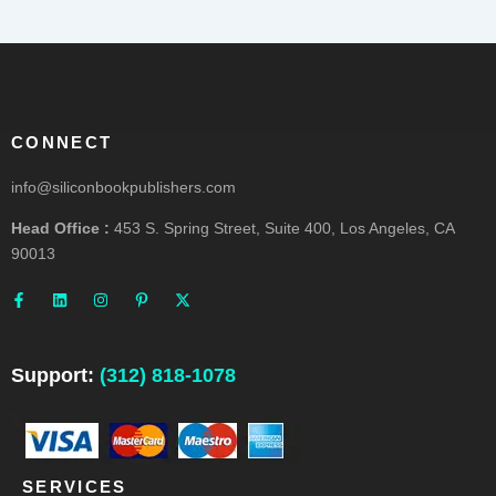
CONNECT
info@siliconbookpublishers.com
Head Office :
453 S. Spring Street, Suite 400, Los Angeles, CA
90013
F
L
I
P
X
a
i
n
i
-
c
n
s
n
t
e
k
t
t
w
b
e
a
e
i
o
d
g
r
t
o
i
r
e
t
Support:
(312) 818-1078
k
n
a
s
e
-
m
t
r
f
-
p
SERVICES