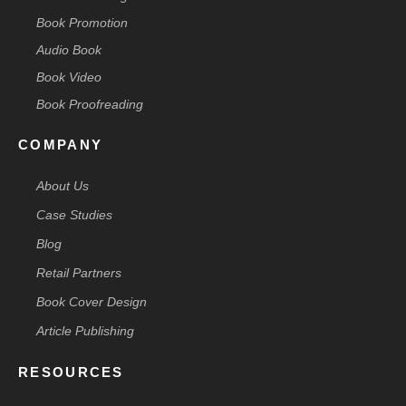
Book Promotion
Audio Book
Book Video
Book Proofreading
COMPANY
About Us
Case Studies
Blog
Retail Partners
Book Cover Design
Article Publishing
RESOURCES