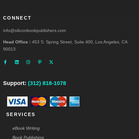
CONNECT
info@siliconbookpublishers.com
Head Office :
453 S. Spring Street, Suite 400, Los Angeles, CA
90013
F
L
I
P
X
a
i
n
i
-
c
n
s
n
t
e
k
t
t
w
b
e
a
e
i
o
d
g
r
t
o
i
r
e
t
Support:
(312) 818-1078
k
n
a
s
e
-
m
t
r
f
-
p
SERVICES
eBook Writing
Book Publishing