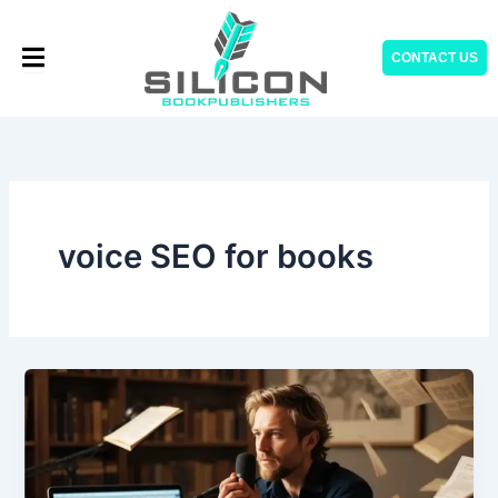
Skip
to
CONTACT US
content
voice SEO for books