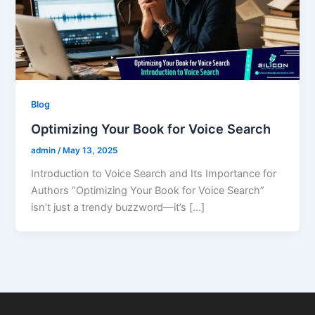
Blog
Optimizing Your Book for Voice Search
admin
/
May 13, 2025
Introduction to Voice Search and Its Importance for
Authors “Optimizing Your Book for Voice Search”
isn’t just a trendy buzzword—it’s […]