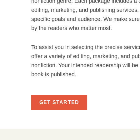
nonfiction genre. Each package includes a c
editing, marketing, and publishing services, 
specific goals and audience. We make sure
by the readers who matter most.
To assist you in selecting the precise servi
offer a variety of editing, marketing, and pu
nonfiction. Your intended readership will b
book is published.
GET STARTED