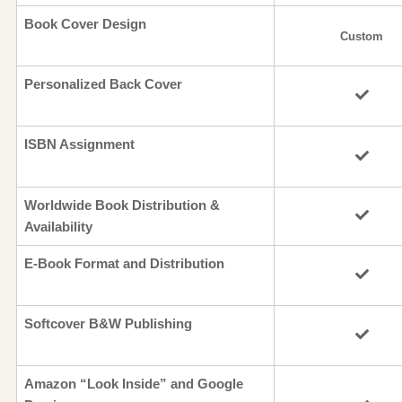
Book Cover Design
Custom
Personalized Back Cover
ISBN Assignment
Worldwide Book Distribution &
Availability
E-Book Format and Distribution
Softcover B&W Publishing
Amazon “Look Inside” and Google