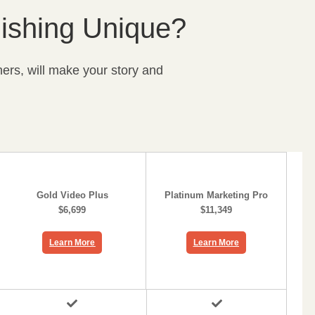
ishing Unique?
ers, will make your story and
Gold Video Plus
Platinum Marketing Pro
$6,699
$11,349
Learn More
Learn More