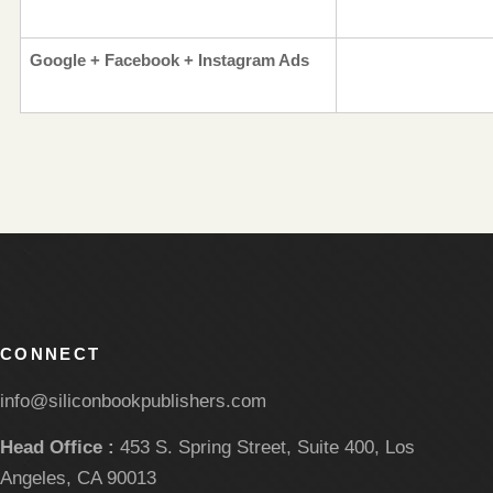
Google + Facebook + Instagram Ads
CONNECT
info@siliconbookpublishers.com
Head Office :
453 S. Spring Street, Suite 400, Los
Angeles, CA 90013