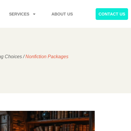
SERVICES
ABOUT US
CONTACT US
ng Choices
/
Nonfiction Packages