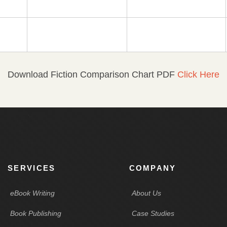
Download Fiction Comparison Chart PDF
Click Here
SERVICES
COMPANY
eBook Writing
About Us
Book Publishing
Case Studies