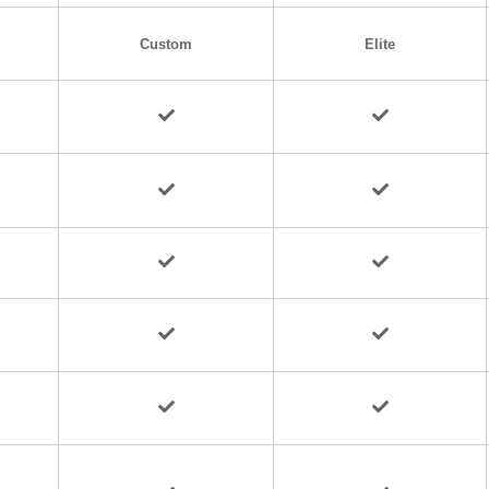
Custom
Elite