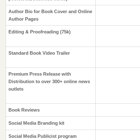
Author Bio for Book Cover and Online
Author Pages
Editing & Proofreading (75k)
Standard Book Video Trailer
Premium Press Release with
Distribution to over 300+ online news
outlets
Book Reviews
Social Media Branding kit
Social Media Publicist program