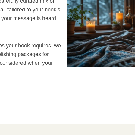
arefully curated mix of
all tailored to your book’s
 your message is heard
ces your book requires, we
blishing packages for
e considered when your