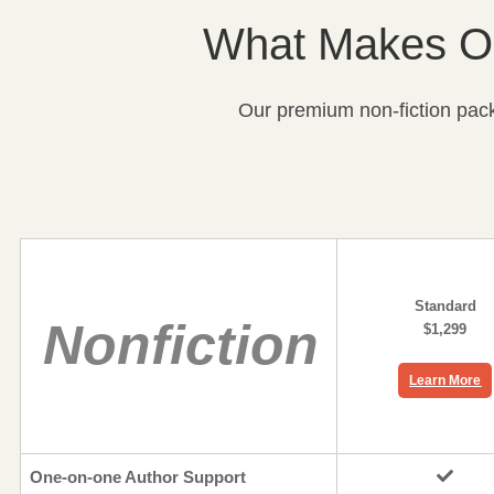
What Makes Ou
Our premium non-fiction packa
Standard
Nonfiction
$1,299
Learn More
One-on-one Author Support