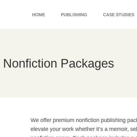
Skip
to
HOME
PUBLISHING
CASE STUDIES
content
Nonfiction Packages
We offer premium nonfiction publishing pa
elevate your work whether it’s a memoir, sel