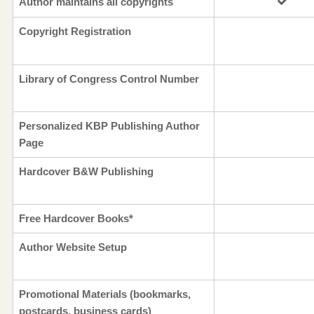
Author maintains all copyrights
Copyright Registration
Library of Congress Control Number
Personalized KBP Publishing Author
Page
Hardcover B&W Publishing
Free Hardcover Books*
Author Website Setup
Promotional Materials (bookmarks,
postcards, business cards)