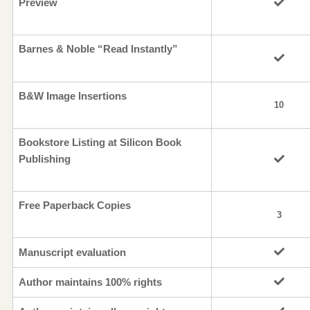
Preview
Barnes & Noble “Read Instantly”
B&W Image Insertions
10
Bookstore Listing at Silicon Book
Publishing
Free Paperback Copies
3
Manuscript evaluation
Author maintains 100% rights