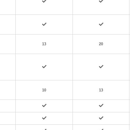
13
20
10
13