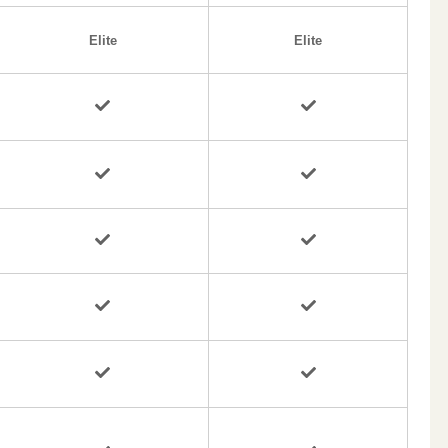
Elite
Elite