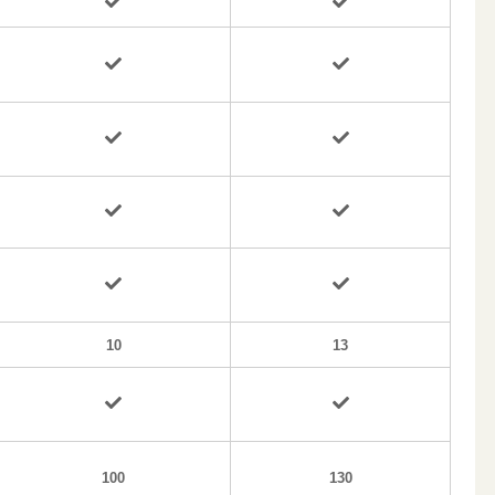
10
13
100
130