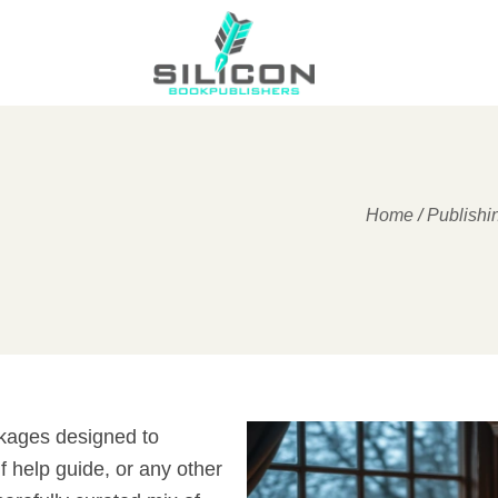
Home
/
Publishi
ckages designed to
f help guide, or any other