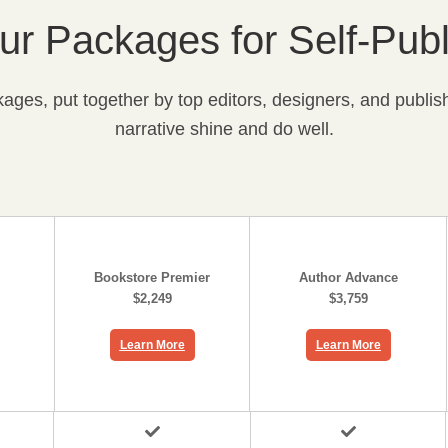
r Packages for Self-Publ
ges, put together by top editors, designers, and publish
narrative shine and do well.
Bookstore Premier
Author Advance
$2,249
$3,759
Learn More
Learn More