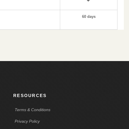
60 days
RESOURCES
Terms & Conditions
Privacy Policy