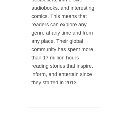
audiobooks, and interesting
comics. This means that
readers can explore any
genre at any time and from
any place. Their global
community has spent more
than 17 million hours
reading stories that inspire,
inform, and entertain since
they started in 2013.