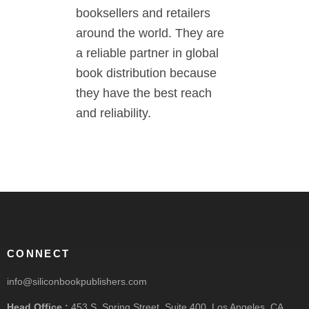
booksellers and retailers
around the world. They are
a reliable partner in global
book distribution because
they have the best reach
and reliability.
CONNECT
info@siliconbookpublishers.com
Head Office :
453 S. Spring Street, Suite 400, Los Angeles, CA