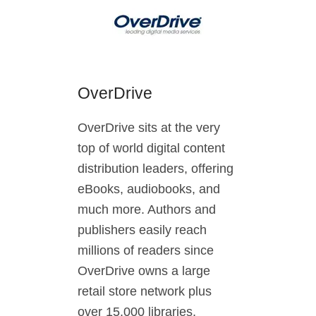
OverDrive
OverDrive sits at the very
top of world digital content
distribution leaders, offering
eBooks, audiobooks, and
much more. Authors and
publishers easily reach
millions of readers since
OverDrive owns a large
retail store network plus
over 15,000 libraries,