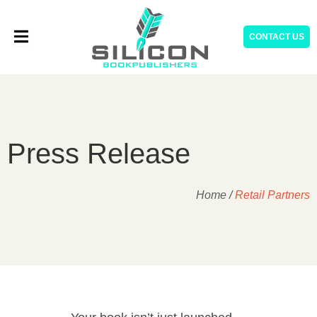
Skip
to
CONTACT US
content
Press Release
Home
/
Retail Partners