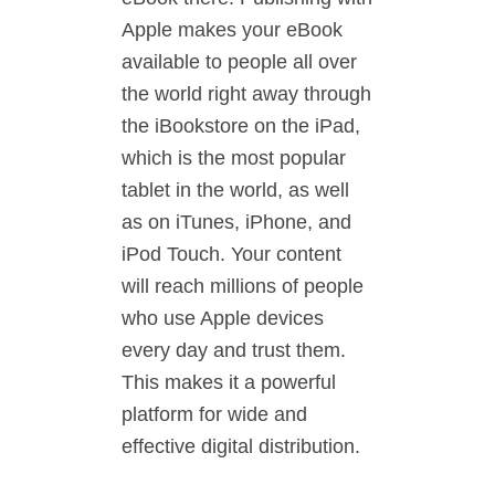
Apple makes your eBook
available to people all over
the world right away through
the iBookstore on the iPad,
which is the most popular
tablet in the world, as well
as on iTunes, iPhone, and
iPod Touch. Your content
will reach millions of people
who use Apple devices
every day and trust them.
This makes it a powerful
platform for wide and
effective digital distribution.