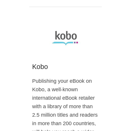
Kobo
Publishing your eBook on
Kobo, a well-known
international eBook retailer
with a library of more than
2.5 million titles and readers
in more than 200 countries,