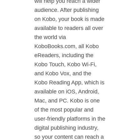
will help you reach a wider
audience. After publishing
on Kobo, your book is made
available to readers all over
the world via
KoboBooks.com, all Kobo
eReaders, including the
Kobo Touch, Kobo Wi-Fi,
and Kobo Vox, and the
Kobo Reading App, which is
available on iOS, Android,
Mac, and PC. Kobo is one
of the most popular and
user-friendly platforms in the
digital publishing industry,
so your content can reach a