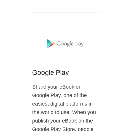
Google Play
Share your eBook on
Google Play, one of the
easiest digital platforms in
the world to use. When you
publish your eBook on the
Google Play Store, people