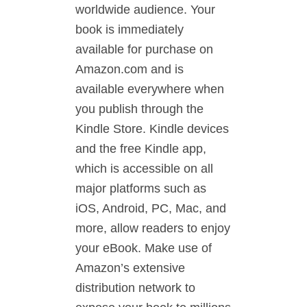
worldwide audience. Your
book is immediately
available for purchase on
Amazon.com and is
available everywhere when
you publish through the
Kindle Store. Kindle devices
and the free Kindle app,
which is accessible on all
major platforms such as
iOS, Android, PC, Mac, and
more, allow readers to enjoy
your eBook. Make use of
Amazon’s extensive
distribution network to