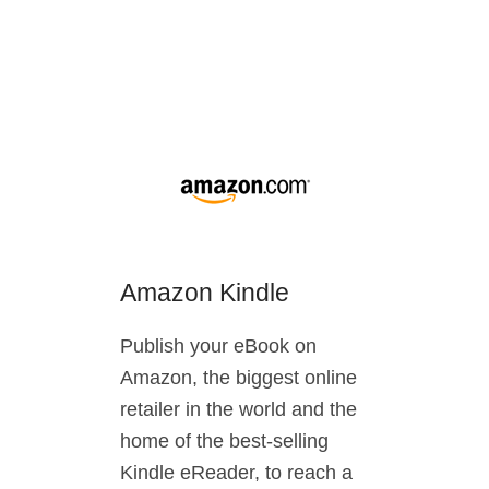
Amazon Kindle
Publish your eBook on
Amazon, the biggest online
retailer in the world and the
home of the best-selling
Kindle eReader, to reach a