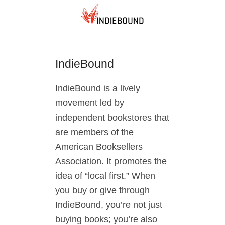
IndieBound
IndieBound is a lively
movement led by
independent bookstores that
are members of the
American Booksellers
Association. It promotes the
idea of “local first.” When
you buy or give through
IndieBound, you’re not just
buying books; you’re also