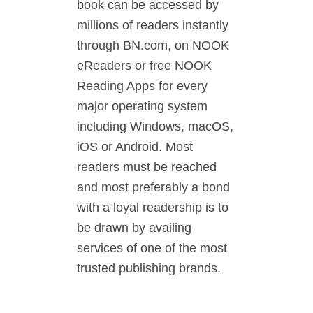
book can be accessed by
millions of readers instantly
through BN.com, on NOOK
eReaders or free NOOK
Reading Apps for every
major operating system
including Windows, macOS,
iOS or Android. Most
readers must be reached
and most preferably a bond
with a loyal readership is to
be drawn by availing
services of one of the most
trusted publishing brands.