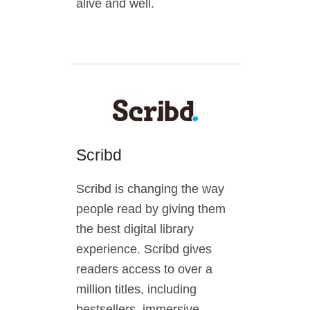
alive and well.
Scribd
Scribd is changing the way
people read by giving them
the best digital library
experience. Scribd gives
readers access to over a
million titles, including
bestsellers, immersive