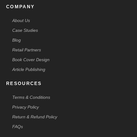
COMPANY
About Us
Case Studies
Blog
Retail Partners
Book Cover Design
Article Publishing
RESOURCES
Terms & Conditions
Privacy Policy
Return & Refund Policy
FAQs