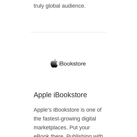
truly global audience.
Apple iBookstore
Apple’s iBookstore is one of
the fastest-growing digital
marketplaces. Put your
eBook there. Publishing with