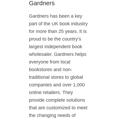
Gardners
Gardners has been a key
part of the UK book industry
for more than 25 years. It is
proud to be the country’s
largest independent book
wholesaler. Gardners helps
everyone from local
bookstores and non-
traditional stores to global
companies and over 1,000
online retailers. They
provide complete solutions
that are customized to meet
the changing needs of