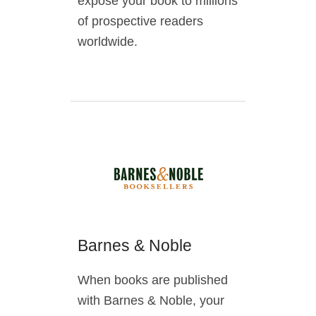
expose your book to millions
of prospective readers
worldwide.
Barnes & Noble
When books are published
with Barnes & Noble, your