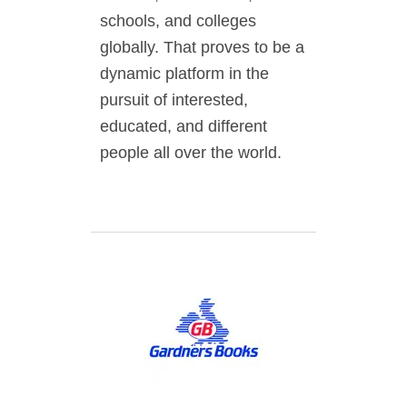
schools, and colleges
globally. That proves to be a
dynamic platform in the
pursuit of interested,
educated, and different
people all over the world.