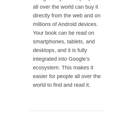
all over the world can buy it
directly from the web and on
millions of Android devices.
Your book can be read on
smartphones, tablets, and
desktops, and it is fully
integrated into Google’s
ecosystem. This makes it
easier for people all over the
world to find and read it.