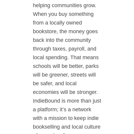
helping communities grow.
When you buy something
from a locally owned
bookstore, the money goes
back into the community
through taxes, payroll, and
local spending. That means
schools will be better, parks
will be greener, streets will
be safer, and local
economies will be stronger.
IndieBound is more than just
a platform; it’s a network
with a mission to keep indie
bookselling and local culture