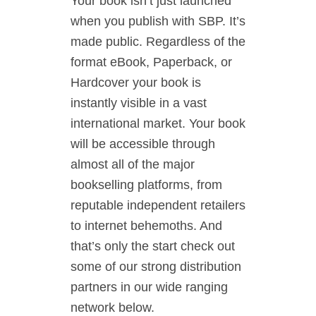
Your book isn’t just launched
when you publish with SBP. It’s
made public. Regardless of the
format eBook, Paperback, or
Hardcover your book is
instantly visible in a vast
international market. Your book
will be accessible through
almost all of the major
bookselling platforms, from
reputable independent retailers
to internet behemoths. And
that’s only the start check out
some of our strong distribution
partners in our wide ranging
network below.