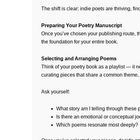
The shift is clear: indie poets are thriving, 
Preparing Your Poetry Manuscript
Once you’ve chosen your publishing route, the
the foundation for your entire book.
Selecting and Arranging Poems
Think of your poetry book as a playlist — it 
curating pieces that share a common theme, m
Ask yourself:
What story am I telling through these
Is there an emotional or conceptual jo
Which poems resonate most deeply?