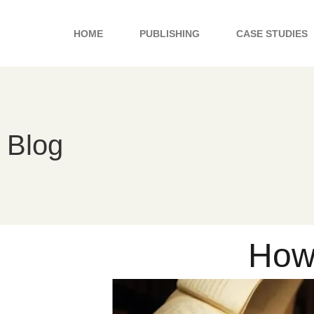
Skip
to
HOME
PUBLISHING
CASE STUDIES
content
Blog
How 