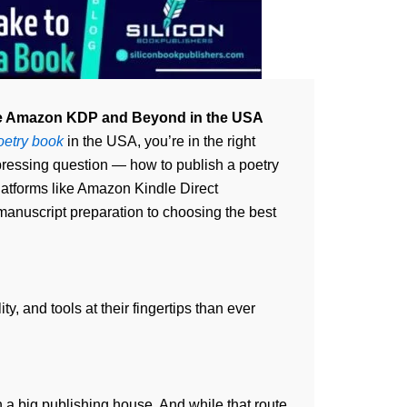
Like Amazon KDP and Beyond in the USA
oetry book
in the USA, you’re in the right
pressing question — how to publish a poetry
latforms like Amazon Kindle Direct
 manuscript preparation to choosing the best
y, and tools at their fingertips than ever
h a big publishing house. And while that route