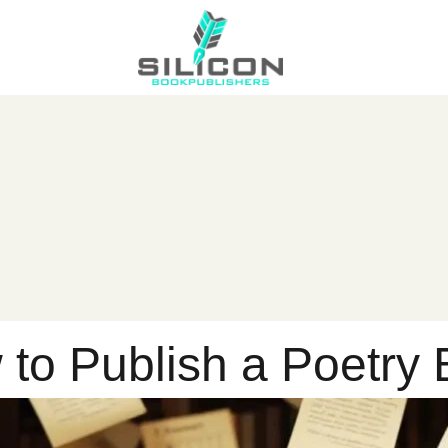
to Publish a Poetry