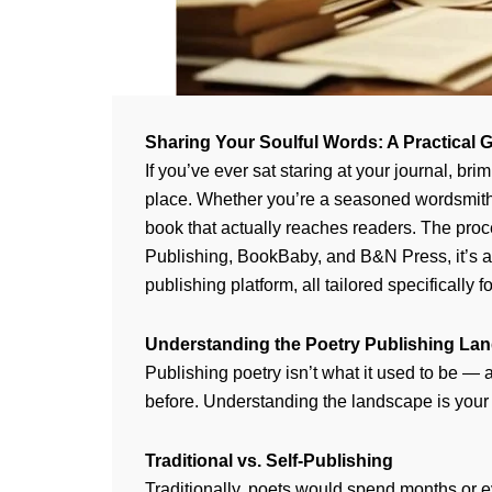
Sharing Your Soulful Words: A Practical
If you’ve ever sat staring at your journal, 
place. Whether you’re a seasoned wordsmith o
book that actually reaches readers. The proc
Publishing, BookBaby, and B&N Press, it’s ab
publishing platform, all tailored specifically 
Understanding the Poetry Publishing La
Publishing poetry isn’t what it used to be — an
before. Understanding the landscape is your f
Traditional vs. Self-Publishing
Traditionally, poets would spend months or ev