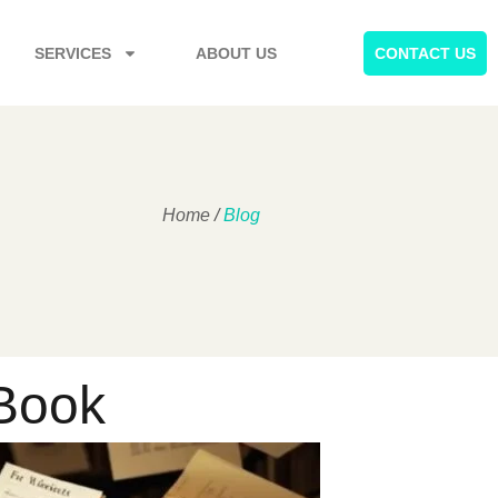
SERVICES
ABOUT US
CONTACT US
Home
/
Blog
 Book