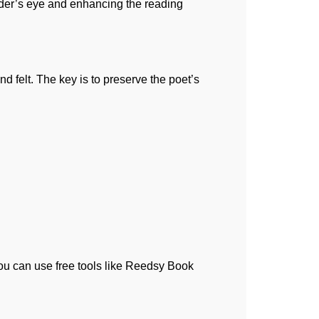
reader’s eye and enhancing the reading
nd felt. The key is to preserve the poet’s
You can use free tools like Reedsy Book