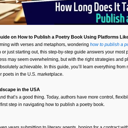
 Guide on How to Publish a Poetry Book Using Platforms 
brimming with verses and metaphors, wondering
how to publish a p
r just starting out, this step-by-step guide answers your most 
ess may seem overwhelming, but with the right strategies and p
solutely achievable. In this guide, you’ll learn everything from
for poets in the U.S. marketplace.
ndscape in the USA
d that’s a good thing. Today, authors have more control, flexibilit
irst step in navigating how to publish a poetry book.
en years submitting to literary agents, hoping for a contract wit