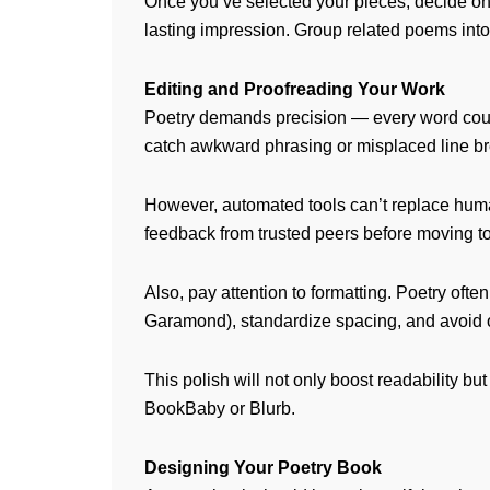
Once you’ve selected your pieces, decide on
lasting impression. Group related poems into 
Editing and Proofreading Your Work
Poetry demands precision — every word count
catch awkward phrasing or misplaced line br
However, automated tools can’t replace human
feedback from trusted peers before moving to
Also, pay attention to formatting. Poetry of
Garamond), standardize spacing, and avoid 
This polish will not only boost readability b
BookBaby or Blurb.
Designing Your Poetry Book