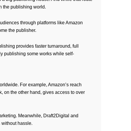
in the publishing world.
o audiences through platforms like Amazon
me the publisher.
lishing provides faster turnaround, full
lly publishing some works while self-
 worldwide. For example, Amazon’s reach
 on the other hand, gives access to over
arketing. Meanwhile, Draft2Digital and
s without hassle.