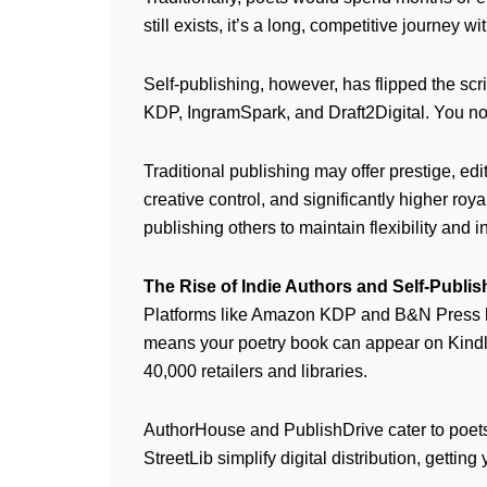
still exists, it’s a long, competitive journey 
Self-publishing, however, has flipped the scr
KDP, IngramSpark, and Draft2Digital. You no
Traditional publishing may offer prestige, edi
creative control, and significantly higher ro
publishing others to maintain flexibility and 
The Rise of Indie Authors and Self-Publis
Platforms like Amazon KDP and B&N Press hav
means your poetry book can appear on Kindle
40,000 retailers and libraries.
AuthorHouse and PublishDrive cater to poets 
StreetLib simplify digital distribution, getti