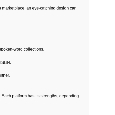
ss marketplace, an eye-catching design can
 spoken-word collections.
d ISBN.
rther.
 Each platform has its strengths, depending