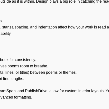
utside as it is within. Design plays a big role in catching the 
s
s, stanza spacing, and indentation affect how your work is read a
ability.
 book for consistency.
ives poems room to breathe.
tal lines, or titles) between poems or themes.
rt line lengths.
gramSpark and PublishDrive, allow for custom interior layouts. 
dvanced formatting.