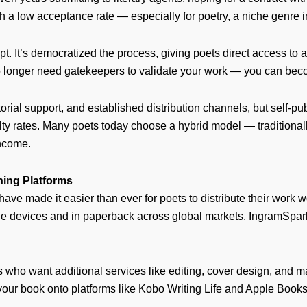
with a low acceptance rate — especially for poetry, a niche genre 
ipt. It’s democratized the process, giving poets direct access t
 longer need gatekeepers to validate your work — you can beco
torial support, and established distribution channels, but self-pub
yalty rates. Many poets today choose a hybrid model — traditiona
income.
hing Platforms
e made it easier than ever for poets to distribute their work
 devices and in paperback across global markets. IngramSpark,
who want additional services like editing, cover design, and m
ng your book onto platforms like Kobo Writing Life and Apple Book