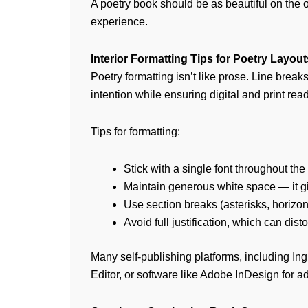
A poetry book should be as beautiful on the o
experience.
Interior Formatting Tips for Poetry Layout
Poetry formatting isn’t like prose. Line break
intention while ensuring digital and print read
Tips for formatting:
Stick with a single font throughout the
Maintain generous white space — it g
Use section breaks (asterisks, horizon
Avoid full justification, which can disto
Many self-publishing platforms, including In
Editor, or software like Adobe InDesign for a