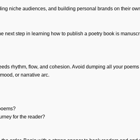
finding niche audiences, and building personal brands on their ow
 next step in learning how to publish a poetry book is manuscrip
needs rhythm, flow, and cohesion. Avoid dumping all your poems in
ood, or narrative arc.
 poems?
urney for the reader?