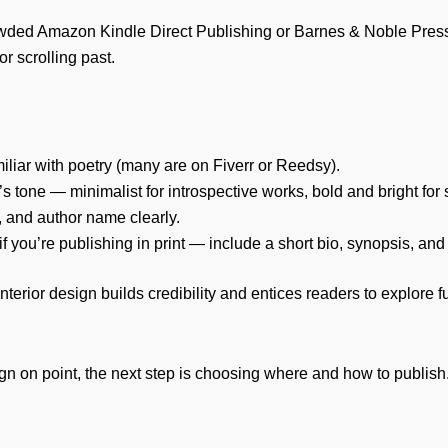
 crowded Amazon Kindle Direct Publishing or Barnes & Noble Pre
r scrolling past.
iliar with poetry (many are on Fiverr or Reedsy).
 tone — minimalist for introspective works, bold and bright for
y), and author name clearly.
if you’re publishing in print — include a short bio, synopsis, an
terior design builds credibility and entices readers to explore fu
n on point, the next step is choosing where and how to publish.