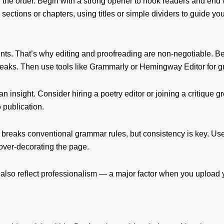
 the order. Begin with a strong opener to hook readers and end
sections or chapters, using titles or simple dividers to guide y
s. That’s why editing and proofreading are non-negotiable. Beg
eaks. Then use tools like Grammarly or Hemingway Editor for g
 insight. Consider hiring a poetry editor or joining a critique 
 publication.
ten breaks conventional grammar rules, but consistency is key. 
over-decorating the page.
ut also reflect professionalism — a major factor when you upload