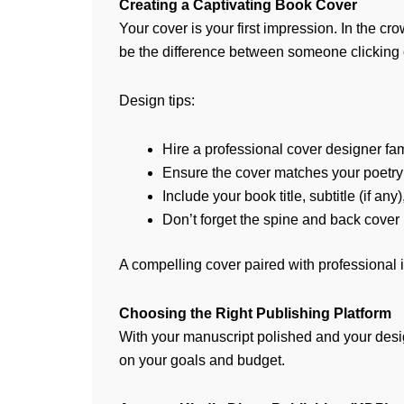
Creating a Captivating Book Cover
Your cover is your first impression. In the
be the difference between someone clicking o
Design tips:
Hire a professional cover designer fam
Ensure the cover matches your poetry’s
Include your book title, subtitle (if an
Don’t forget the spine and back cover 
A compelling cover paired with professional in
Choosing the Right Publishing Platform
With your manuscript polished and your desig
on your goals and budget.