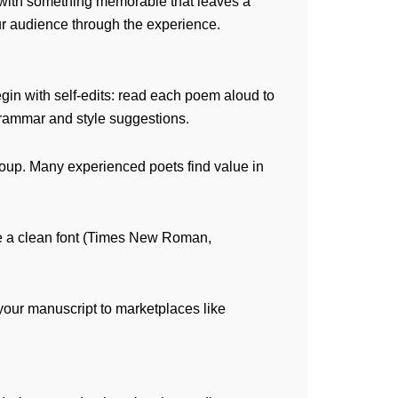
 with something memorable that leaves a
our audience through the experience.
in with self-edits: read each poem aloud to
rammar and style suggestions.
group. Many experienced poets find value in
Use a clean font (Times New Roman,
 your manuscript to marketplaces like