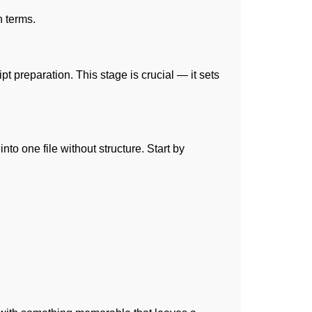
n terms.
t preparation. This stage is crucial — it sets
to one file without structure. Start by