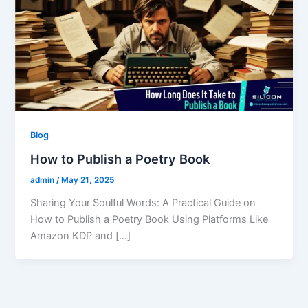
Blog
How to Publish a Poetry Book
admin
/
May 21, 2025
Sharing Your Soulful Words: A Practical Guide on
How to Publish a Poetry Book Using Platforms Like
Amazon KDP and […]