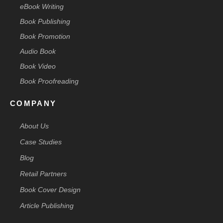
eBook Writing
Book Publishing
Book Promotion
Audio Book
Book Video
Book Proofreading
COMPANY
About Us
Case Studies
Blog
Retail Partners
Book Cover Design
Article Publishing