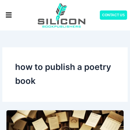
Skip
to
CONTACT US
content
how to publish a poetry
book