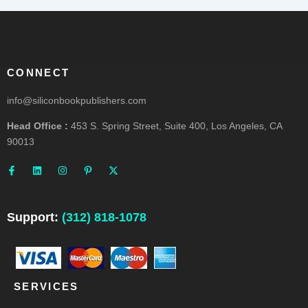
CONNECT
info@siliconbookpublishers.com
Head Office :
453 S. Spring Street, Suite 400, Los Angeles, CA
90013
F
L
I
P
X
a
i
n
i
-
c
n
s
n
t
e
k
t
t
w
b
e
a
e
i
o
d
g
r
t
o
i
r
e
t
Support:
(312) 818-1078
k
n
a
s
e
-
m
t
r
f
-
p
SERVICES