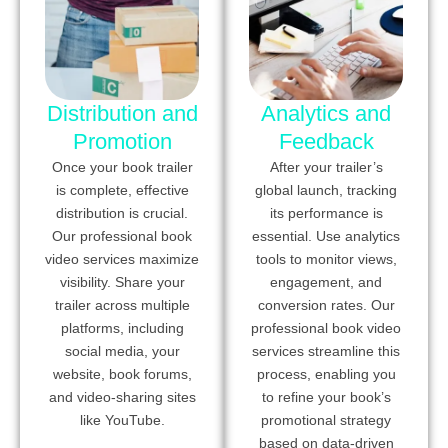
Distribution and
Analytics and
Promotion
Feedback
Once your book trailer
After your trailer’s
is complete, effective
global launch, tracking
distribution is crucial.
its performance is
Our professional book
essential. Use analytics
video services maximize
tools to monitor views,
visibility. Share your
engagement, and
trailer across multiple
conversion rates. Our
platforms, including
professional book video
social media, your
services streamline this
website, book forums,
process, enabling you
and video-sharing sites
to refine your book’s
like YouTube.
promotional strategy
based on data-driven