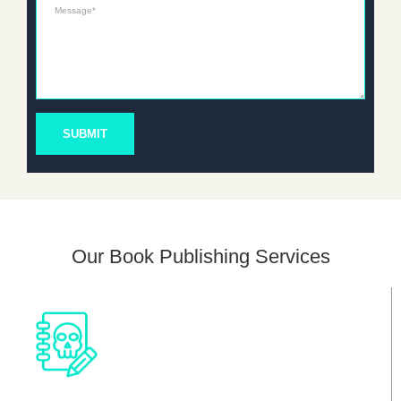
Message*
SUBMIT
Our Book Publishing Services