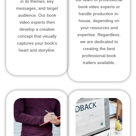
in its themes, key
book video experts or
messages, and target
handle production in-
audience. Our book
house, depending on
video experts then
your resources and
develop a creative
expertise. Regardless,
concept that visually
we are dedicated to
captures your book’s
creating the best
heart and storyline.
professional book
trailers available.