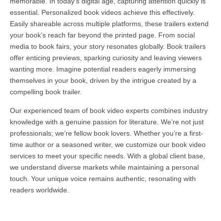
memorable. In today’s digital age, capturing attention quickly is
essential. Personalized book videos achieve this effectively.
Easily shareable across multiple platforms, these trailers extend
your book’s reach far beyond the printed page. From social
media to book fairs, your story resonates globally. Book trailers
offer enticing previews, sparking curiosity and leaving viewers
wanting more. Imagine potential readers eagerly immersing
themselves in your book, driven by the intrigue created by a
compelling book trailer.
Our experienced team of book video experts combines industry
knowledge with a genuine passion for literature. We’re not just
professionals; we’re fellow book lovers. Whether you’re a first-
time author or a seasoned writer, we customize our book video
services to meet your specific needs. With a global client base,
we understand diverse markets while maintaining a personal
touch. Your unique voice remains authentic, resonating with
readers worldwide.