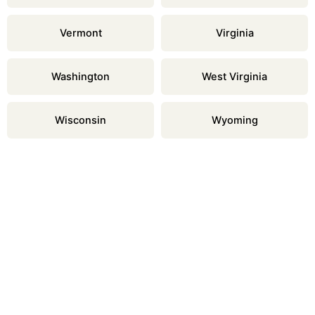
Vermont
Virginia
Washington
West Virginia
Wisconsin
Wyoming