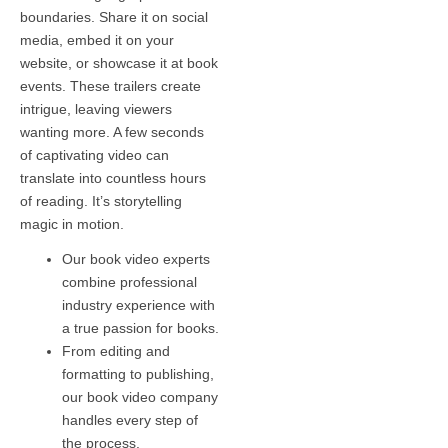
boundaries. Share it on social
media, embed it on your
website, or showcase it at book
events. These trailers create
intrigue, leaving viewers
wanting more. A few seconds
of captivating video can
translate into countless hours
of reading. It’s storytelling
magic in motion.
Our book video experts
combine professional
industry experience with
a true passion for books.
From editing and
formatting to publishing,
our book video company
handles every step of
the process.