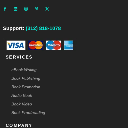
F
L
I
P
X
a
i
n
i
-
c
n
s
n
t
e
k
t
t
w
b
e
a
e
i
o
d
g
r
t
o
i
r
e
t
Support:
(312) 818-1078
k
n
a
s
e
-
m
t
r
f
-
p
SERVICES
eBook Writing
Book Publishing
Book Promotion
Audio Book
Book Video
Book Proofreading
COMPANY