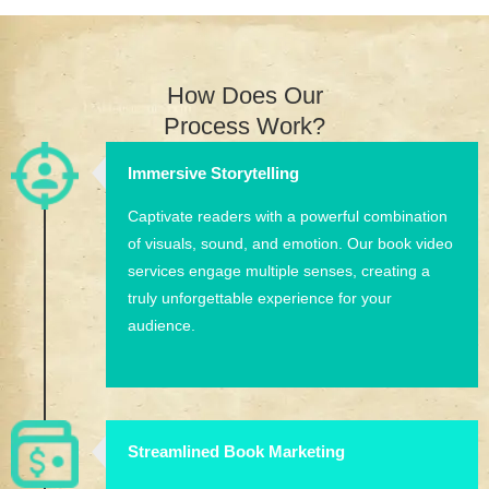
How Does Our
Process Work?
Immersive Storytelling
Captivate readers with a powerful combination
of visuals, sound, and emotion. Our book video
services engage multiple senses, creating a
truly unforgettable experience for your
audience.
Streamlined Book Marketing