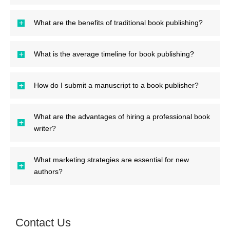
What are the benefits of traditional book publishing?
What is the average timeline for book publishing?
How do I submit a manuscript to a book publisher?
What are the advantages of hiring a professional book
writer?
What marketing strategies are essential for new
authors?
Contact Us