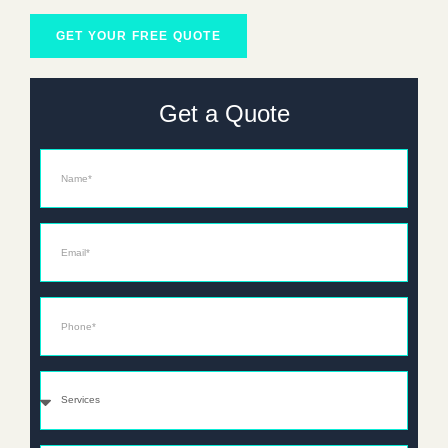
GET YOUR FREE QUOTE
Get a Quote
Name
Email*
Phone*
Services