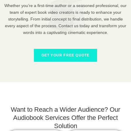
Whether you’re a first-time author or a seasoned professional, our
team of expert book video creators is ready to enhance your
storytelling. From initial concept to final distribution, we handle
every aspect of the process. Contact us today and transform your
words into a captivating cinematic experience.
GET YOUR FREE QUOTE
Want to Reach a Wider Audience? Our
Audiobook Services Offer the Perfect
Solution