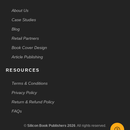
About Us
Case Studies
Blog
Retail Partners
Book Cover Design
Article Publishing
RESOURCES
Terms & Conditions
Privacy Policy
Return & Refund Policy
FAQs
©
Silicon Book Publishers 2026
. All rights reserved.