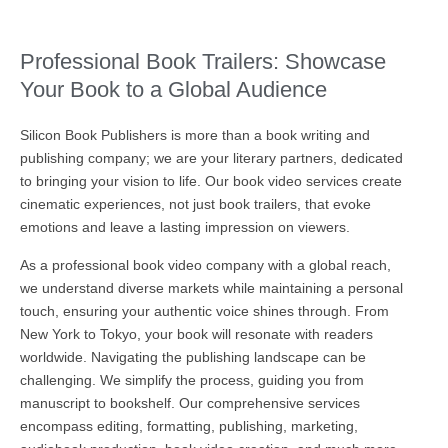
Professional Book Trailers: Showcase
Your Book to a Global Audience
Silicon Book Publishers is more than a book writing and
publishing company; we are your literary partners, dedicated
to bringing your vision to life. Our book video services create
cinematic experiences, not just book trailers, that evoke
emotions and leave a lasting impression on viewers.
As a professional book video company with a global reach,
we understand diverse markets while maintaining a personal
touch, ensuring your authentic voice shines through. From
New York to Tokyo, your book will resonate with readers
worldwide. Navigating the publishing landscape can be
challenging. We simplify the process, guiding you from
manuscript to bookshelf. Our comprehensive services
encompass editing, formatting, publishing, marketing,