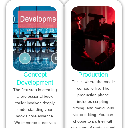
Concept
Production
Development
This is where the magic
comes to life. The
The first step in creating
production phase
a professional book
includes scripting,
trailer involves deeply
filming, and meticulous
understanding your
video editing. You can
book’s core essence.
choose to partner with
We immerse ourselves
our team of professional