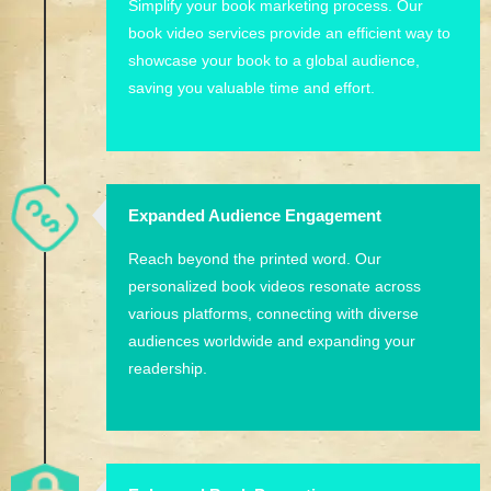
Simplify your book marketing process. Our
book video services provide an efficient way to
showcase your book to a global audience,
saving you valuable time and effort.
Expanded Audience Engagement
Reach beyond the printed word. Our
personalized book videos resonate across
various platforms, connecting with diverse
audiences worldwide and expanding your
readership.