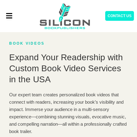
Skip
to
CONTACT US
content
BOOK VIDEOS
Expand Your Readership with
Custom Book Video Services
in the USA
Our expert team creates personalized book videos that
connect with readers, increasing your book’s visibility and
impact. Immerse your audience in a multi-sensory
experience—combining stunning visuals, evocative music,
and compelling narration—all within a professionally crafted
book trailer.