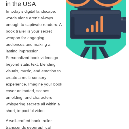
in the USA
In today’s digital landscape,
words alone aren’t always
enough to captivate readers. A
book trailer is your secret
weapon for engaging
audiences and making a
lasting impression.
Personalized book videos go
beyond static text, blending
visuals, music, and emotion to
create a multi-sensory
experience. Imagine your book
cover animated, scenes
unfolding, and characters
whispering secrets all within a
short, impactful video.
A well-crafted book trailer
transcends geographical