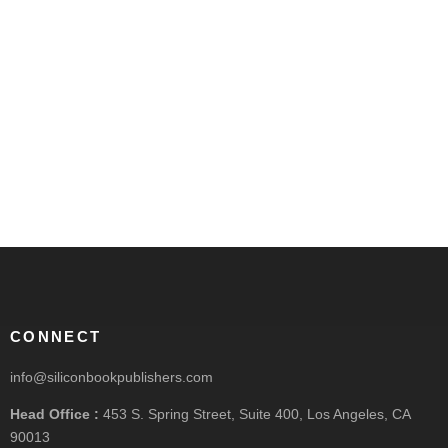
CONNECT
info@siliconbookpublishers.com
Head Office :
453 S. Spring Street, Suite 400, Los Angeles, CA
90013