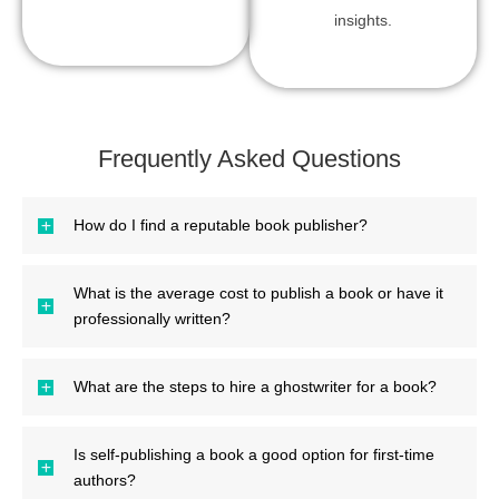
insights.
Frequently Asked Questions
How do I find a reputable book publisher?
What is the average cost to publish a book or have it
professionally written?
What are the steps to hire a ghostwriter for a book?
Is self-publishing a book a good option for first-time
authors?