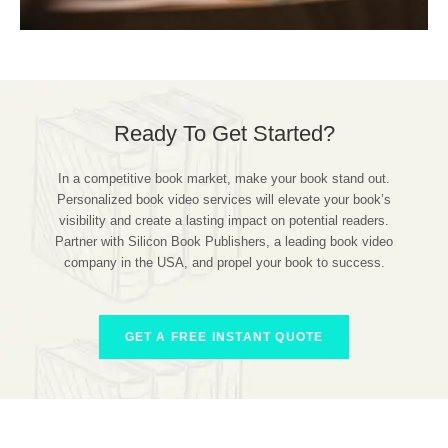
Ready To Get Started?
In a competitive book market, make your book stand out.
Personalized book video services will elevate your book’s
visibility and create a lasting impact on potential readers.
Partner with Silicon Book Publishers, a leading book video
company in the USA, and propel your book to success.
GET A FREE INSTANT QUOTE