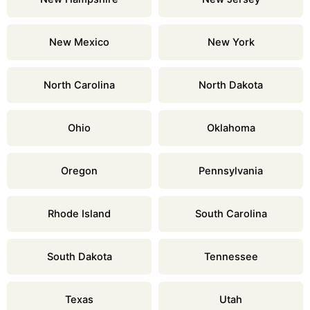
New Mexico
New York
North Carolina
North Dakota
Ohio
Oklahoma
Oregon
Pennsylvania
Rhode Island
South Carolina
South Dakota
Tennessee
Texas
Utah