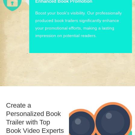
Enhanced Book Promotion
Boost your book's visibility. Our professionally
produced book trailers significantly enhance
your promotional efforts, making a lasting
impression on potential readers.
Create a
Personalized Book
Trailer with Top
Book Video Experts