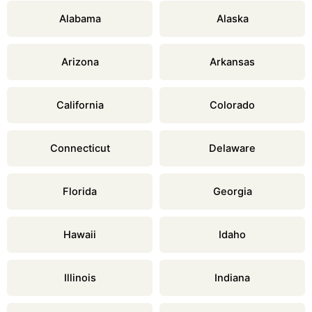
Alabama
Alaska
Arizona
Arkansas
California
Colorado
Connecticut
Delaware
Florida
Georgia
Hawaii
Idaho
Illinois
Indiana