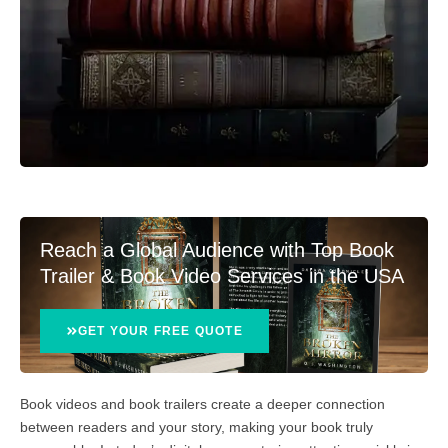
Reach a Global Audience with Top Book
Trailer & Book Video Services in the USA
GET YOUR FREE QUOTE
Book videos and book trailers create a deeper connection
between readers and your story, making your book truly