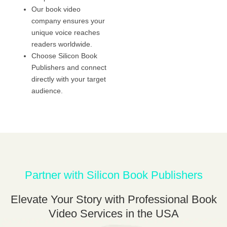
Our book video
company ensures your
unique voice reaches
readers worldwide.
Choose Silicon Book
Publishers and connect
directly with your target
audience.
Partner with Silicon Book Publishers
Elevate Your Story with Professional Book
Video Services in the USA