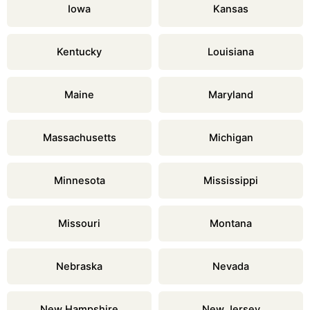
Iowa
Kansas
Kentucky
Louisiana
Maine
Maryland
Massachusetts
Michigan
Minnesota
Mississippi
Missouri
Montana
Nebraska
Nevada
New Hampshire
New Jersey