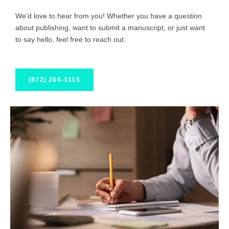
We’d love to hear from you! Whether you have a question
about publishing, want to submit a manuscript, or just want
to say hello, feel free to reach out.
(872) 266-3115