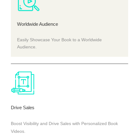
Worldwide Audience
Easily Showcase Your Book to a Worldwide
Audience.
Drive Sales
Boost Visibility and Drive Sales with Personalized Book
Videos.