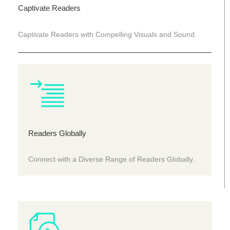
Captivate Readers
Captivate Readers with Compelling Visuals and Sound.
Readers Globally
Connect with a Diverse Range of Readers Globally.