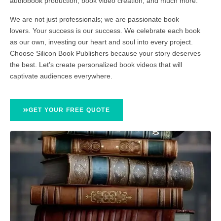
audiobook production, book video creation, and much more.
We are not just professionals; we are passionate book
lovers. Your success is our success. We celebrate each book
as our own, investing our heart and soul into every project.
Choose Silicon Book Publishers because your story deserves
the best. Let’s create personalized book videos that will
captivate audiences everywhere.
GET YOUR FREE QUOTE