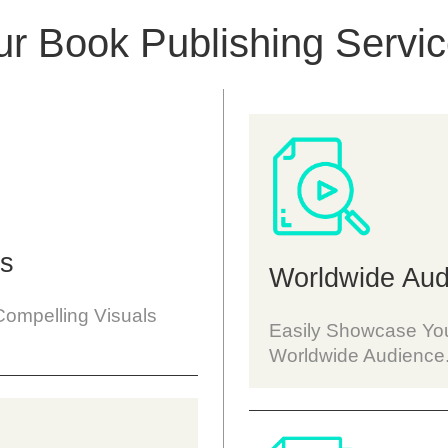
r Book Publishing Servi
rs
Worldwide Aud
Compelling Visuals
Easily Showcase You
Worldwide Audience