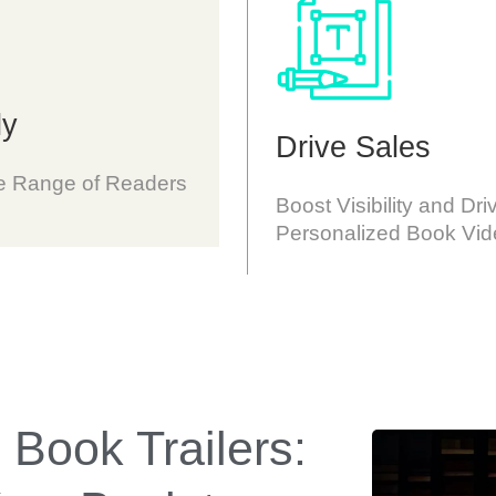
ly
Drive Sales
se Range of Readers
Boost Visibility and Dri
Personalized Book Vid
 Book Trailers: