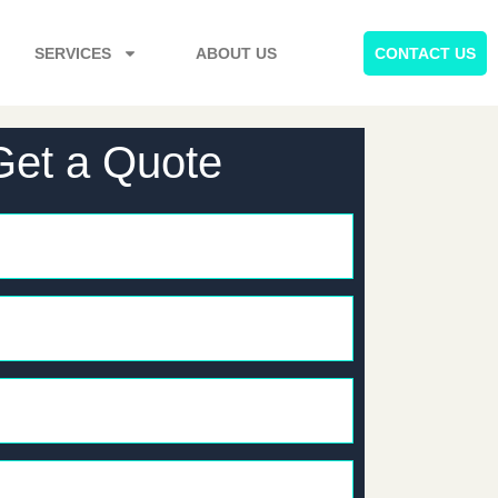
SERVICES
ABOUT US
CONTACT US
Get a Quote