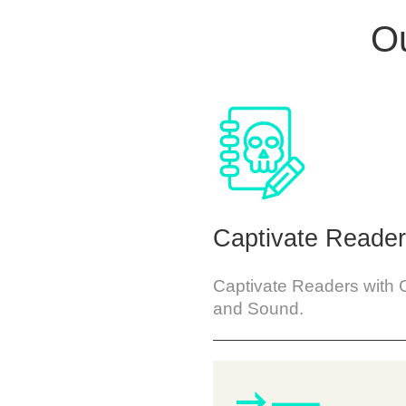
Ou
Captivate Reade
Captivate Readers with 
and Sound.