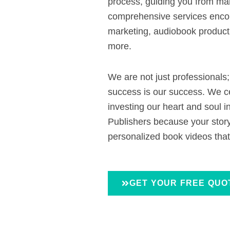
process, guiding you from man
comprehensive services encom
marketing, audiobook product
more.
We are not just professionals
success is our success. We c
investing our heart and soul i
Publishers because your story
personalized book videos that
GET YOUR FREE QUO