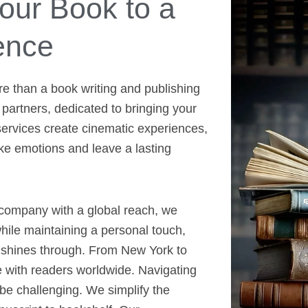
ur Book to a
ence
re than a book writing and publishing
 partners, dedicated to bringing your
 services create cinematic experiences,
voke emotions and leave a lasting
 company with a global reach, we
ile maintaining a personal touch,
e shines through. From New York to
e with readers worldwide. Navigating
be challenging. We simplify the