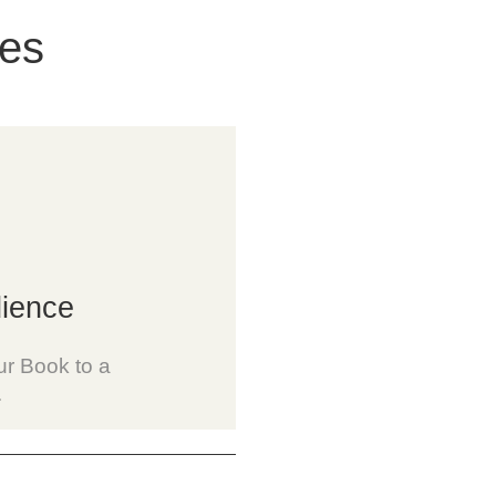
ces
ience
r Book to a
.