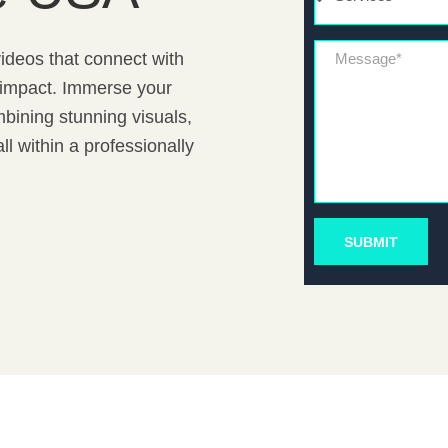
Message*
ideos that connect with
d impact. Immerse your
bining stunning visuals,
l within a professionally
SUBMIT