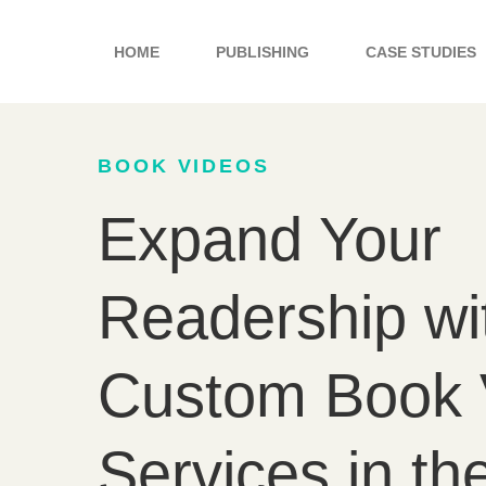
Skip
to
HOME
PUBLISHING
CASE STUDIES
content
BOOK VIDEOS
Expand Your
Readership wi
Custom Book 
Services in t