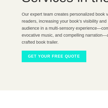
Our expert team creates personalized book v
readers, increasing your book’s visibility an
audience in a multi-sensory experience—com
evocative music, and compelling narration—al
crafted book trailer.
GET YOUR FREE QUOTE