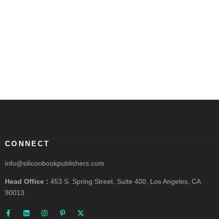
CONNECT
info@siliconbookpublishers.com
Head Office :
453 S. Spring Street, Suite 400, Los Angeles, CA
90013
F
L
I
P
X
a
i
n
i
-
c
n
s
n
t