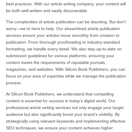
best practices. With our article writing company, your content will
be both well-written and easily discoverable.
The complexities of article publication can be daunting. But don’t
worry—we’re here to help. Our streamlined article publication
services ensure your articles move smoothly from creation to
publication. From thorough proofreading to industry-standard
formatting, we handle every detail. We also stay up-to-date on
submission guidelines for various platforms, ensuring your
content meets the requirements of reputable journals,
magazines, and websites. With Silicon Book Publishers, you can
focus on your area of expertise while we manage the publication
process.
At Silicon Book Publishers, we understand that compelling
content is essential for success in today’s digital world. Our
professional article writing services not only engage your target
audience but also significantly boost your brand’s visibility. By
strategically using relevant keywords and implementing effective
SEO techniques, we ensure your content achieves higher