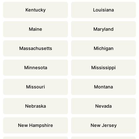
Kentucky
Louisiana
Maine
Maryland
Massachusetts
Michigan
Minnesota
Mississippi
Missouri
Montana
Nebraska
Nevada
New Hampshire
New Jersey