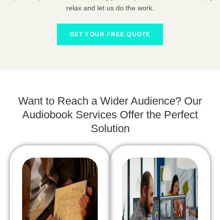
relax and let us do the work.
GET YOUR FREE QUOTE
Want to Reach a Wider Audience? Our
Audiobook Services Offer the Perfect
Solution