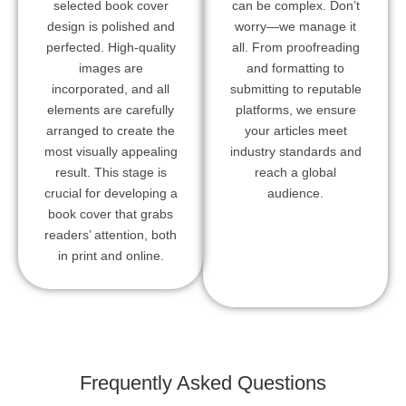
selected book cover
can be complex. Don’t
design is polished and
worry—we manage it
perfected. High-quality
all. From proofreading
images are
and formatting to
incorporated, and all
submitting to reputable
elements are carefully
platforms, we ensure
arranged to create the
your articles meet
most visually appealing
industry standards and
result. This stage is
reach a global
crucial for developing a
audience.
book cover that grabs
readers’ attention, both
in print and online.
Frequently Asked Questions