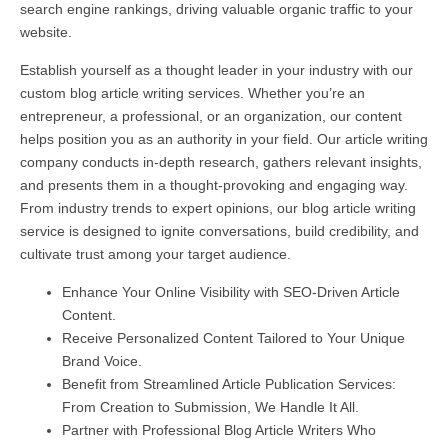
search engine rankings, driving valuable organic traffic to your
website.
Establish yourself as a thought leader in your industry with our
custom blog article writing services. Whether you’re an
entrepreneur, a professional, or an organization, our content
helps position you as an authority in your field. Our article writing
company conducts in-depth research, gathers relevant insights,
and presents them in a thought-provoking and engaging way.
From industry trends to expert opinions, our blog article writing
service is designed to ignite conversations, build credibility, and
cultivate trust among your target audience.
Enhance Your Online Visibility with SEO-Driven Article
Content.
Receive Personalized Content Tailored to Your Unique
Brand Voice.
Benefit from Streamlined Article Publication Services:
From Creation to Submission, We Handle It All.
Partner with Professional Blog Article Writers Who