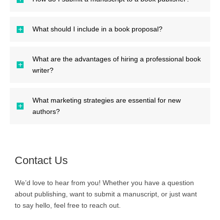
What should I include in a book proposal?
What are the advantages of hiring a professional book
writer?
What marketing strategies are essential for new
authors?
Contact Us
We’d love to hear from you! Whether you have a question
about publishing, want to submit a manuscript, or just want
to say hello, feel free to reach out.