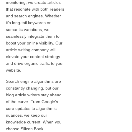
monitoring, we create articles
that resonate with both readers
and search engines. Whether
it’s long-tail keywords or
semantic variations, we
seamlessly integrate them to
boost your online visibility. Our
article writing company will
elevate your content strategy
and drive organic traffic to your
website.
Search engine algorithms are
constantly changing, but our
blog article writers stay ahead
of the curve. From Google’s
core updates to algorithmic
nuances, we keep our
knowledge current. When you
choose Silicon Book