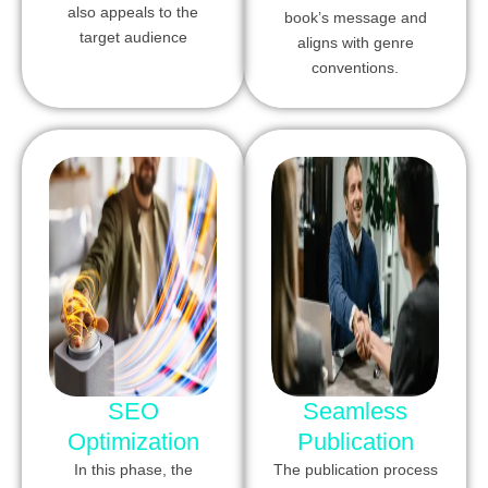
also appeals to the
book’s message and
target audience
aligns with genre
conventions.
SEO
Seamless
Optimization
Publication
In this phase, the
The publication process