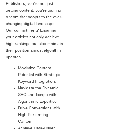
Publishers, you’re not just
getting content; you’re gaining
a team that adapts to the ever-
changing digital landscape.
Our commitment? Ensuring
your articles not only achieve
high rankings but also maintain
their position amidst algorithm
updates.
Maximize Content
Potential with Strategic
Keyword Integration.
Navigate the Dynamic
SEO Landscape with
Algorithmic Expertise.
Drive Conversions with
High-Performing
Content.
Achieve Data-Driven