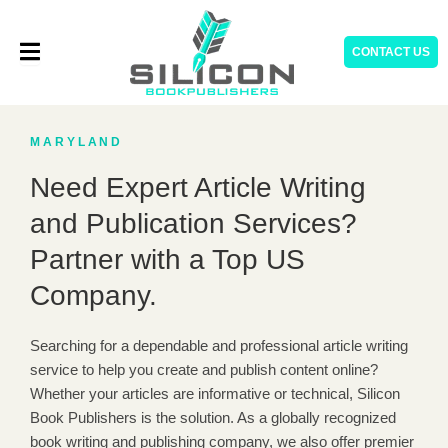
Skip
to
CONTACT US
content
MARYLAND
Need Expert Article Writing
and Publication Services?
Partner with a Top US
Company.
Searching for a dependable and professional article writing
service to help you create and publish content online?
Whether your articles are informative or technical, Silicon
Book Publishers is the solution. As a globally recognized
book writing and publishing company, we also offer premier