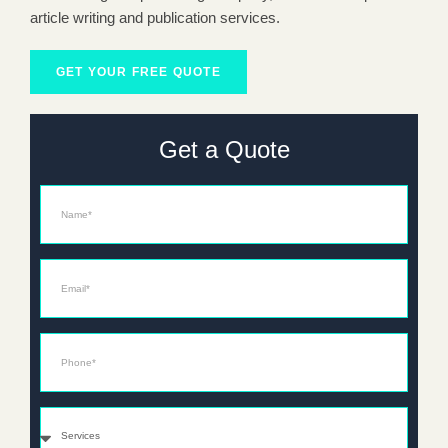
article writing and publication services.
GET YOUR FREE QUOTE
Get a Quote
Name
Email*
Phone*
Services