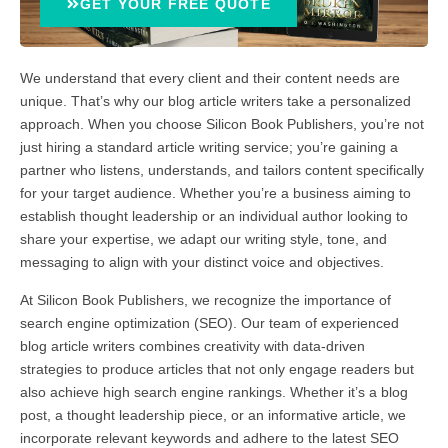
GET YOUR FREE QUOTE
We understand that every client and their content needs are
unique. That’s why our blog article writers take a personalized
approach. When you choose Silicon Book Publishers, you’re not
just hiring a standard article writing service; you’re gaining a
partner who listens, understands, and tailors content specifically
for your target audience. Whether you’re a business aiming to
establish thought leadership or an individual author looking to
share your expertise, we adapt our writing style, tone, and
messaging to align with your distinct voice and objectives.
At Silicon Book Publishers, we recognize the importance of
search engine optimization (SEO). Our team of experienced
blog article writers combines creativity with data-driven
strategies to produce articles that not only engage readers but
also achieve high search engine rankings. Whether it’s a blog
post, a thought leadership piece, or an informative article, we
incorporate relevant keywords and adhere to the latest SEO