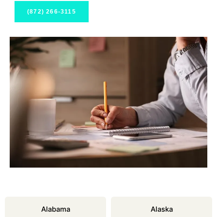
(872) 266-3115
Alabama
Alaska