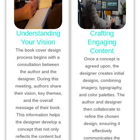
Understanding
Crafting
Your Vision
Engaging
Content
The book cover design
process begins with a
Once a concept is
consultation between
agreed upon, the
the author and the
designer creates initial
designer. During this
designs, combining
meeting, authors share
imagery, typography,
their vision, key themes,
and color palettes. The
and the overall
author and designer
message of their book.
then collaborate to
This information helps
refine the chosen
the designer develop a
design, ensuring it
concept that not only
effectively
reflects the content but
communicates the