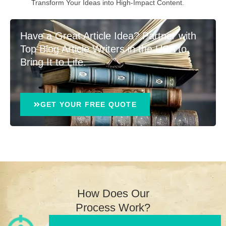
Transform Your Ideas into High-Impact Content.
Have a Great Article Idea? Partner with
Top Blog Article Writers in the USA to
Bring It to Life.
GET YOUR FREE QUOTE
How Does Our
Process Work?