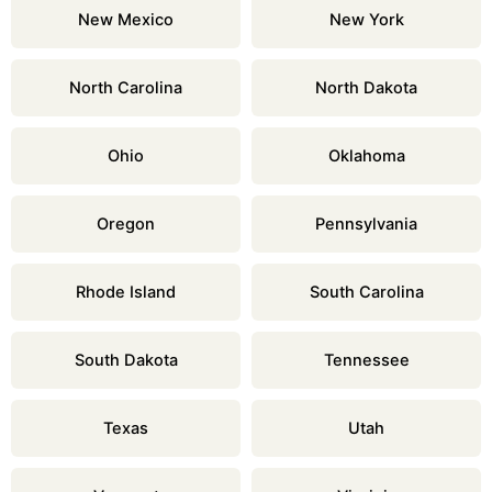
New Mexico
New York
North Carolina
North Dakota
Ohio
Oklahoma
Oregon
Pennsylvania
Rhode Island
South Carolina
South Dakota
Tennessee
Texas
Utah