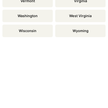
Vermont
Virginia
Washington
West Virginia
Wisconsin
Wyoming