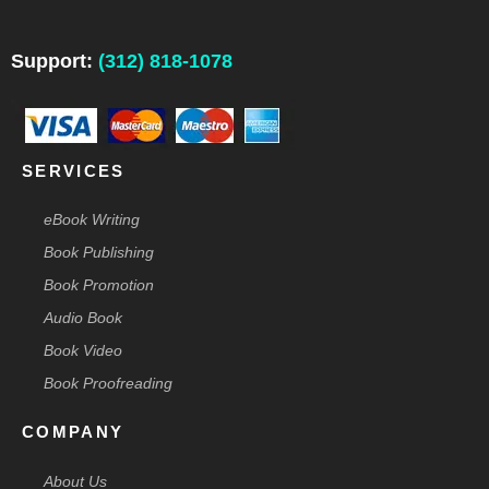
e
k
t
t
w
b
e
a
e
i
o
d
g
r
t
o
i
r
e
t
Support:
(312) 818-1078
k
n
a
s
e
-
m
t
r
f
-
p
SERVICES
eBook Writing
Book Publishing
Book Promotion
Audio Book
Book Video
Book Proofreading
COMPANY
About Us