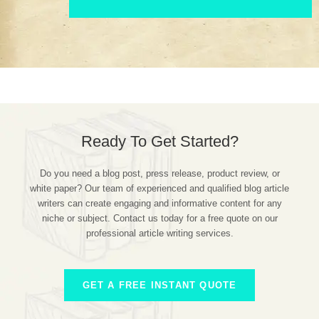
Ready To Get Started?
Do you need a blog post, press release, product review, or
white paper? Our team of experienced and qualified blog article
writers can create engaging and informative content for any
niche or subject. Contact us today for a free quote on our
professional article writing services.
GET A FREE INSTANT QUOTE