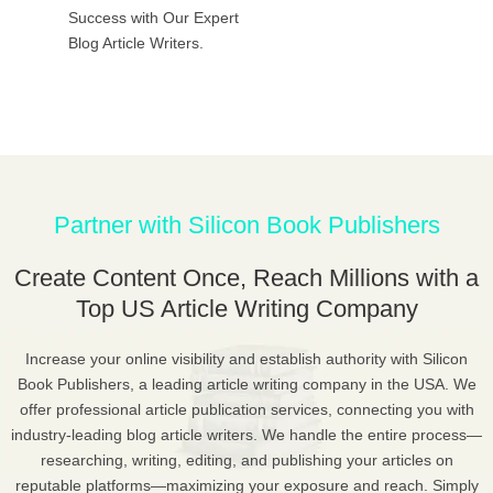
Success with Our Expert
Blog Article Writers.
Partner with Silicon Book Publishers
Create Content Once, Reach Millions with a
Top US Article Writing Company
Increase your online visibility and establish authority with Silicon
Book Publishers, a leading article writing company in the USA. We
offer professional article publication services, connecting you with
industry-leading blog article writers. We handle the entire process—
researching, writing, editing, and publishing your articles on
reputable platforms—maximizing your exposure and reach. Simply