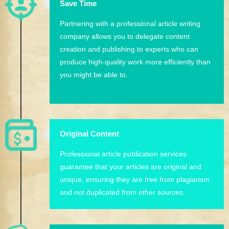
Save Time
Partnering with a professional article writing
company allows you to delegate content
creation and publishing to experts who can
produce high-quality work more efficiently than
you might be able to.
Original Content
Professional article publication services
guarantee that your articles are original and
unique, ensuring they are free from plagiarism
and not duplicated from other sources.