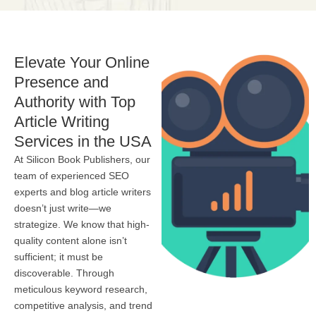
Elevate Your Online
Presence and
Authority with Top
Article Writing
Services in the USA
At Silicon Book Publishers, our
team of experienced SEO
experts and blog article writers
doesn’t just write—we
strategize. We know that high-
quality content alone isn’t
sufficient; it must be
discoverable. Through
meticulous keyword research,
competitive analysis, and trend