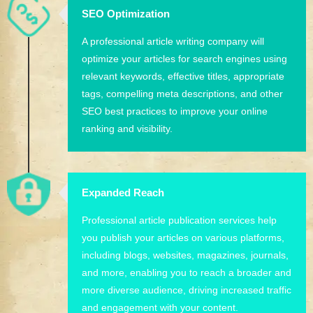
SEO Optimization
A professional article writing company will
optimize your articles for search engines using
relevant keywords, effective titles, appropriate
tags, compelling meta descriptions, and other
SEO best practices to improve your online
ranking and visibility.
Expanded Reach
Professional article publication services help
you publish your articles on various platforms,
including blogs, websites, magazines, journals,
and more, enabling you to reach a broader and
more diverse audience, driving increased traffic
and engagement with your content.