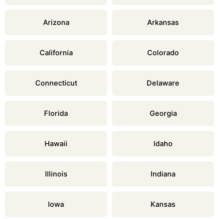
Arizona
Arkansas
California
Colorado
Connecticut
Delaware
Florida
Georgia
Hawaii
Idaho
Illinois
Indiana
Iowa
Kansas