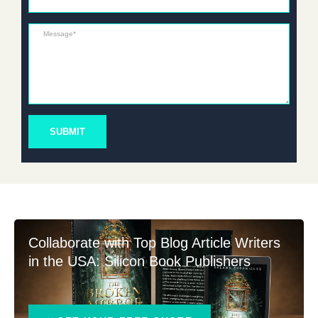
Message*
SUBMIT
Collaborate with Top Blog Article Writers
in the USA: Silicon Book Publishers