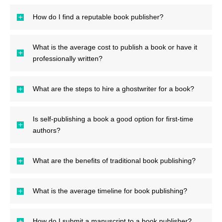
How do I find a reputable book publisher?
What is the average cost to publish a book or have it
professionally written?
What are the steps to hire a ghostwriter for a book?
Is self-publishing a book a good option for first-time
authors?
What are the benefits of traditional book publishing?
What is the average timeline for book publishing?
How do I submit a manuscript to a book publisher?