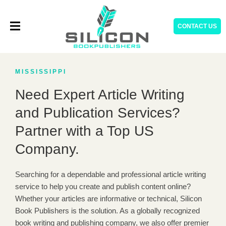
Skip
to
CONTACT US
content
MISSISSIPPI
Need Expert Article Writing
and Publication Services?
Partner with a Top US
Company.
Searching for a dependable and professional article writing
service to help you create and publish content online?
Whether your articles are informative or technical, Silicon
Book Publishers is the solution. As a globally recognized
book writing and publishing company, we also offer premier