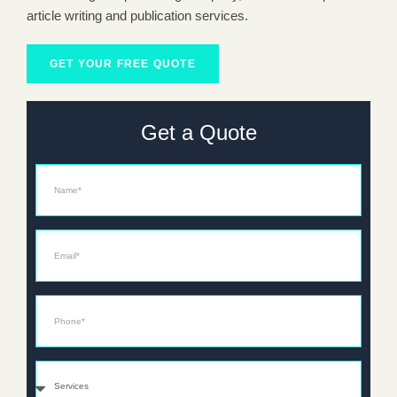
article writing and publication services.
GET YOUR FREE QUOTE
Get a Quote
Name
Email*
Phone*
Services