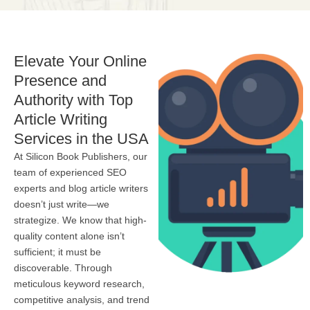
Elevate Your Online
Presence and
Authority with Top
Article Writing
Services in the USA
At Silicon Book Publishers, our
team of experienced SEO
experts and blog article writers
doesn’t just write—we
strategize. We know that high-
quality content alone isn’t
sufficient; it must be
discoverable. Through
meticulous keyword research,
competitive analysis, and trend