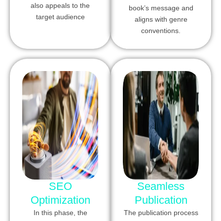
also appeals to the
book’s message and
target audience
aligns with genre
conventions.
SEO
Seamless
Optimization
Publication
In this phase, the
The publication process