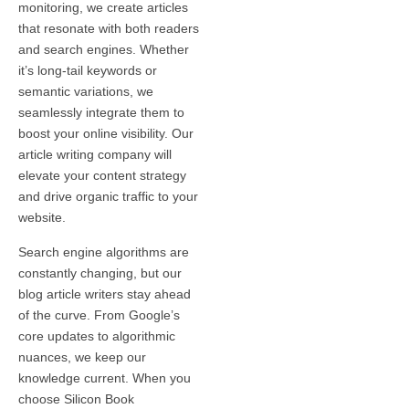
monitoring, we create articles
that resonate with both readers
and search engines. Whether
it’s long-tail keywords or
semantic variations, we
seamlessly integrate them to
boost your online visibility. Our
article writing company will
elevate your content strategy
and drive organic traffic to your
website.
Search engine algorithms are
constantly changing, but our
blog article writers stay ahead
of the curve. From Google’s
core updates to algorithmic
nuances, we keep our
knowledge current. When you
choose Silicon Book