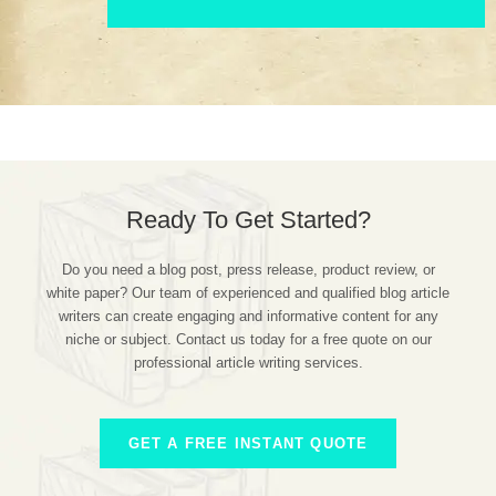
Ready To Get Started?
Do you need a blog post, press release, product review, or
white paper? Our team of experienced and qualified blog article
writers can create engaging and informative content for any
niche or subject. Contact us today for a free quote on our
professional article writing services.
GET A FREE INSTANT QUOTE