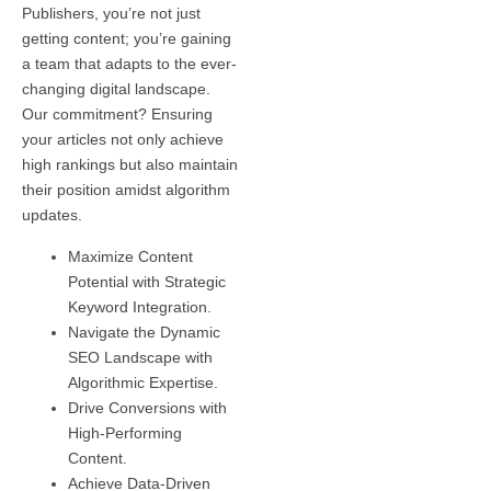
Publishers, you’re not just
getting content; you’re gaining
a team that adapts to the ever-
changing digital landscape.
Our commitment? Ensuring
your articles not only achieve
high rankings but also maintain
their position amidst algorithm
updates.
Maximize Content
Potential with Strategic
Keyword Integration.
Navigate the Dynamic
SEO Landscape with
Algorithmic Expertise.
Drive Conversions with
High-Performing
Content.
Achieve Data-Driven