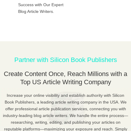
Success with Our Expert
Blog Article Writers.
Partner with Silicon Book Publishers
Create Content Once, Reach Millions with a
Top US Article Writing Company
Increase your online visibility and establish authority with Silicon
Book Publishers, a leading article writing company in the USA. We
offer professional article publication services, connecting you with
industry-leading blog article writers. We handle the entire process—
researching, writing, editing, and publishing your articles on
reputable platforms—maximizing your exposure and reach. Simply