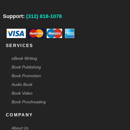
e
k
t
t
w
b
e
a
e
i
o
d
g
r
t
o
i
r
e
t
Support:
(312) 818-1078
k
n
a
s
e
-
m
t
r
f
-
p
SERVICES
eBook Writing
Book Publishing
Book Promotion
Audio Book
Book Video
Book Proofreading
COMPANY
About Us