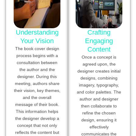
Understanding
Crafting
Your Vision
Engaging
Content
The book cover design
process begins with a
Once a concept is
consultation between
agreed upon, the
the author and the
designer creates initial
designer. During this
designs, combining
meeting, authors share
imagery, typography,
their vision, key themes,
and color palettes. The
and the overall
author and designer
message of their book.
then collaborate to
This information helps
refine the chosen
the designer develop a
design, ensuring it
concept that not only
effectively
reflects the content but
communicates the