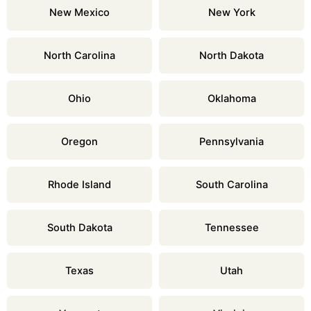
New Mexico
New York
North Carolina
North Dakota
Ohio
Oklahoma
Oregon
Pennsylvania
Rhode Island
South Carolina
South Dakota
Tennessee
Texas
Utah