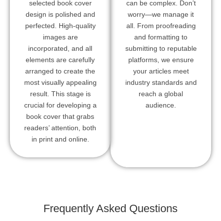
selected book cover
can be complex. Don’t
design is polished and
worry—we manage it
perfected. High-quality
all. From proofreading
images are
and formatting to
incorporated, and all
submitting to reputable
elements are carefully
platforms, we ensure
arranged to create the
your articles meet
most visually appealing
industry standards and
result. This stage is
reach a global
crucial for developing a
audience.
book cover that grabs
readers’ attention, both
in print and online.
Frequently Asked Questions