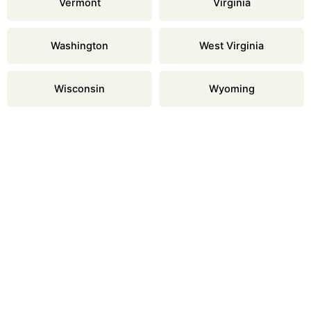
Vermont
Virginia
Washington
West Virginia
Wisconsin
Wyoming