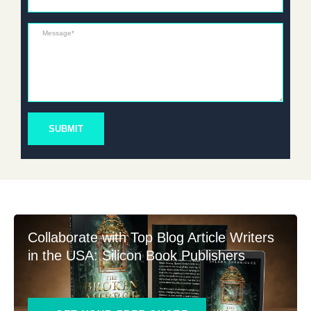
Message*
SUBMIT
Collaborate with Top Blog Article Writers
in the USA: Silicon Book Publishers