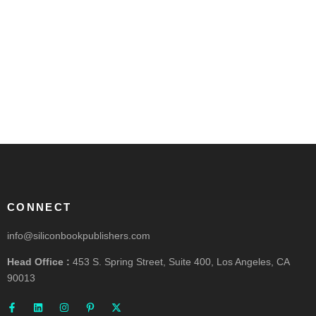
CONNECT
info@siliconbookpublishers.com
Head Office :
453 S. Spring Street, Suite 400, Los Angeles, CA
90013
F
L
I
P
X
a
i
n
i
-
c
n
s
n
t