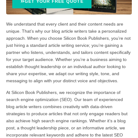
GET YOUR FREE QUOTE
We understand that every client and their content needs are
unique. That’s why our blog article writers take a personalized
approach. When you choose Silicon Book Publishers, you’re not
just hiring a standard article writing service; you’re gaining a
partner who listens, understands, and tailors content specifically
for your target audience. Whether you’re a business aiming to
establish thought leadership or an individual author looking to
share your expertise, we adapt our writing style, tone, and
messaging to align with your distinct voice and objectives.
At Silicon Book Publishers, we recognize the importance of
search engine optimization (SEO). Our team of experienced
blog article writers combines creativity with data-driven
strategies to produce articles that not only engage readers but
also achieve high search engine rankings. Whether it’s a blog
post, a thought leadership piece, or an informative article, we
incorporate relevant keywords and adhere to the latest SEO