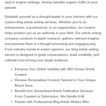
search engine rankings, driving valuable organic traffic to your
website.
Establish yourself as a thought leader in your industry with our
custom blog article writing services. Whether you’re an
entrepreneur, a professional, or an organization, our content
helps position you as an authority in your field. Our article writing
company conducts in-depth research, gathers relevant insights,
and presents them in a thought-provoking and engaging way.
From industry trends to expert opinions, our blog article writing
service is designed to ignite conversations, build credibility, and
cultivate trust among your target audience.
Enhance Your Online Visibility with SEO-Driven Article
Content.
Receive Personalized Content Tailored to Your Unique
Brand Voice.
Benefit from Streamlined Article Publication Services:
From Creation to Submission, We Handle It All.
Partner with Professional Blog Article Writers Who