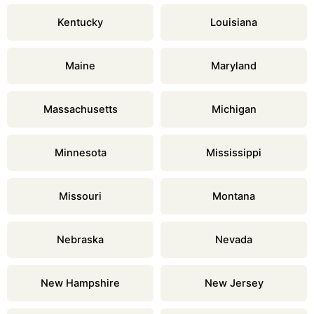
Kentucky
Louisiana
Maine
Maryland
Massachusetts
Michigan
Minnesota
Mississippi
Missouri
Montana
Nebraska
Nevada
New Hampshire
New Jersey