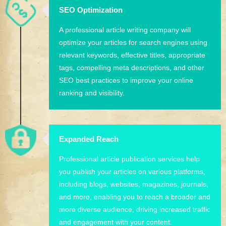
SEO Optimization
A professional article writing company will
optimize your articles for search engines using
relevant keywords, effective titles, appropriate
tags, compelling meta descriptions, and other
SEO best practices to improve your online
ranking and visibility.
Expanded Reach
Professional article publication services help
you publish your articles on various platforms,
including blogs, websites, magazines, journals,
and more, enabling you to reach a broader and
more diverse audience, driving increased traffic
and engagement with your content.