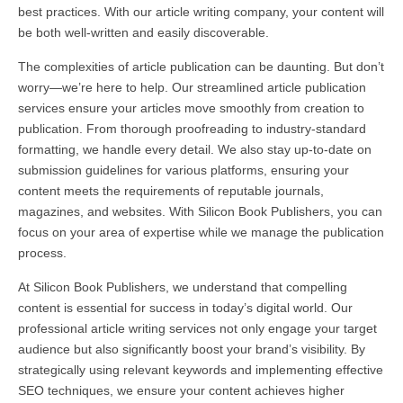
best practices. With our article writing company, your content will
be both well-written and easily discoverable.
The complexities of article publication can be daunting. But don’t
worry—we’re here to help. Our streamlined article publication
services ensure your articles move smoothly from creation to
publication. From thorough proofreading to industry-standard
formatting, we handle every detail. We also stay up-to-date on
submission guidelines for various platforms, ensuring your
content meets the requirements of reputable journals,
magazines, and websites. With Silicon Book Publishers, you can
focus on your area of expertise while we manage the publication
process.
At Silicon Book Publishers, we understand that compelling
content is essential for success in today’s digital world. Our
professional article writing services not only engage your target
audience but also significantly boost your brand’s visibility. By
strategically using relevant keywords and implementing effective
SEO techniques, we ensure your content achieves higher