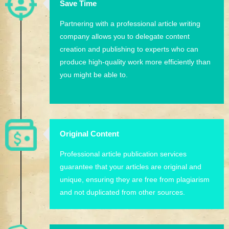
Save Time
Partnering with a professional article writing
company allows you to delegate content
creation and publishing to experts who can
produce high-quality work more efficiently than
you might be able to.
Original Content
Professional article publication services
guarantee that your articles are original and
unique, ensuring they are free from plagiarism
and not duplicated from other sources.