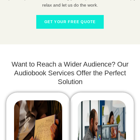
relax and let us do the work.
GET YOUR FREE QUOTE
Want to Reach a Wider Audience? Our
Audiobook Services Offer the Perfect
Solution