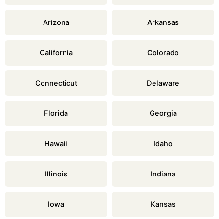
Arizona
Arkansas
California
Colorado
Connecticut
Delaware
Florida
Georgia
Hawaii
Idaho
Illinois
Indiana
Iowa
Kansas