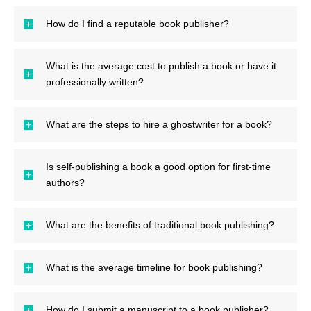
How do I find a reputable book publisher?
What is the average cost to publish a book or have it
professionally written?
What are the steps to hire a ghostwriter for a book?
Is self-publishing a book a good option for first-time
authors?
What are the benefits of traditional book publishing?
What is the average timeline for book publishing?
How do I submit a manuscript to a book publisher?