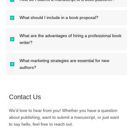
What should I include in a book proposal?
What are the advantages of hiring a professional book
writer?
What marketing strategies are essential for new
authors?
Contact Us
We’d love to hear from you! Whether you have a question
about publishing, want to submit a manuscript, or just want
to say hello, feel free to reach out.