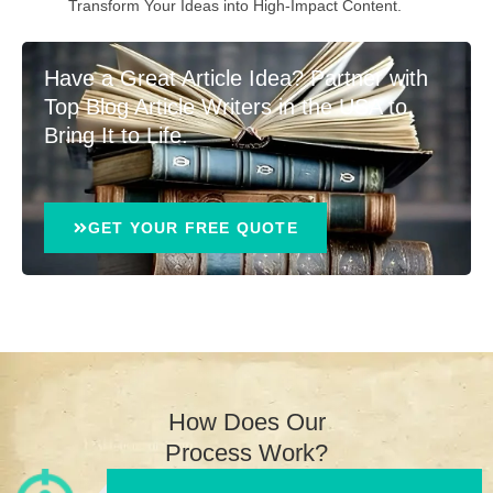
Transform Your Ideas into High-Impact Content.
Have a Great Article Idea? Partner with
Top Blog Article Writers in the USA to
Bring It to Life.
GET YOUR FREE QUOTE
How Does Our
Process Work?