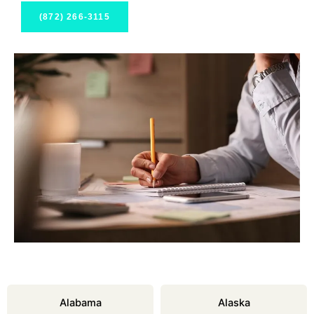
(872) 266-3115
Alabama
Alaska